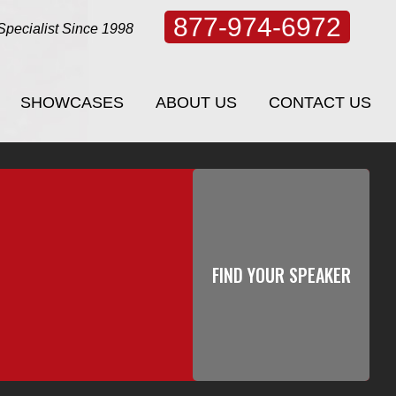
877-974-6972
Specialist Since 1998
SHOWCASES
ABOUT US
CONTACT US
SHOWCASES
ABOUT US
CONTACT US