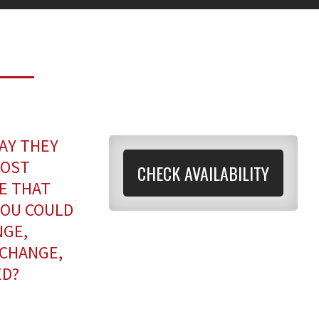
AY THEY
MOST
CHECK AVAILABILITY
NE THAT
YOU COULD
NGE,
 CHANGE,
ED?