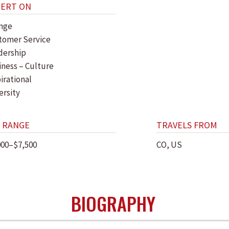
PERT ON
nge
tomer Service
dership
iness – Culture
irational
ersity
 RANGE
TRAVELS FROM
000–$7,500
CO, US
BIOGRAPHY