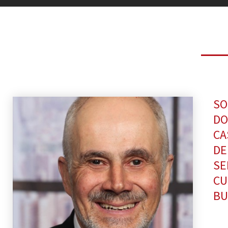
SO
DO
CA
DE
SE
CU
BU