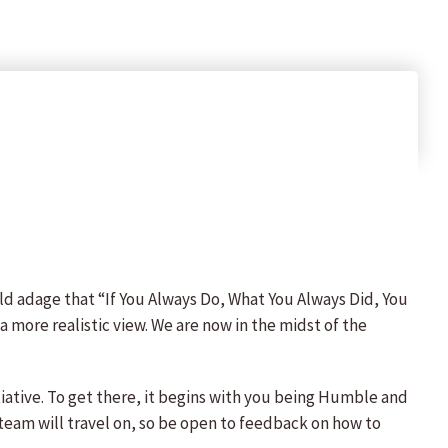
ld adage that “If You Always Do, What You Always Did, You
a more realistic view. We are now in the midst of the
itiative. To get there, it begins with you being Humble and
team will travel on, so be open to feedback on how to