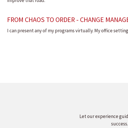
improve that road.
FROM CHAOS TO ORDER - CHANGE MANAG
I can present any of my programs virtually. My office setti
Let our experience guid
success.