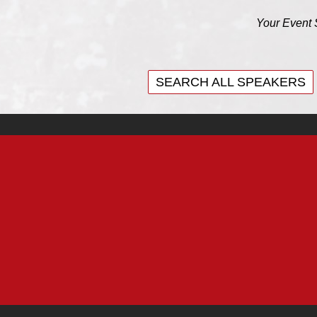
Your Event 
SEARCH ALL SPEAKERS
SEARCH ALL SPEAKERS