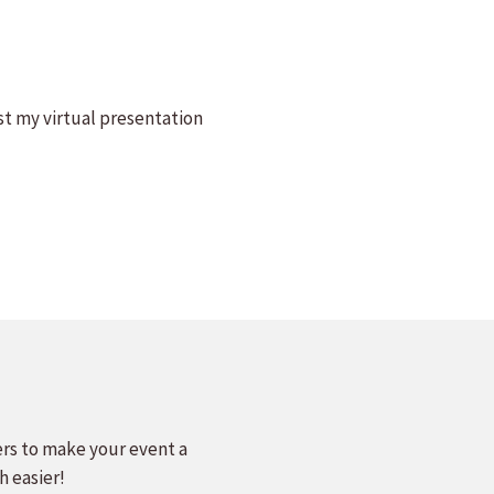
st my virtual presentation
ers to make your event a
h easier!