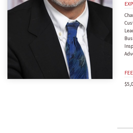
EX
Cha
Cus
Lea
Bus
Insp
Adv
FEE
$5,