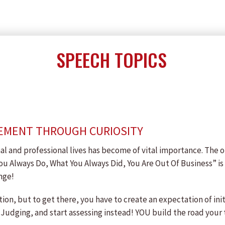
SPEECH TOPICS
EMENT THROUGH CURIOSITY
l and professional lives has become of vital importance. The o
you Always Do, What You Always Did, You Are Out Of Business” is 
nge!
ation, but to get there, you have to create an expectation of in
 Judging, and start assessing instead! YOU build the road your 