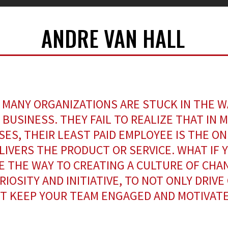
ANDRE VAN HALL
 MANY ORGANIZATIONS ARE STUCK IN THE W
 BUSINESS. THEY FAIL TO REALIZE THAT IN 
SES, THEIR LEAST PAID EMPLOYEE IS THE O
LIVERS THE PRODUCT OR SERVICE. WHAT IF 
E THE WAY TO CREATING A CULTURE OF CHA
RIOSITY AND INITIATIVE, TO NOT ONLY DRIVE
T KEEP YOUR TEAM ENGAGED AND MOTIVAT