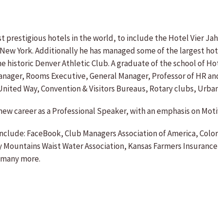
t prestigious hotels in the world, to include the Hotel Vier J
 in New York. Additionally he has managed some of the largest ho
e historic Denver Athletic Club. A graduate of the school of Hot
 Manager, Rooms Executive, General Manager, Professor of HR and
nited Way, Convention & Visitors Bureaus, Rotary clubs, Urba
d a new career as a Professional Speaker, with an emphasis on
include: FaceBook, Club Managers Association of America, Colo
y Mountains Waist Water Association, Kansas Farmers Insurance
, many more.