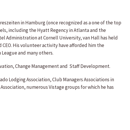
ahreszeiten in Hamburg (once recognized as a one of the top
tels, including the Hyatt Regency in Atlanta and the
el Administration at Cornell University, van Hall has held
 CEO. His volunteer activity have afforded him the
n League and many others.
 Motivation, Change Management and Staff Development.
rado Lodging Association, Club Managers Associations in
 Association, numerous Vistage groups for which he has