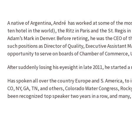
A native of Argentina, André has worked at some of the mos
ten hotel in the world), the Ritz in Paris and the St. Regis
Adam’s Mark in Denver. Before retiring, he was the CEO of th
such positions as Director of Quality, Executive Assistant
opportunity to serve on boards of Chamber of Commerce, U
After suddenly losing his eyesight in late 2011, he starte
Has spoken all over the country Europe and S. America, to 
CO, NY, GA, TN, and others, Colorado Water Congress, Rock
been recognized top speaker two years in a row, and many