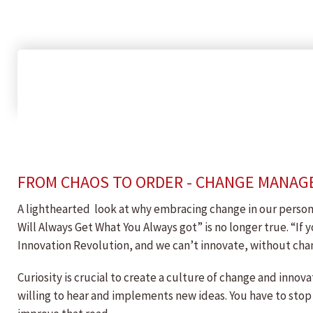
FROM CHAOS TO ORDER - CHANGE MANAG
A lighthearted look at why embracing change in our persona
Will Always Get What You Always got” is no longer true. “If 
Innovation Revolution, and we can’t innovate, without cha
Curiosity is crucial to create a culture of change and innov
willing to hear and implements new ideas. You have to stop