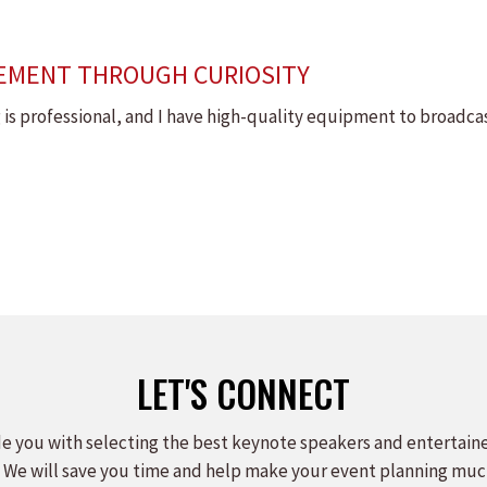
EMENT THROUGH CURIOSITY
ng is professional, and I have high-quality equipment to broadca
LET'S CONNECT
e you with selecting the best keynote speakers and entertain
 We will save you time and help make your event planning muc