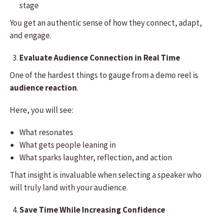
stage
You get an authentic sense of how they connect, adapt,
and engage.
Evaluate Audience Connection in Real Time
One of the hardest things to gauge from a demo reel is
audience reaction
.
Here, you will see:
What resonates
What gets people leaning in
What sparks laughter, reflection, and action
That insight is invaluable when selecting a speaker who
will truly land with your audience.
Save Time While Increasing Confidence