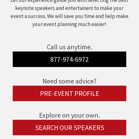
Let our experience guide you with selecting the best
keynote speakers and entertainers to make your
event a success. We will save you time and help make
your event planning much easier!
Call us anytime.
877-974-6972
Need some advice?
PRE-EVENT PROFILE
Explore on your own.
SEARCH OUR SPEAKERS