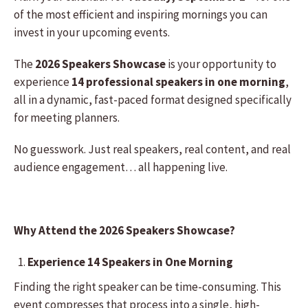
of the most efficient and inspiring mornings you can
invest in your upcoming events.
The
2026 Speakers Showcase
is your opportunity to
experience
14 professional speakers in one morning
,
all in a dynamic, fast-paced format designed specifically
for meeting planners.
No guesswork. Just real speakers, real content, and real
audience engagement… all happening live.
Why Attend the 2026 Speakers Showcase?
Experience 14 Speakers in One Morning
Finding the right speaker can be time-consuming. This
event compresses that process into a single, high-