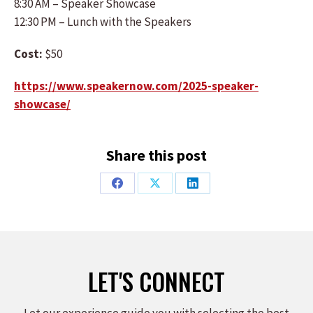
8:30 AM – Speaker Showcase
12:30 PM – Lunch with the Speakers
Cost:
$50
https://www.speakernow.com/2025-speaker-
showcase/
Share this post
Share
Share
Share
on
on
on
Facebook
X
LinkedIn
LET'S CONNECT