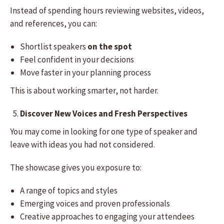
Instead of spending hours reviewing websites, videos,
and references, you can:
Shortlist speakers
on the spot
Feel confident in your decisions
Move faster in your planning process
This is about working smarter, not harder.
Discover New Voices and Fresh Perspectives
You may come in looking for one type of speaker and
leave with ideas you had not considered.
The showcase gives you exposure to:
A range of topics and styles
Emerging voices and proven professionals
Creative approaches to engaging your attendees