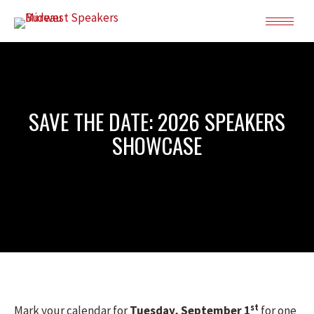
SAVE THE DATE: 2026 SPEAKERS
SHOWCASE
st
Mark your calendar for
Tuesday, September 1
for one