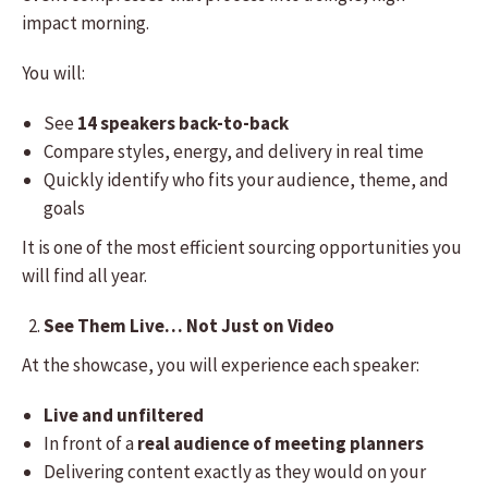
impact morning.
You will:
See
14 speakers back-to-back
Compare styles, energy, and delivery in real time
Quickly identify who fits your audience, theme, and
goals
It is one of the most efficient sourcing opportunities you
will find all year.
See Them Live… Not Just on Video
At the showcase, you will experience each speaker:
Live and unfiltered
In front of a
real audience of meeting planners
Delivering content exactly as they would on your