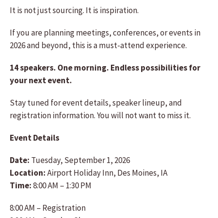
It is not just sourcing. It is inspiration.
If you are planning meetings, conferences, or events in
2026 and beyond, this is a must-attend experience.
14 speakers. One morning. Endless possibilities for
your next event.
Stay tuned for event details, speaker lineup, and
registration information. You will not want to miss it.
Event Details
Date:
Tuesday, September 1, 2026
Location:
Airport Holiday Inn, Des Moines, IA
Time:
8:00 AM – 1:30 PM
8:00 AM – Registration