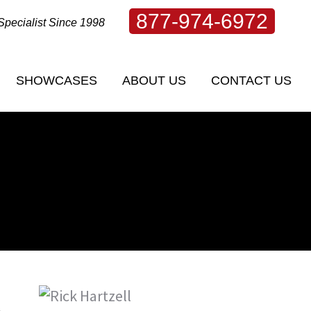
877-974-6972
Specialist Since 1998
SHOWCASES
ABOUT US
CONTACT US
SHOWCASES
ABOUT US
CONTACT US