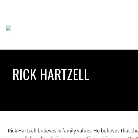
RICK HARTZELL
Rick Hartzell believes in family values. He believes that the