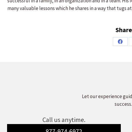
successful in a family, in an organization and in a team. Hi
many valuable lessons which he shares in a way that tugs at
Share
Share
on
Faceb
Let our experience guid
success.
Call us anytime.
877-974-6972