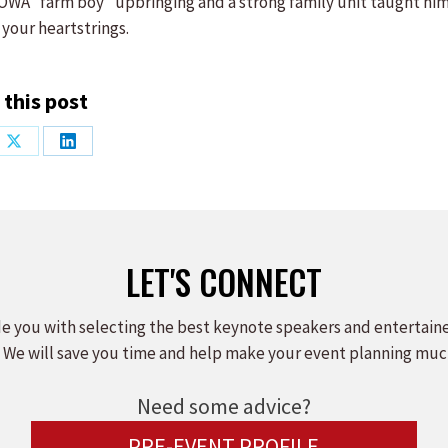
s IOWA “farm boy” upbringing and a strong family unit taught hi
 your heartstrings.
 this post
Share
Share
on
on
ook
X
LinkedIn
LET'S CONNECT
e you with selecting the best keynote speakers and entertain
 We will save you time and help make your event planning muc
Need some advice?
PRE-EVENT PROFILE