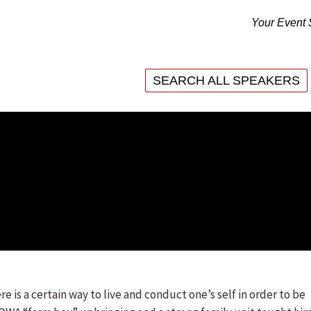
Your Event 
SEARCH ALL SPEAKERS
SEARCH ALL SPEAKERS
re is a certain way to live and conduct one’s self in order to be