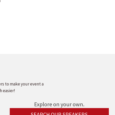
m
ers to make your event a
h easier!
Explore on your own.
SEARCH OUR SPEAKERS