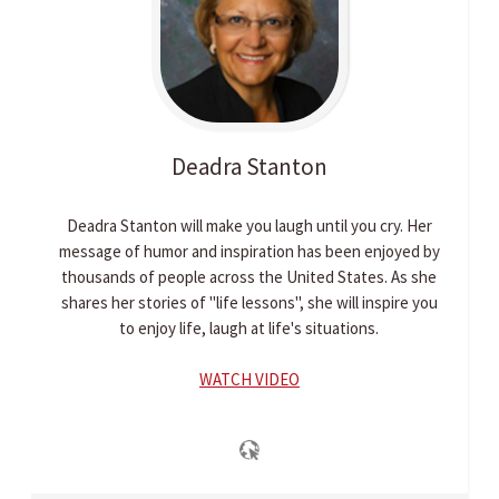
Deadra
Stanton
Deadra Stanton will make you laugh until you cry. Her
message of humor and inspiration has been enjoyed by
thousands of people across the United States. As she
shares her stories of "life lessons", she will inspire you
to enjoy life, laugh at life's situations.
WATCH VIDEO