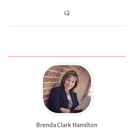
Brenda
Clark Hamilton