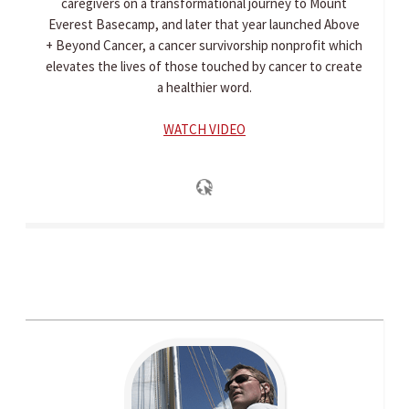
caregivers on a transformational journey to Mount
Everest Basecamp, and later that year launched Above
+ Beyond Cancer, a cancer survivorship nonprofit which
elevates the lives of those touched by cancer to create
a healthier word.
WATCH VIDEO