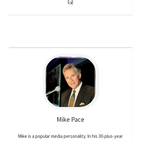
Mike
Pace
Mike is a popular media personality. In his 30-plus-year