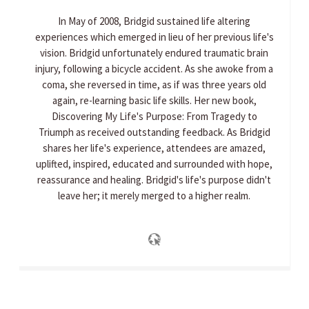
In May of 2008, Bridgid sustained life altering
experiences which emerged in lieu of her previous life's
vision. Bridgid unfortunately endured traumatic brain
injury, following a bicycle accident. As she awoke from a
coma, she reversed in time, as if was three years old
again, re-learning basic life skills. Her new book,
Discovering My Life's Purpose: From Tragedy to
Triumph as received outstanding feedback. As Bridgid
shares her life's experience, attendees are amazed,
uplifted, inspired, educated and surrounded with hope,
reassurance and healing. Bridgid's life's purpose didn't
leave her; it merely merged to a higher realm.