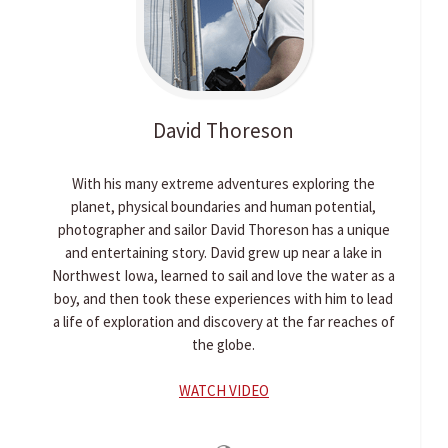
David
Thoreson
With his many extreme adventures exploring the
planet, physical boundaries and human potential,
photographer and sailor David Thoreson has a unique
and entertaining story. David grew up near a lake in
Northwest Iowa, learned to sail and love the water as a
boy, and then took these experiences with him to lead
a life of exploration and discovery at the far reaches of
the globe.
WATCH VIDEO