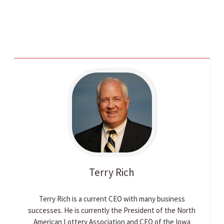
Terry
Rich
Terry Rich is a current CEO with many business
successes. He is currently the President of the North
American Lottery Association and CEO of the Iowa