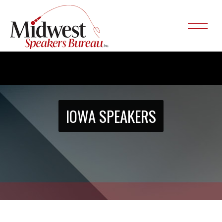
IOWA SPEAKERS