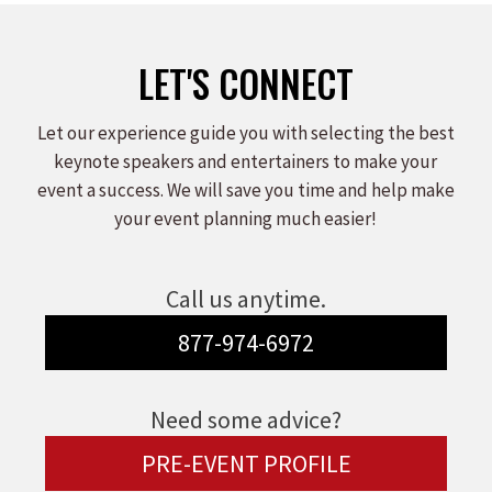
LET'S CONNECT
Let our experience guide you with selecting the best
keynote speakers and entertainers to make your
event a success. We will save you time and help make
your event planning much easier!
Call us anytime.
877-974-6972
Need some advice?
PRE-EVENT PROFILE