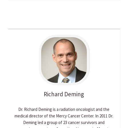
Richard
Deming
Dr. Richard Deming is a radiation oncologist and the
medical director of the Mercy Cancer Center. In 2011 Dr.
Deming led a group of 23 cancer survivors and