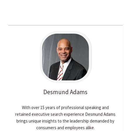
Desmund
Adams
With over 15 years of professional speaking and
retained executive search experience Desmund Adams
brings unique insights to the leadership demanded by
consumers and employees alike.