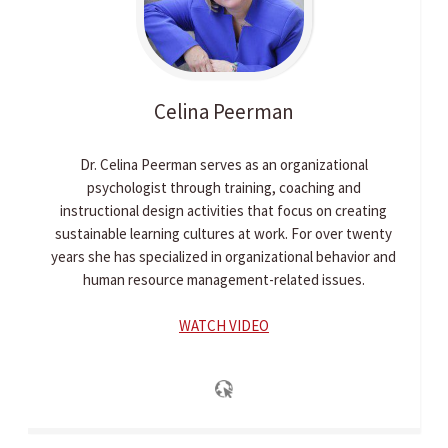
Celina
Peerman
Dr. Celina Peerman serves as an organizational
psychologist through training, coaching and
instructional design activities that focus on creating
sustainable learning cultures at work. For over twenty
years she has specialized in organizational behavior and
human resource management-related issues.
WATCH VIDEO