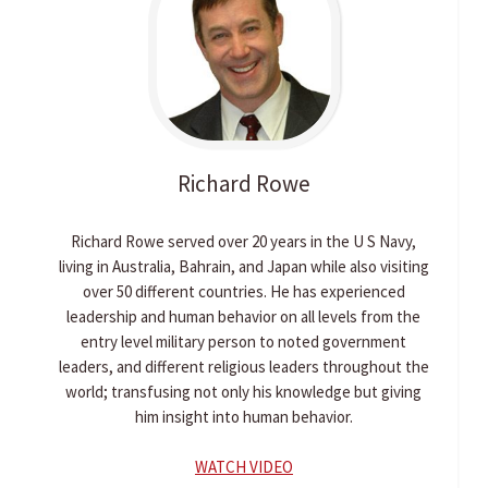
Richard
Rowe
Richard Rowe served over 20 years in the U S Navy,
living in Australia, Bahrain, and Japan while also visiting
over 50 different countries. He has experienced
leadership and human behavior on all levels from the
entry level military person to noted government
leaders, and different religious leaders throughout the
world; transfusing not only his knowledge but giving
him insight into human behavior.
WATCH VIDEO