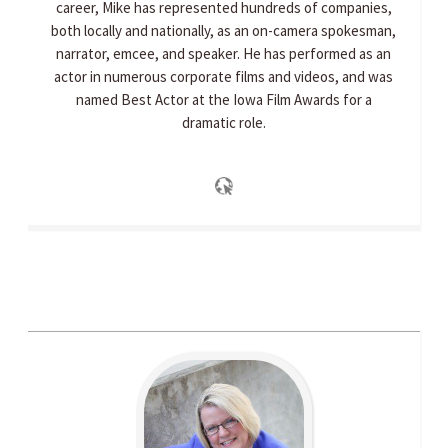
career, Mike has represented hundreds of companies,
both locally and nationally, as an on-camera spokesman,
narrator, emcee, and speaker. He has performed as an
actor in numerous corporate films and videos, and was
named Best Actor at the Iowa Film Awards for a
dramatic role.