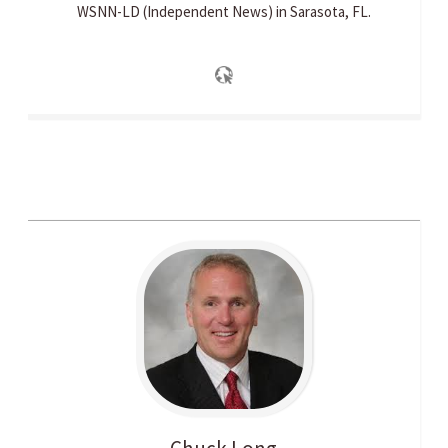
WSNN-LD (Independent News) in Sarasota, FL.