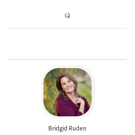
Bridgid
Ruden