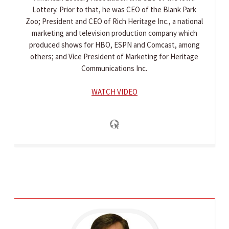
Lottery. Prior to that, he was CEO of the Blank Park
Zoo; President and CEO of Rich Heritage Inc., a national
marketing and television production company which
produced shows for HBO, ESPN and Comcast, among
others; and Vice President of Marketing for Heritage
Communications Inc.
WATCH VIDEO