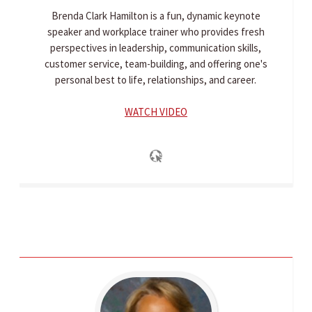
Brenda Clark Hamilton is a fun, dynamic keynote
speaker and workplace trainer who provides fresh
perspectives in leadership, communication skills,
customer service, team-building, and offering one's
personal best to life, relationships, and career.
WATCH VIDEO