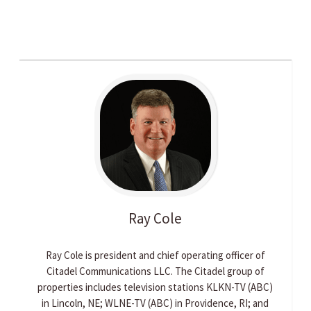
Ray
Cole
Ray Cole is president and chief operating officer of
Citadel Communications LLC. The Citadel group of
properties includes television stations KLKN-TV (ABC)
in Lincoln, NE; WLNE-TV (ABC) in Providence, RI; and