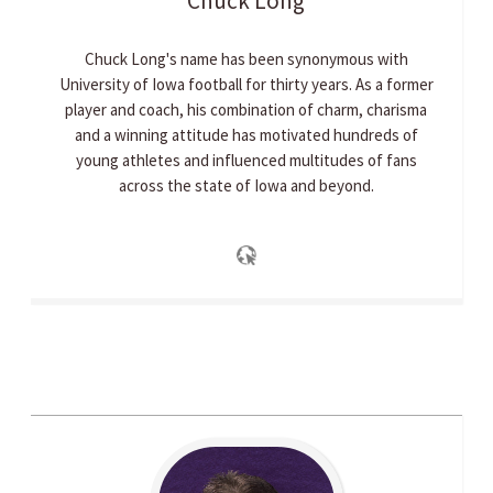
Chuck
Long
Chuck Long's name has been synonymous with
University of Iowa football for thirty years. As a former
player and coach, his combination of charm, charisma
and a winning attitude has motivated hundreds of
young athletes and influenced multitudes of fans
across the state of Iowa and beyond.