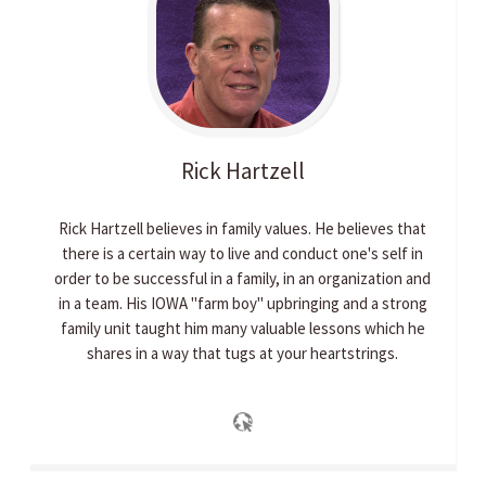
Rick
Hartzell
Rick Hartzell believes in family values. He believes that
there is a certain way to live and conduct one's self in
order to be successful in a family, in an organization and
in a team. His IOWA "farm boy" upbringing and a strong
family unit taught him many valuable lessons which he
shares in a way that tugs at your heartstrings.