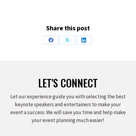
Share this post
Share
Share
Share
on
on
on
Facebook
X
LinkedIn
LET'S CONNECT
Let our experience guide you with selecting the best
keynote speakers and entertainers to make your
event a success. We will save you time and help make
your event planning much easier!