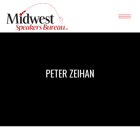
PETER ZEIHAN