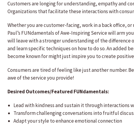
Customers are longing for understanding, empathy and conn
Organizations that facilitate these interactions with consu
Whether you are customer-facing, work in a back office, or 
Paul’s FUNdamentals of Awe-Inspiring Service will arm you 
will leave with a stronger understanding of the difference
and learn specific techniques on how to do so. An added b
become known for might just inspire you to create positive 
Consumers are tired of feeling like just another number. Be 
awe of the service you provide!
Desired Outcomes/Featured FUNdamentals:
Lead with kindness and sustain it through interactions w
Transform challenging conversations into fruitful discus
Adapt your style to enhance emotional connection