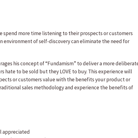
le spend more time listening to their prospects or customers
an environment of self-discovery can eliminate the need for
rages his concept of “Fundamism” to deliver a more deliberat
s hate to be sold but they LOVE to buy. This experience will
spects or customers value with the benefits your product or
 traditional sales methodology and experience the benefits of
el appreciated