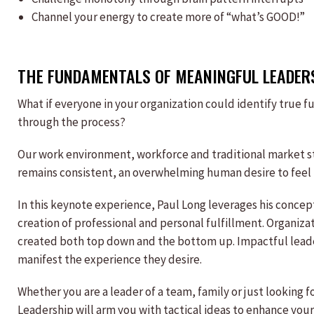
Channel your energy to create more of “what’s GOOD!”
THE FUNDAMENTALS OF MEANINGFUL LEADER
What if everyone in your organization could identify true 
through the process?
Our work environment, workforce and traditional market str
remains consistent, an overwhelming human desire to feel f
In this keynote experience, Paul Long leverages his conce
creation of professional and personal fulfillment. Organiza
created both top down and the bottom up. Impactful leade
manifest the experience they desire.
Whether you are a leader of a team, family or just looking
Leadership will arm you with tactical ideas to enhance your