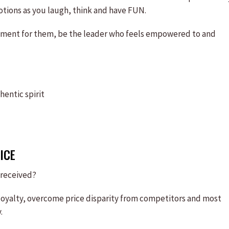
otions as you laugh, think and have FUN.
illment for them, be the leader who feels empowered to and
entic spirit
ICE
 received?
loyalty, overcome price disparity from competitors and most
.