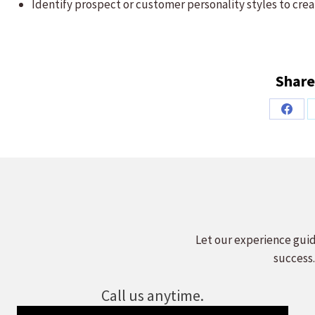
Identify prospect or customer personality styles to cre
Share
Share
on
Faceb
Let our experience guid
success.
Call us anytime.