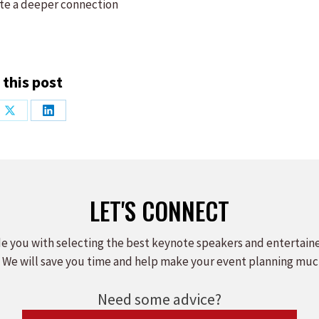
ate a deeper connection
 this post
Share
Share
on
on
ook
X
LinkedIn
LET'S CONNECT
e you with selecting the best keynote speakers and entertain
 We will save you time and help make your event planning muc
Need some advice?