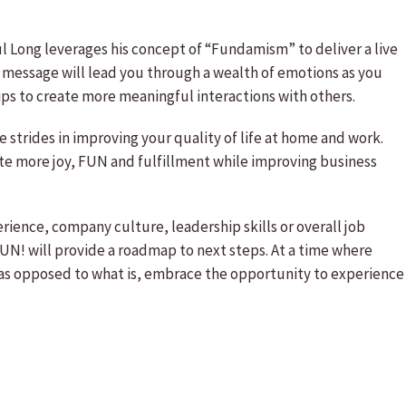
l Long leverages his concept of “Fundamism” to deliver a live
 message will lead you through a wealth of emotions as you
tips to create more meaningful interactions with others.
trides in improving your quality of life at home and work.
ate more joy, FUN and fulfillment while improving business
nce, company culture, leadership skills or overall job
UN! will provide a roadmap to next steps. At a time where
 as opposed to what is, embrace the opportunity to experience