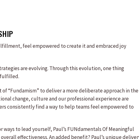
SHIP
fulfillment, feel empowered to create it and embraced joy
ategies are evolving. Through this evolution, one thing
ulfilled.
pt of “Fundamism” to deliver a more deliberate approach in the
tional change, culture and our professional experience are
rs consistently find a way to help teams feel empowered to
 for ways to lead yourself, Paul’s FUNdamentals Of Meaningful
 overall effectiveness. An added benefit? Paul’s unique deliver