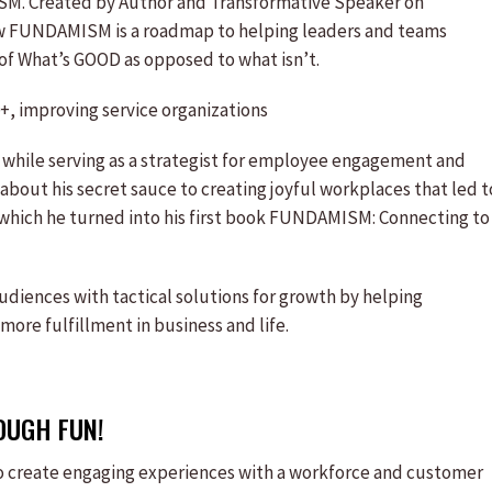
ISM. Created by Author and Transformative Speaker on
w FUNDAMISM is a roadmap to helping leaders and teams
of What’s GOOD as opposed to what isn’t.
+, improving service organizations
e while serving as a strategist for employee engagement and
bout his secret sauce to creating joyful workplaces that led t
 which he turned into his first book FUNDAMISM: Connecting to
udiences with tactical solutions for growth by helping
ore fulfillment in business and life.
OUGH FUN!
to create engaging experiences with a workforce and customer