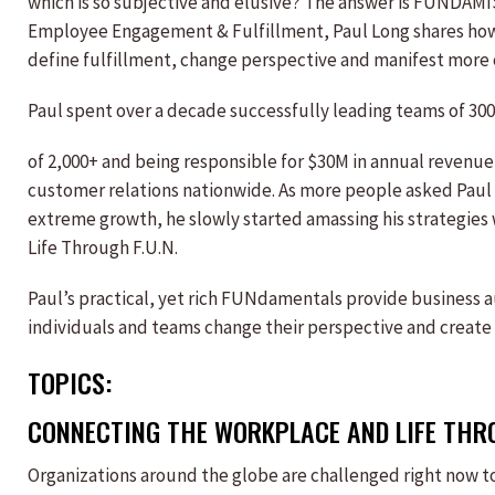
which is so subjective and elusive? The answer is FUNDAM
Employee Engagement & Fulfillment, Paul Long shares ho
define fulfillment, change perspective and manifest more 
Paul spent over a decade successfully leading teams of 300
of 2,000+ and being responsible for $30M in annual revenu
customer relations nationwide. As more people asked Paul a
extreme growth, he slowly started amassing his strategies
Life Through F.U.N.
Paul’s practical, yet rich FUNdamentals provide business a
individuals and teams change their perspective and create m
TOPICS:
CONNECTING THE WORKPLACE AND LIFE THR
Organizations around the globe are challenged right now 