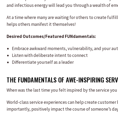
and infectious energy will lead you through a wealth of em
At a time where many are waiting for others to create fulf
helps others manifest it themselves!
Desired Outcomes/Featured FUNdamentals:
Embrace awkward moments, vulnerability, and your auth
Listen with deliberate intent to connect
Differentiate yourself as a leader
THE FUNDAMENTALS OF AWE-INSPIRING SERV
When was the last time you felt inspired by the service you
World-class service experiences can help create customer 
importantly, positively impact the course of someone’s day