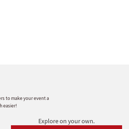
ers to make your event a
h easier!
Explore on your own.