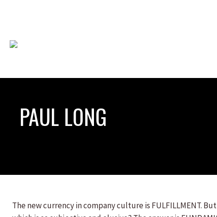
PAUL LONG
The new currency in company culture is FULFILLMENT. But h