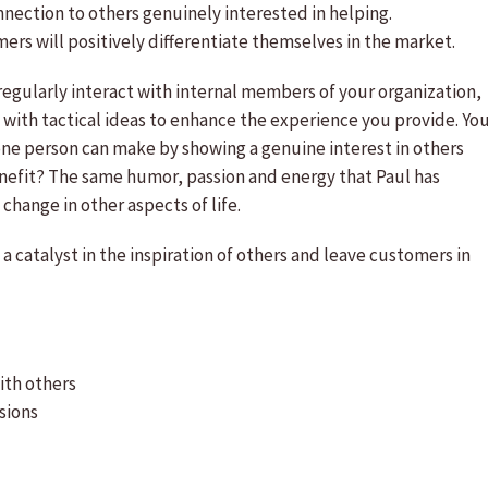
ection to others genuinely interested in helping.
mers will positively differentiate themselves in the market.
regularly interact with internal members of your organization,
with tactical ideas to enhance the experience you provide. Yo
 one person can make by showing a genuine interest in others
enefit? The same humor, passion and energy that Paul has
change in other aspects of life.
a catalyst in the inspiration of others and leave customers in
ith others
sions