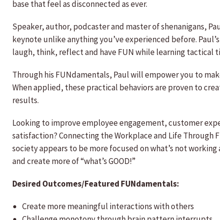
base that feel as disconnected as ever.
Speaker, author, podcaster and master of shenanigans, Pau
keynote unlike anything you’ve experienced before. Paul’s
laugh, think, reflect and have FUN while learning tactical 
Through his FUNdamentals, Paul will empower you to make s
When applied, these practical behaviors are proven to cre
results.
Looking to improve employee engagement, customer experie
satisfaction? Connecting the Workplace and Life Through F
society appears to be more focused on what’s not working
and create more of “what’s GOOD!”
Desired Outcomes/Featured FUNdamentals:
Create more meaningful interactions with others
Challenge monotony through brain pattern interrupts