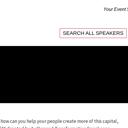
Your Event 
SEARCH ALL SPEAKERS
SEARCH ALL SPEAKERS
ow can you help your people create more of this capital,