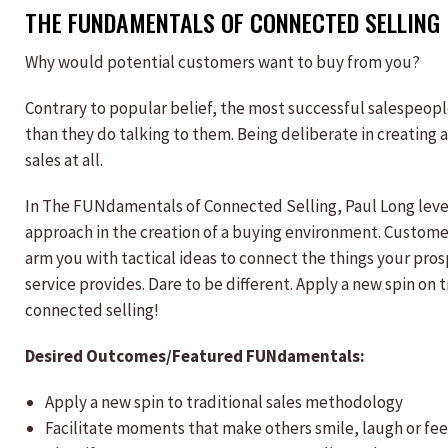
THE FUNDAMENTALS OF CONNECTED SELLING
Why would potential customers want to buy from you?
Contrary to popular belief, the most successful salespeop
than they do talking to them. Being deliberate in creating 
sales at all.
In The FUNdamentals of Connected Selling, Paul Long leve
approach in the creation of a buying environment. Customer
arm you with tactical ideas to connect the things your pro
service provides. Dare to be different. Apply a new spin on
connected selling!
Desired Outcomes/Featured FUNdamentals:
Apply a new spin to traditional sales methodology
Facilitate moments that make others smile, laugh or fe