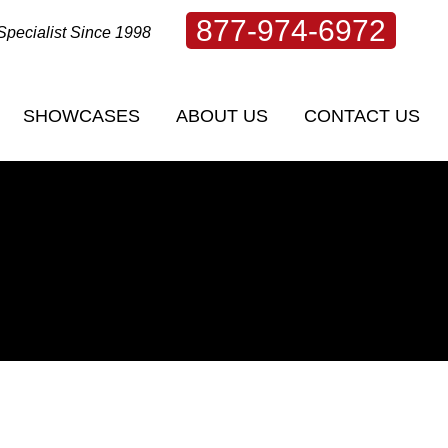
877-974-6972
Specialist Since 1998
SHOWCASES
ABOUT US
CONTACT US
SHOWCASES
ABOUT US
CONTACT US