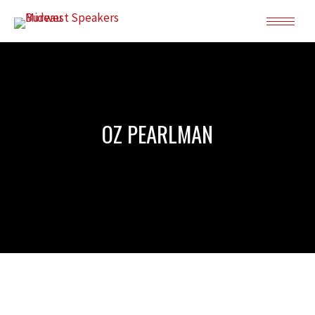
OZ PEARLMAN