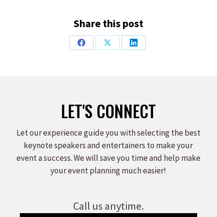
Share this post
Share
Share
Share
on
on
on
Facebook
X
LinkedIn
LET'S CONNECT
Let our experience guide you with selecting the best
keynote speakers and entertainers to make your
event a success. We will save you time and help make
your event planning much easier!
Call us anytime.