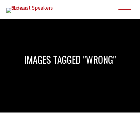
IMAGES TAGGED "WRONG"