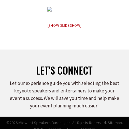
[SHOW SLIDESHOW]
LET'S CONNECT
Let our experience guide you with selecting the best
keynote speakers and entertainers to make your
event a success. We will save you time and help make
your event planning much easier!
©2026 Midwest Speakers Bureau, Inc. All Rights Reserved.
Sitemap.