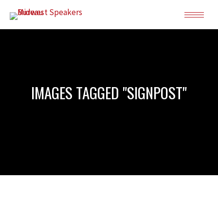
IMAGES TAGGED "SIGNPOST"