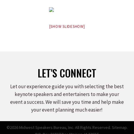
[SHOW SLIDESHOW]
LET'S CONNECT
Let our experience guide you with selecting the best
keynote speakers and entertainers to make your
event a success. We will save you time and help make
your event planning much easier!
©2026 Midwest Speakers Bureau, Inc. All Rights Reserved.
Sitemap.