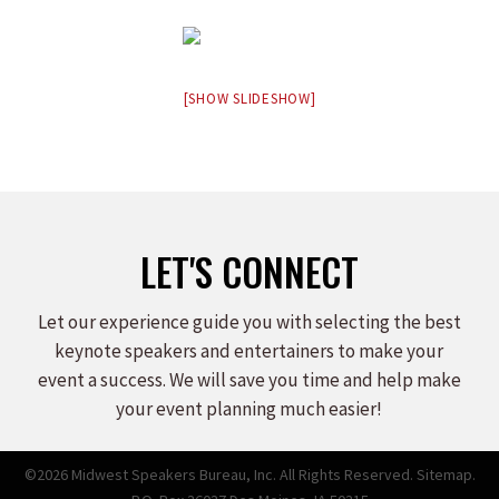
[SHOW SLIDESHOW]
LET'S CONNECT
Let our experience guide you with selecting the best
keynote speakers and entertainers to make your
event a success. We will save you time and help make
your event planning much easier!
©2026 Midwest Speakers Bureau, Inc. All Rights Reserved.
Sitemap.