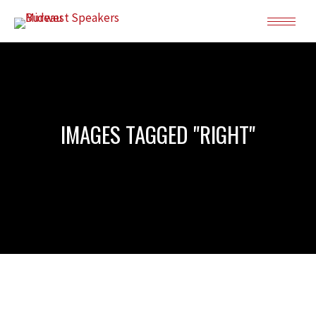
IMAGES TAGGED "RIGHT"