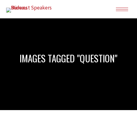
IMAGES TAGGED "QUESTION"