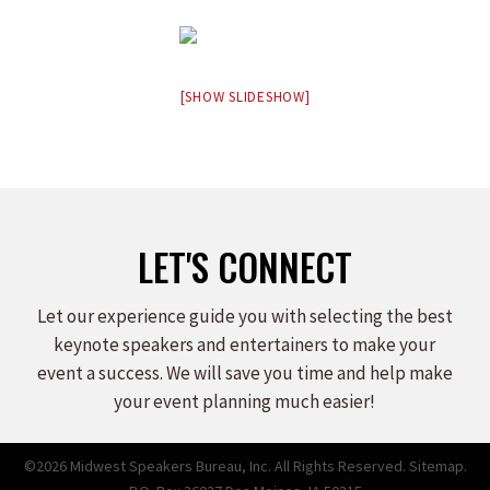
[SHOW SLIDESHOW]
LET'S CONNECT
Let our experience guide you with selecting the best
keynote speakers and entertainers to make your
event a success. We will save you time and help make
your event planning much easier!
©2026 Midwest Speakers Bureau, Inc. All Rights Reserved.
Sitemap.