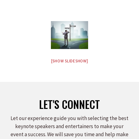
[SHOW SLIDESHOW]
LET'S CONNECT
Let our experience guide you with selecting the best
keynote speakers and entertainers to make your
event a success. We will save you time and help make