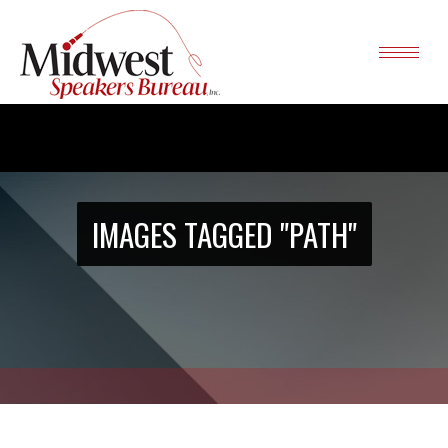
IMAGES TAGGED "PATH"