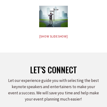
[SHOW SLIDESHOW]
LET'S CONNECT
Let our experience guide you with selecting the best
keynote speakers and entertainers to make your
event a success. We will save you time and help make
your event planning much easier!