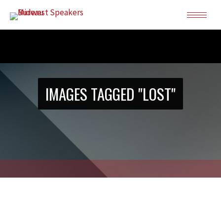
IMAGES TAGGED "LOST"