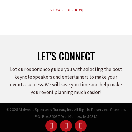
[SHOW SLIDESHOW]
LET'S CONNECT
Let our experience guide you with selecting the best
keynote speakers and entertainers to make your
event a success. We will save you time and help make
your event planning much easier!
©2026 Midwest Speakers Bureau, Inc. All Rights Reserved.
Sitemap.
P.O. Box 36037 Des Moines, IA 50315
Linked
Youtube
Facebook