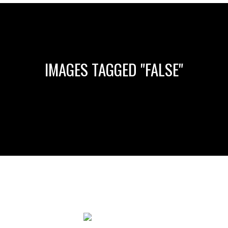
IMAGES TAGGED "FALSE"