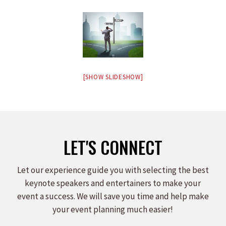
[SHOW SLIDESHOW]
LET'S CONNECT
Let our experience guide you with selecting the best
keynote speakers and entertainers to make your
event a success. We will save you time and help make
your event planning much easier!