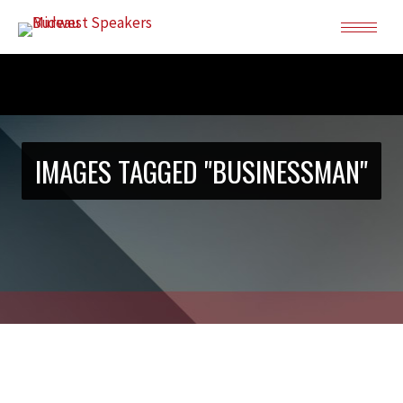
IMAGES TAGGED "BUSINESSMAN"