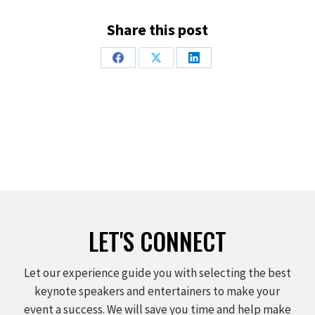
Share this post
Share
Share
Share
on
on
on
Facebook
X
LinkedIn
LET'S CONNECT
Let our experience guide you with selecting the best
keynote speakers and entertainers to make your
event a success. We will save you time and help make