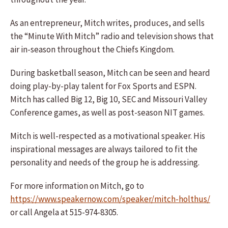
As an entrepreneur, Mitch writes, produces, and sells
the “Minute With Mitch” radio and television shows that
air in-season throughout the Chiefs Kingdom.
During basketball season, Mitch can be seen and heard
doing play-by-play talent for Fox Sports and ESPN.
Mitch has called Big 12, Big 10, SEC and Missouri Valley
Conference games, as well as post-season NIT games.
Mitch is well-respected as a motivational speaker. His
inspirational messages are always tailored to fit the
personality and needs of the group he is addressing.
For more information on Mitch, go to
https://www.speakernow.com/speaker/mitch-holthus/
or call Angela at 515-974-8305.