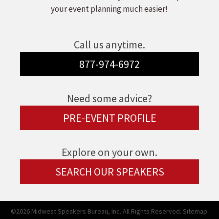
your event planning much easier!
Call us anytime.
877-974-6972
Need some advice?
PRE-EVENT PROFILE
Explore on your own.
SEARCH OUR SPEAKERS
©2026 Midwest Speakers Bureau, Inc. All Rights Reserved.
Sitemap.