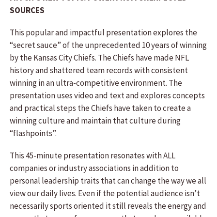
SOURCES
This popular and impactful presentation explores the
“secret sauce” of the unprecedented 10 years of winning
by the Kansas City Chiefs. The Chiefs have made NFL
history and shattered team records with consistent
winning in an ultra-competitive environment. The
presentation uses video and text and explores concepts
and practical steps the Chiefs have taken to create a
winning culture and maintain that culture during
“flashpoints”.
This 45-minute presentation resonates with ALL
companies or industry associations in addition to
personal leadership traits that can change the way we all
view our daily lives. Even if the potential audience isn’t
necessarily sports oriented it still reveals the energy and