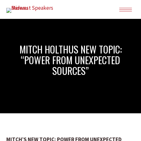
MITCH HOLTHUS NEW TOPIC:
“POWER FROM UNEXPECTED
SOURCES”
MITCH’S NEW TOPIC: POWER FROM UNEXPECTED