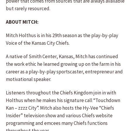
power that comes from sources that are always available
but rarely resourced.
ABOUT MITCH:
Mitch Holthus is in his 29th season as the play-by-play
Voice of the Kansas City Chiefs.
A native of Smith Center, Kansas, Mitch has continued
the work ethic he learned growing up on the farm in his
career as a play-by-play sportscaster, entrepreneur and
motivational speaker.
Listeners throughout the Chiefs Kingdom join in with
Holthus when he makes his signature call “Touchdown
Kan – zzzz City”. Mitch also hosts the Hy-Vee “Chiefs
Insider” television show and various Chiefs website
programming and emcees many Chiefs functions
throughout the year.