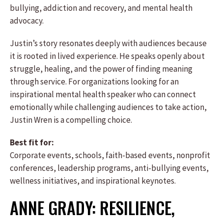
bullying, addiction and recovery, and mental health
advocacy.
Justin’s story resonates deeply with audiences because
it is rooted in lived experience. He speaks openly about
struggle, healing, and the power of finding meaning
through service. For organizations looking for an
inspirational mental health speaker who can connect
emotionally while challenging audiences to take action,
Justin Wren is a compelling choice.
Best fit for:
Corporate events, schools, faith-based events, nonprofit
conferences, leadership programs, anti-bullying events,
wellness initiatives, and inspirational keynotes.
ANNE GRADY: RESILIENCE,