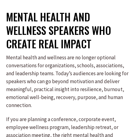
MENTAL HEALTH AND
WELLNESS SPEAKERS WHO
CREATE REAL IMPACT
Mental health and wellness are no longer optional
conversations for organizations, schools, associations,
and leadership teams. Today’s audiences are looking for
speakers who can go beyond motivation and deliver
meaningful, practical insight into resilience, burnout,
emotional well-being, recovery, purpose, and human
connection.
If you are planning a conference, corporate event,
employee wellness program, leadership retreat, or
association meeting, the right mental health and