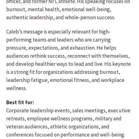
officer, and former NFL athlete. His speaking focuses on
burnout, mental health, emotional well-being,
authentic leadership, and whole-person success.
Caleb’s message is especially relevant for high-
performing teams and leaders who are carrying
pressure, expectations, and exhaustion. He helps
audiences rethink success, reconnect with themselves,
and develop healthier ways to lead and live. His keynote
is a strong fit for organizations addressing burnout,
leadership fatigue, emotional fitness, and workplace
wellness.
Best fit for:
Corporate leadership events, sales meetings, executive
retreats, employee wellness programs, military and
veteran audiences, athletic organizations, and
conferences focused on performance and well-being.