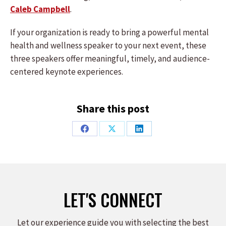
Caleb Campbell
.
If your organization is ready to bring a powerful mental
health and wellness speaker to your next event, these
three speakers offer meaningful, timely, and audience-
centered keynote experiences.
Share this post
Share
Share
Share
on
on
on
Facebook
X
LinkedIn
LET'S CONNECT
Let our experience guide you with selecting the best