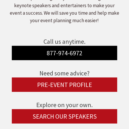
keynote speakers and entertainers to make your
event a success. We will save you time and help make
your event planning much easier!
Call us anytime.
877-974-6972
Need some advice?
PRE-EVENT PROFILE
Explore on your own.
SEARCH OUR SPEAKERS