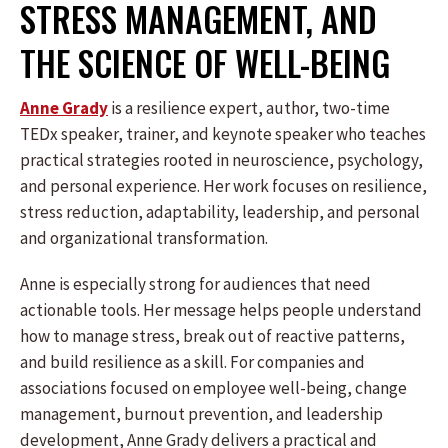
STRESS MANAGEMENT, AND
THE SCIENCE OF WELL-BEING
Anne Grady
is a resilience expert, author, two-time
TEDx speaker, trainer, and keynote speaker who teaches
practical strategies rooted in neuroscience, psychology,
and personal experience. Her work focuses on resilience,
stress reduction, adaptability, leadership, and personal
and organizational transformation.
Anne is especially strong for audiences that need
actionable tools. Her message helps people understand
how to manage stress, break out of reactive patterns,
and build resilience as a skill. For companies and
associations focused on employee well-being, change
management, burnout prevention, and leadership
development, Anne Grady delivers a practical and