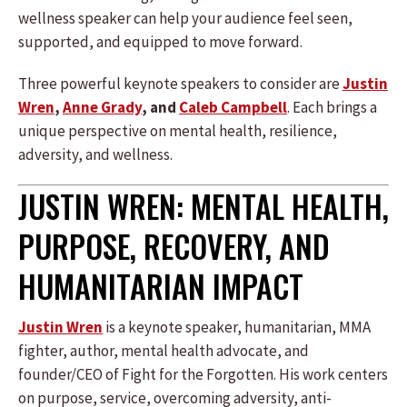
wellness speaker can help your audience feel seen,
supported, and equipped to move forward.
Three powerful keynote speakers to consider are
Justin
Wren
,
Anne Grady
, and
Caleb Campbell
. Each brings a
unique perspective on mental health, resilience,
adversity, and wellness.
JUSTIN WREN: MENTAL HEALTH,
PURPOSE, RECOVERY, AND
HUMANITARIAN IMPACT
Justin Wren
is a keynote speaker, humanitarian, MMA
fighter, author, mental health advocate, and
founder/CEO of Fight for the Forgotten. His work centers
on purpose, service, overcoming adversity, anti-