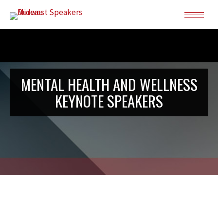
MENTAL HEALTH AND WELLNESS
KEYNOTE SPEAKERS