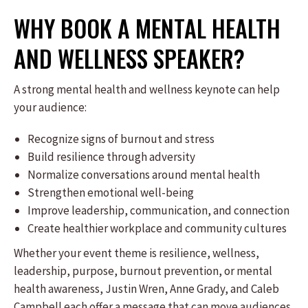
WHY BOOK A MENTAL HEALTH
AND WELLNESS SPEAKER?
A strong mental health and wellness keynote can help
your audience:
Recognize signs of burnout and stress
Build resilience through adversity
Normalize conversations around mental health
Strengthen emotional well-being
Improve leadership, communication, and connection
Create healthier workplace and community cultures
Whether your event theme is resilience, wellness,
leadership, purpose, burnout prevention, or mental
health awareness, Justin Wren, Anne Grady, and Caleb
Campbell each offer a message that can move audiences