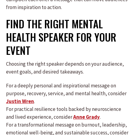
from inspiration to action.
FIND THE RIGHT MENTAL
HEALTH SPEAKER FOR YOUR
EVENT
Choosing the right speaker depends on your audience,
event goals, and desired takeaways.
For a deeply personal and inspirational message on
purpose, recovery, service, and mental health, consider
Justin Wren
.
For practical resilience tools backed by neuroscience
and lived experience, consider
Anne Grady
.
For a transformational message on burnout, leadership,
emotional well-being, and sustainable success, consider