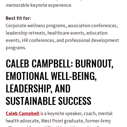
memorable keynote experience.
Best fit for:
Corporate wellness programs, association conferences,
leadership retreats, healthcare events, education
events, HR conferences, and professional development
programs.
CALEB CAMPBELL: BURNOUT,
EMOTIONAL WELL-BEING,
LEADERSHIP, AND
SUSTAINABLE SUCCESS
Caleb Campbell
is a keynote speaker, coach, mental
health advocate, West Point graduate, former Army