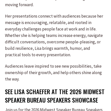
moving forward.
Her presentations connect with audiences because her
message is encouraging, relatable, and rooted in
everyday challenges people face at work and in life.
Whether she is helping teams increase energy, navigate
difficult conversations, overcome people-pleasing, or
build resilience, Lisa brings warmth, humor, and
practical tools to every presentation.
Audiences leave inspired to see new possibilities, take
ownership of their growth, and help others shine along
the way.
SEE LISA SCHAEFER AT THE 2026 MIDWEST
SPEAKER BUREAU SPEAKERS SHOWCASE
Join us for the 2026 Midwest Speaker Bureau Speakers