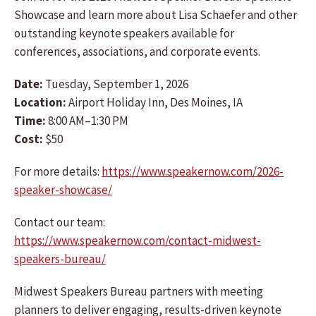
Showcase and learn more about Lisa Schaefer and other
outstanding keynote speakers available for
conferences, associations, and corporate events.
Date:
Tuesday, September 1, 2026
Location:
Airport Holiday Inn, Des Moines, IA
Time:
8:00 AM–1:30 PM
Cost:
$50
For more details:
https://www.speakernow.com/2026-
speaker-showcase/
Contact our team:
https://www.speakernow.com/contact-midwest-
speakers-bureau/
Midwest Speakers Bureau partners with meeting
planners to deliver engaging, results-driven keynote