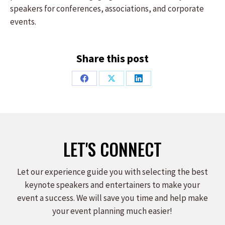
speakers for conferences, associations, and corporate
events.
Share this post
Share
Share
Share
on
on
on
Facebook
X
LinkedIn
LET'S CONNECT
Let our experience guide you with selecting the best
keynote speakers and entertainers to make your
event a success. We will save you time and help make
your event planning much easier!