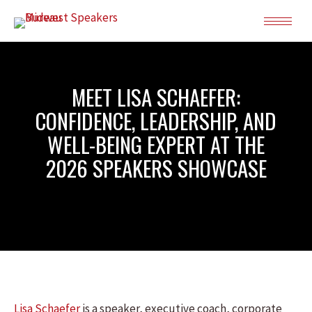
MEET LISA SCHAEFER:
CONFIDENCE, LEADERSHIP, AND
WELL-BEING EXPERT AT THE
2026 SPEAKERS SHOWCASE
Lisa Schaefer
is a speaker, executive coach, corporate