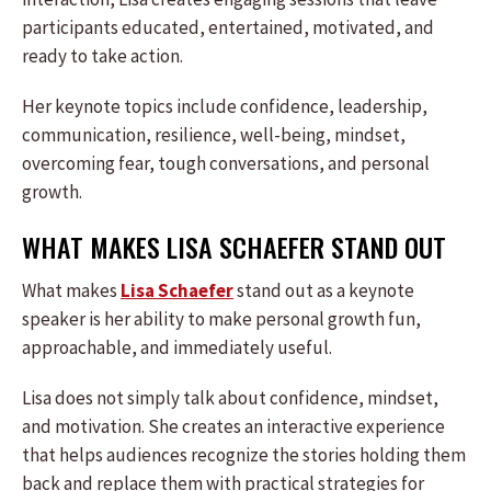
participants educated, entertained, motivated, and
ready to take action.
Her keynote topics include confidence, leadership,
communication, resilience, well-being, mindset,
overcoming fear, tough conversations, and personal
growth.
WHAT MAKES LISA SCHAEFER STAND OUT
What makes
Lisa Schaefer
stand out as a keynote
speaker is her ability to make personal growth fun,
approachable, and immediately useful.
Lisa does not simply talk about confidence, mindset,
and motivation. She creates an interactive experience
that helps audiences recognize the stories holding them
back and replace them with practical strategies for