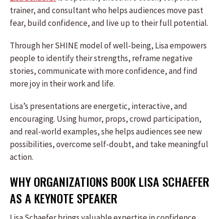
trainer, and consultant who helps audiences move past
fear, build confidence, and live up to their full potential.
Through her SHINE model of well-being, Lisa empowers
people to identify their strengths, reframe negative
stories, communicate with more confidence, and find
more joy in their work and life.
Lisa’s presentations are energetic, interactive, and
encouraging. Using humor, props, crowd participation,
and real-world examples, she helps audiences see new
possibilities, overcome self-doubt, and take meaningful
action.
WHY ORGANIZATIONS BOOK LISA SCHAEFER
AS A KEYNOTE SPEAKER
Lisa Schaefer brings valuable expertise in confidence,