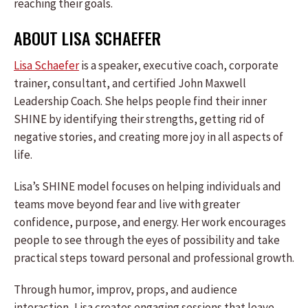
reaching their goals.
ABOUT LISA SCHAEFER
Lisa Schaefer
is a speaker, executive coach, corporate
trainer, consultant, and certified John Maxwell
Leadership Coach. She helps people find their inner
SHINE by identifying their strengths, getting rid of
negative stories, and creating more joy in all aspects of
life.
Lisa’s SHINE model focuses on helping individuals and
teams move beyond fear and live with greater
confidence, purpose, and energy. Her work encourages
people to see through the eyes of possibility and take
practical steps toward personal and professional growth.
Through humor, improv, props, and audience
interaction, Lisa creates engaging sessions that leave