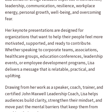
leadership, communication, resilience, workplace
energy, personal growth, well-being, and overcoming
fear.
Her keynote presentations are designed for
organizations that want to help their people feel more
motivated, supported, and ready to contribute.
Whether speaking to corporate teams, associations,
healthcare groups, education conferences, leadership
events, or employee development programs, Lisa
delivers a message that is relatable, practical, and
uplifting.
Drawing from her work as a speaker, coach, trainer, and
certified John Maxwell Leadership Coach, Lisa helps
audiences build clarity, strengthen their mindset, and
move past the mental barriers that keep them from