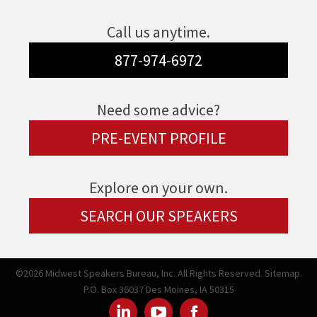
Call us anytime.
877-974-6972
Need some advice?
PRE-EVENT PROFILE
Explore on your own.
SEARCH OUR SPEAKERS
©2026 Midwest Speakers Bureau, Inc. All Rights Reserved.
Sitemap.
P.O. Box 36037 Des Moines, IA 50315