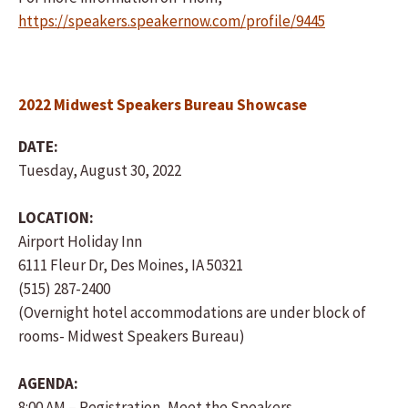
https://speakers.speakernow.com/profile/9445
2022 Midwest Speakers Bureau Showcase
DATE:
Tuesday, August 30, 2022
LOCATION:
Airport Holiday Inn
6111 Fleur Dr, Des Moines, IA 50321
(515) 287-2400
(Overnight hotel accommodations are under block of
rooms- Midwest Speakers Bureau)
AGENDA:
8:00 AM – Registration, Meet the Speakers