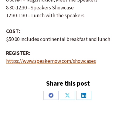
8:30-12:30 –Speakers Showcase
12:30-1:30 – Lunch with the speakers
COST:
$50.00 includes continental breakfast and lunch
REGISTER:
https://www.speakernow.com/showcases
Share this post
Share
Share
Share
on
on
on
Facebook
X
LinkedIn