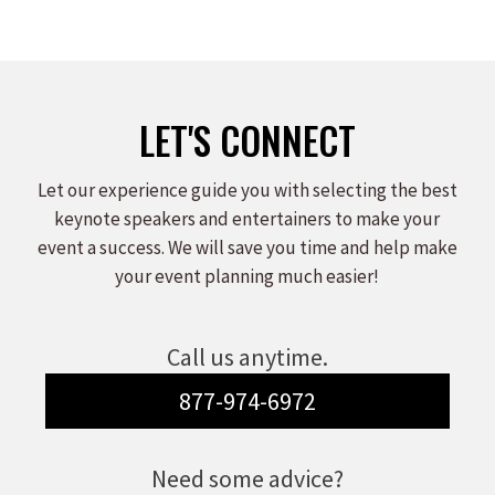
LET'S CONNECT
Let our experience guide you with selecting the best
keynote speakers and entertainers to make your
event a success. We will save you time and help make
your event planning much easier!
Call us anytime.
877-974-6972
Need some advice?