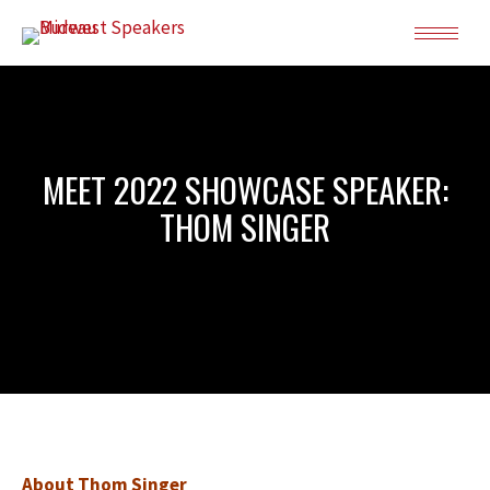
MEET 2022 SHOWCASE SPEAKER:
THOM SINGER
About Thom Singer