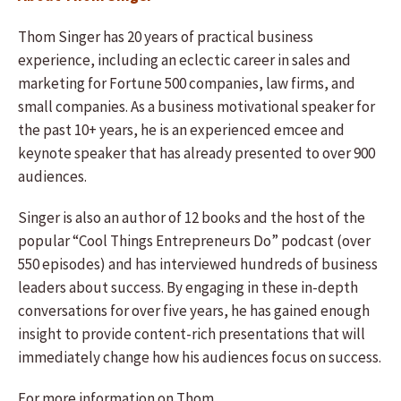
Thom Singer has 20 years of practical business
experience, including an eclectic career in sales and
marketing for Fortune 500 companies, law firms, and
small companies. As a business motivational speaker for
the past 10+ years, he is an experienced emcee and
keynote speaker that has already presented to over 900
audiences.
Singer is also an author of 12 books and the host of the
popular “Cool Things Entrepreneurs Do” podcast (over
550 episodes) and has interviewed hundreds of business
leaders about success. By engaging in these in-depth
conversations for over five years, he has gained enough
insight to provide content-rich presentations that will
immediately change how his audiences focus on success.
For more information on Thom,