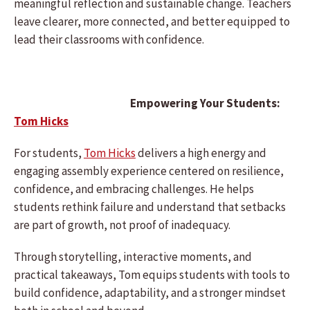
meaningful reflection and sustainable change. Teachers
leave clearer, more connected, and better equipped to
lead their classrooms with confidence.
Empowering Your Students:
Tom Hicks
For students,
Tom Hicks
delivers a high energy and
engaging assembly experience centered on resilience,
confidence, and embracing challenges. He helps
students rethink failure and understand that setbacks
are part of growth, not proof of inadequacy.
Through storytelling, interactive moments, and
practical takeaways, Tom equips students with tools to
build confidence, adaptability, and a stronger mindset