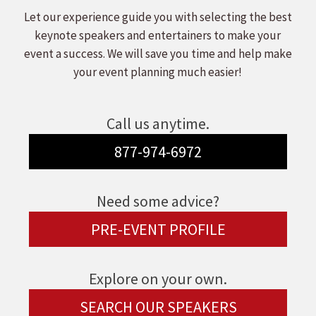
Let our experience guide you with selecting the best
keynote speakers and entertainers to make your
event a success. We will save you time and help make
your event planning much easier!
Call us anytime.
877-974-6972
Need some advice?
PRE-EVENT PROFILE
Explore on your own.
SEARCH OUR SPEAKERS