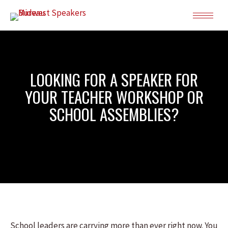
LOOKING FOR A SPEAKER FOR
YOUR TEACHER WORKSHOP OR
SCHOOL ASSEMBLIES?
School leaders are carrying more than ever right now. You