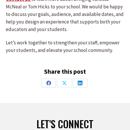
McNeal or Tom Hicks to your school. We would be happy
to discuss your goals, audience, and available dates, and
help you design an experience that supports both your
educators and your students.
Let’s work together to strengthen your staff, empower
your students, and elevate your school community.
Share this post
Share
Share
Share
on
on
on
Facebook
X
LinkedIn
LET'S CONNECT