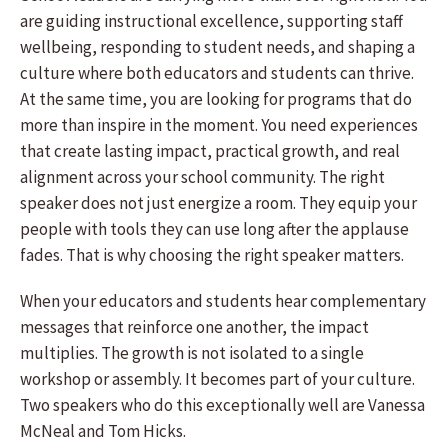
are guiding instructional excellence, supporting staff
wellbeing, responding to student needs, and shaping a
culture where both educators and students can thrive.
At the same time, you are looking for programs that do
more than inspire in the moment. You need experiences
that create lasting impact, practical growth, and real
alignment across your school community. The right
speaker does not just energize a room. They equip your
people with tools they can use long after the applause
fades. That is why choosing the right speaker matters.
When your educators and students hear complementary
messages that reinforce one another, the impact
multiplies. The growth is not isolated to a single
workshop or assembly. It becomes part of your culture.
Two speakers who do this exceptionally well are Vanessa
McNeal and Tom Hicks.