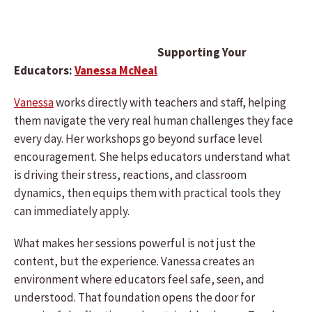
Supporting Your
Educators:
Vanessa McNeal
Vanessa
works directly with teachers and staff, helping
them navigate the very real human challenges they face
every day. Her workshops go beyond surface level
encouragement. She helps educators understand what
is driving their stress, reactions, and classroom
dynamics, then equips them with practical tools they
can immediately apply.
What makes her sessions powerful is not just the
content, but the experience. Vanessa creates an
environment where educators feel safe, seen, and
understood. That foundation opens the door for