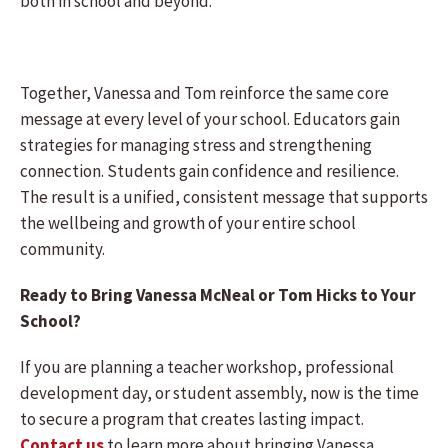
both in school and beyond.
Together, Vanessa and Tom reinforce the same core
message at every level of your school. Educators gain
strategies for managing stress and strengthening
connection. Students gain confidence and resilience.
The result is a unified, consistent message that supports
the wellbeing and growth of your entire school
community.
Ready to Bring Vanessa McNeal or Tom Hicks to Your
School?
If you are planning a teacher workshop, professional
development day, or student assembly, now is the time
to secure a program that creates lasting impact.
Contact us
to learn more about bringing Vanessa