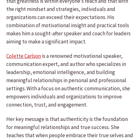
that greatness is within everyone’s reach and that with
the right mindset and strategies, individuals and
organizations can exceed their expectations. His
combination of motivational insight and practical tools
makes him a sought-after speaker and coach for leaders
aiming to make a significant impact.
Colette Carlson
is a renowned motivational speaker,
communication expert, and author who specializes in
leadership, emotional intelligence, and building
meaningful relationships in personal and professional
settings. With a focus on authentic communication, she
empowers individuals and organizations to improve
connection, trust, and engagement.
Her key message is that authenticity is the foundation
for meaningful relationships and true success. She
teaches that when people embrace their true selves and