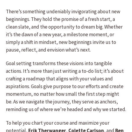
There’s something undeniably invigorating about new
beginnings. They hold the promise of a fresh start, a
clean slate, and the opportunity to dream big. Whether
it’s the dawn of a new year, a milestone moment, or
simply a shift in mindset, new beginnings invite us to
pause, reflect, and envision what’s next.
Goal setting transforms these visions into tangible
actions. It’s more than just writing a to-do list; it’s about
crafting a roadmap that aligns with your values and
aspirations. Goals give purpose to our efforts and create
momentum, no matter how small the first step might
be. As we navigate the journey, they serve as anchors,
reminding us of where we’re headed and why we started.
To help you chart your course and maximize your
potential,
Erik Therwanger
,
Colette Carlson
, and
Ben