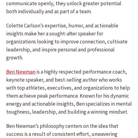
communicate openly, they unlock greater potential
both individually and as part of a team.
Colette Carlson’s expertise, humor, and actionable
insights make her a sought-after speaker for
organizations looking to improve connection, cultivate
leadership, and inspire personal and professional
growth.
Ben Newman
is a highly respected performance coach,
keynote speaker, and best-selling author who works
with top athletes, executives, and organizations to help
them achieve peak performance. Known for his dynamic
energy and actionable insights, Ben specializes in mental
toughness, leadership, and building a winning mindset.
Ben Newman’s philosophy centers on the idea that
success is a result of consistent effort, unwavering