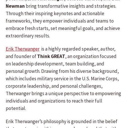
Newman
bring transformative insights and strategies.
Through their inspiring keynotes and actionable
frameworks, they empower individuals and teams to
embrace fresh starts, set meaningful goals, and achieve
extraordinary results.
Erik Therwanger
is a highly regarded speaker, author,
and founder of
Think GREAT
, an organization focused
on leadership development, team building, and
personal growth. Drawing from his diverse background,
which includes military service in the U.S. Marine Corps,
corporate leadership, and personal challenges,
Therwanger brings a unique perspective to empowering
individuals and organizations to reach their full
potential.
Erik Therwanger’s philosophy is grounded in the belief