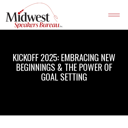
KICKOFF 2025: EMBRACING NEW
BEGINNINGS & THE POWER OF
GOAL SETTING