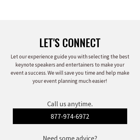
LET'S CONNECT
Let our experience guide you with selecting the best
keynote speakers and entertainers to make your
event a success. We will save you time and help make
your event planning much easier!
Call us anytime.
877-974-6972
Need some advice?