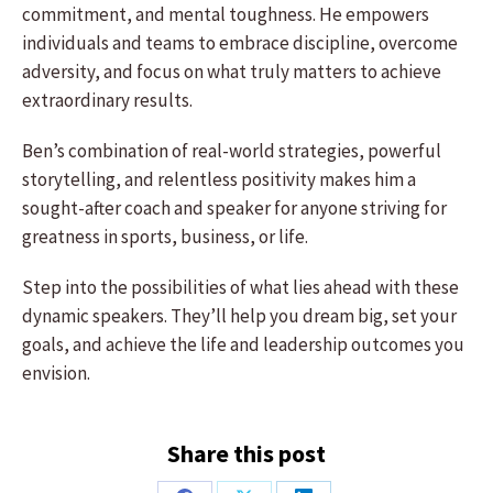
commitment, and mental toughness. He empowers
individuals and teams to embrace discipline, overcome
adversity, and focus on what truly matters to achieve
extraordinary results.
Ben’s combination of real-world strategies, powerful
storytelling, and relentless positivity makes him a
sought-after coach and speaker for anyone striving for
greatness in sports, business, or life.
Step into the possibilities of what lies ahead with these
dynamic speakers. They’ll help you dream big, set your
goals, and achieve the life and leadership outcomes you
envision.
Share this post