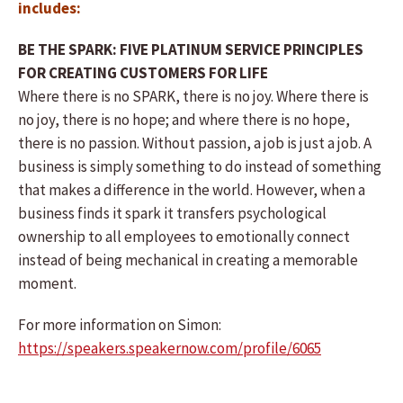
includes:
BE THE SPARK: FIVE PLATINUM SERVICE PRINCIPLES
FOR CREATING CUSTOMERS FOR LIFE
Where there is no SPARK, there is no joy. Where there is
no joy, there is no hope; and where there is no hope,
there is no passion. Without passion, a job is just a job. A
business is simply something to do instead of something
that makes a difference in the world. However, when a
business finds it spark it transfers psychological
ownership to all employees to emotionally connect
instead of being mechanical in creating a memorable
moment.
For more information on Simon:
https://speakers.speakernow.com/profile/6065