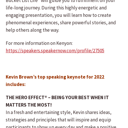
Bucket List Life” will guide you to fulfillment on your
life-long journey. During this highly energetic and
engaging presentation, you will learn how to create
phenomenal experiences, share powerful stories, and
help others along the way.
For more information on Kenyon:
https://speakers.speakernow.com/profile/27505
Kevin Brown’s top speaking keynote for 2022
includes:
THE HERO EFFECT® – BEING YOUR BEST WHEN IT
MATTERS THE MOST!
In a fresh and entertaining style, Kevin shares ideas,
strategies and principles that will inspire and equip
participants to show up every day and make a positive