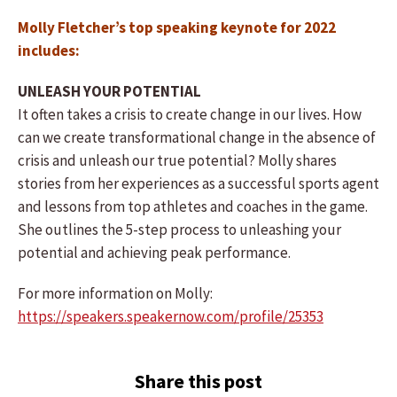
Molly Fletcher’s top speaking keynote for 2022
includes:
UNLEASH YOUR POTENTIAL
It often takes a crisis to create change in our lives. How
can we create transformational change in the absence of
crisis and unleash our true potential? Molly shares
stories from her experiences as a successful sports agent
and lessons from top athletes and coaches in the game.
She outlines the 5-step process to unleashing your
potential and achieving peak performance.
For more information on Molly:
https://speakers.speakernow.com/profile/25353
Share this post