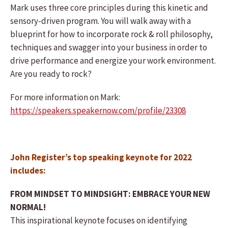
Mark uses three core principles during this kinetic and
sensory-driven program. You will walk away with a
blueprint for how to incorporate rock & roll philosophy,
techniques and swagger into your business in order to
drive performance and energize your work environment.
Are you ready to rock?
For more information on Mark:
https://speakers.speakernow.com/profile/23308
John Register’s top speaking keynote for 2022
includes:
FROM MINDSET TO MINDSIGHT: EMBRACE YOUR NEW
NORMAL!
This inspirational keynote focuses on identifying