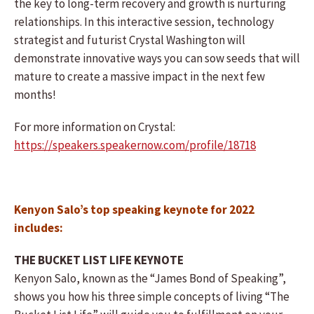
the key to long-term recovery and growth is nurturing
relationships. In this interactive session, technology
strategist and futurist Crystal Washington will
demonstrate innovative ways you can sow seeds that will
mature to create a massive impact in the next few
months!
For more information on Crystal:
https://speakers.speakernow.com/profile/18718
Kenyon Salo’s top speaking keynote for 2022
includes:
THE BUCKET LIST LIFE KEYNOTE
Kenyon Salo, known as the “James Bond of Speaking”,
shows you how his three simple concepts of living “The