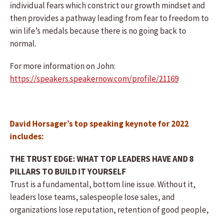
individual fears which constrict our growth mindset and
then provides a pathway leading from fear to freedom to
win life’s medals because there is no going back to
normal.
For more information on John:
https://speakers.speakernow.com/profile/21169
David Horsager’s top speaking keynote for 2022
includes:
THE TRUST EDGE: WHAT TOP LEADERS HAVE AND 8
PILLARS TO BUILD IT YOURSELF
Trust is a fundamental, bottom line issue. Without it,
leaders lose teams, salespeople lose sales, and
organizations lose reputation, retention of good people,