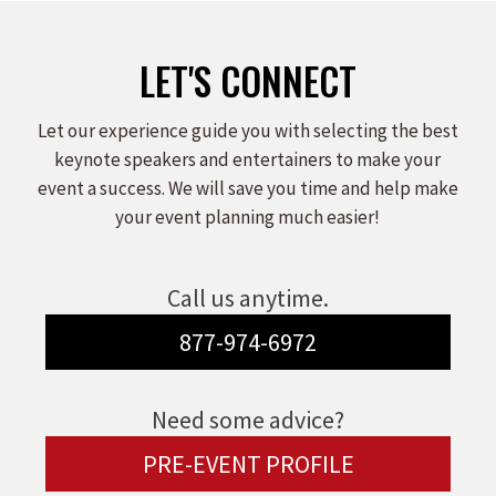
LET'S CONNECT
Let our experience guide you with selecting the best
keynote speakers and entertainers to make your
event a success. We will save you time and help make
your event planning much easier!
Call us anytime.
877-974-6972
Need some advice?
PRE-EVENT PROFILE