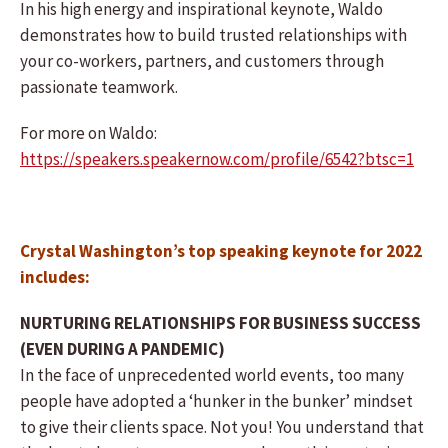
In his high energy and inspirational keynote, Waldo
demonstrates how to build trusted relationships with
your co-workers, partners, and customers through
passionate teamwork.
For more on Waldo:
https://speakers.speakernow.com/profile/6542?btsc=1
Crystal Washington’s top speaking keynote for 2022
includes:
NURTURING RELATIONSHIPS FOR BUSINESS SUCCESS
(EVEN DURING A PANDEMIC)
In the face of unprecedented world events, too many
people have adopted a ‘hunker in the bunker’ mindset
to give their clients space. Not you! You understand that