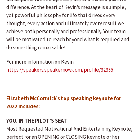
difference. At the heart of Kevin’s message is a simple,
yet powerful philosophy for life that drives every
thought, every action and ultimately every result we
achieve both personally and professionally. Your team
will be motivated to reach beyond what is required and
do something remarkable!
For more information on Kevin:
https://speakers.speakernow.com/profile/32335
Elizabeth McCormick’s top speaking keynote for
2022 includes:
YOU. IN THE PILOT’S SEAT
Most Requested Motivational And Entertaining Keynote,
perfect for an OPENING or CLOSING keynote or her