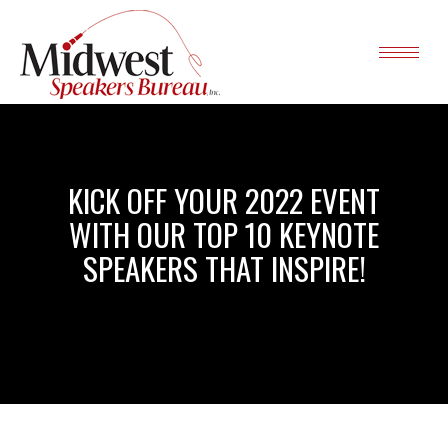
KICK OFF YOUR 2022 EVENT
WITH OUR TOP 10 KEYNOTE
SPEAKERS THAT INSPIRE!