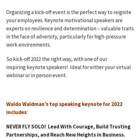
Organizing a kick-off event is the perfect way to reignite
your employees. Keynote motivational speakers are
experts on resilience and determination – valuable traits
in the face of adversity, particularly for high-pressure
work environments.
So kick-off 2022 the right way, with one of our
inspiring keynote speakers! Ideal for either your virtual
webinar or in person event.
Waldo Waldman’s top speaking keynote for 2022
includes
:
NEVER FLY SOLO! Lead With Courage, Build Trusting
Partnerships, and Reach New Heights in Business.