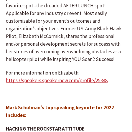
favorite spot -the dreaded AFTER LUNCH spot!
Applicable for any industry or event. Most easily
customizable for your event’s outcomes and
organization’s objectives. Former US. Army Black Hawk
Pilot, Elizabeth McCormick, shares the professional
and/or personal development secrets for success with
her stories of overcoming overwhelming obstacles as a
helicopter pilot while inspiring YOU Soar 2 Success!
For more information on Elizabeth:
https://speakers.speakernow.com/profile/25348
Mark Schulman’s top speaking keynote for 2022
includes:
HACKING THE ROCKSTAR ATTITUDE