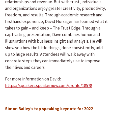
relationships and revenue. But with trust, individuals
and organizations enjoy greater creativity, productivity,
freedom, and results. Through academic research and
firsthand experience, David Horsager has learned what it
takes to gain – and keep – The Trust Edge. Through a
captivating presentation, Dave combines humor and
illustrations with business insight and analysis. He will
show you how the little things, done consistently, add
up to huge results. Attendees will walk away with
concrete steps they can immediately use to improve
their lives and careers.
For more information on David:
https://speakers.speakernow.com/profile/18578
Simon Bailey’s top speaking keynote for 2022