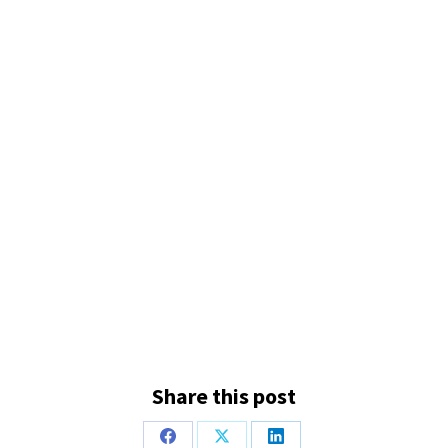
Share this post