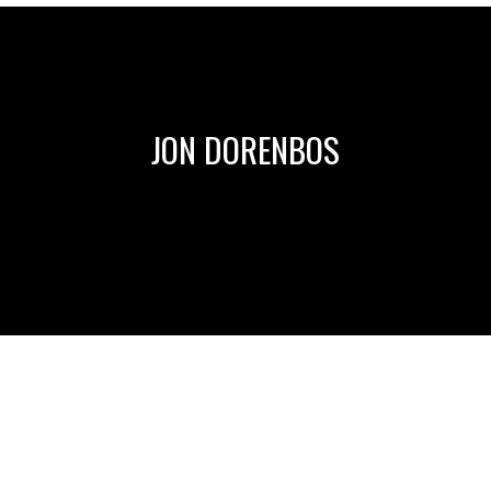
JON DORENBOS