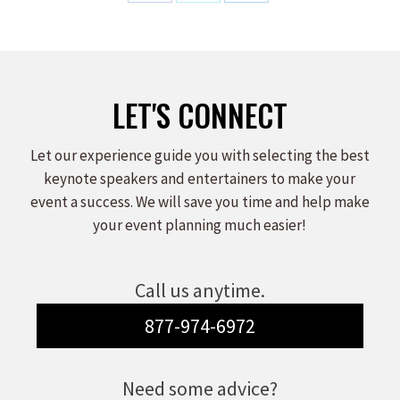
Share
Share
Share
on
on
on
Facebook
X
LinkedIn
LET'S CONNECT
Let our experience guide you with selecting the best
keynote speakers and entertainers to make your
event a success. We will save you time and help make
your event planning much easier!
Call us anytime.
877-974-6972
Need some advice?