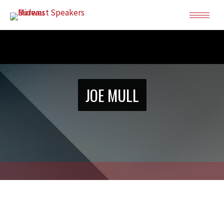
JOE MULL