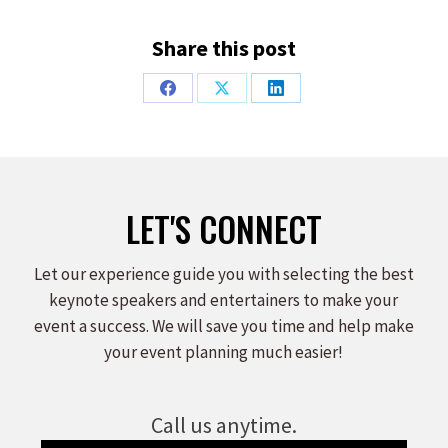
Share this post
Share
Share
Share
on
on
on
Facebook
X
LinkedIn
LET'S CONNECT
Let our experience guide you with selecting the best
keynote speakers and entertainers to make your
event a success. We will save you time and help make
your event planning much easier!
Call us anytime.