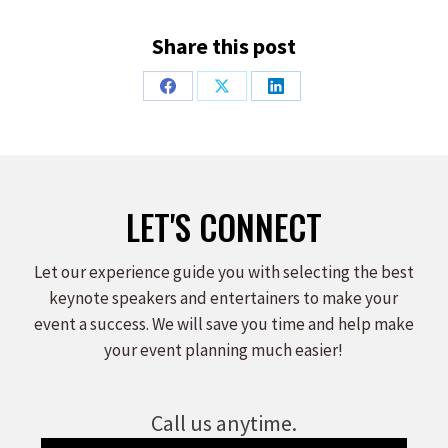
Share this post
Share
Share
Share
on
on
on
Facebook
X
LinkedIn
LET'S CONNECT
Let our experience guide you with selecting the best
keynote speakers and entertainers to make your
event a success. We will save you time and help make
your event planning much easier!
Call us anytime.