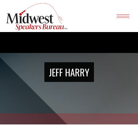
JEFF HARRY