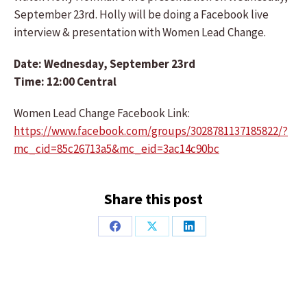
September 23rd. Holly will be doing a Facebook live
interview & presentation with Women Lead Change.
Date: Wednesday, September 23rd
Time: 12:00 Central
Women Lead Change Facebook Link:
https://www.facebook.com/groups/3028781137185822/?
mc_cid=85c26713a5&mc_eid=3ac14c90bc
Share this post
Share
Share
Share
on
on
on
Facebook
X
LinkedIn