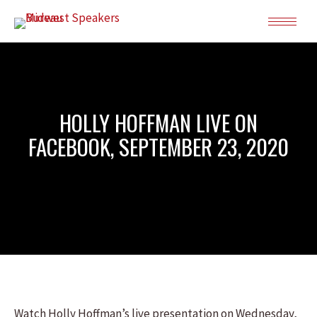
HOLLY HOFFMAN LIVE ON
FACEBOOK, SEPTEMBER 23, 2020
Watch Holly Hoffman’s live presentation on Wednesday,