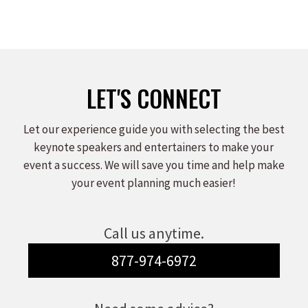
LET'S CONNECT
Let our experience guide you with selecting the best
keynote speakers and entertainers to make your
event a success. We will save you time and help make
your event planning much easier!
Call us anytime.
877-974-6972