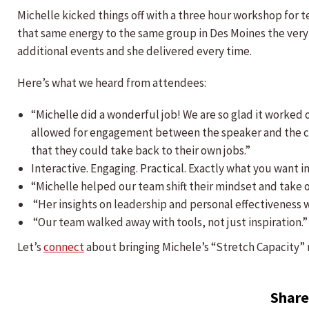
Michelle kicked things off with a three hour workshop for 
that same energy to the same group in Des Moines the very 
additional events and she delivered every time.
Here’s what we heard from attendees:
“Michelle did a wonderful job! We are so glad it worked ou
allowed for engagement between the speaker and the cl
that they could take back to their own jobs.”
Interactive. Engaging. Practical. Exactly what you want i
“Michelle helped our team shift their mindset and take o
“Her insights on leadership and personal effectiveness 
“Our team walked away with tools, not just inspiration.”
Let’s
connect
about bringing Michele’s “Stretch Capacity” 
Share