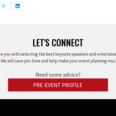
Share
Share
on
on
ook
X
LinkedIn
LET'S CONNECT
e you with selecting the best keynote speakers and entertain
 We will save you time and help make your event planning muc
Need some advice?
PRE-EVENT PROFILE