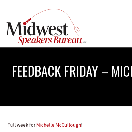
FEEDBACK FRIDAY – MI
Full week for
Michelle McCullough
!