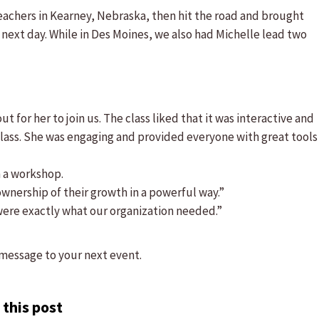
teachers in Kearney, Nebraska, then hit the road and brought
next day. While in Des Moines, we also had Michelle lead two
t for her to join us. The class liked that it was interactive and
ass. She was engaging and provided everyone with great tools
n a workshop.
wnership of their growth in a powerful way.”
were exactly what our organization needed.”
message to your next event.
 this post