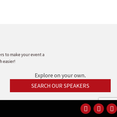
ers to make your event a
h easier!
Explore on your own.
SEARCH OUR SPEAKERS
Linked
Youtu
F