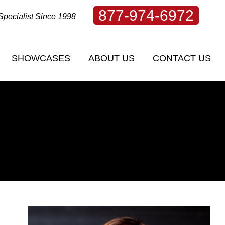
877-974-6972
Specialist Since 1998
SHOWCASES
ABOUT US
CONTACT US
SHOWCASES
ABOUT US
CONTACT US