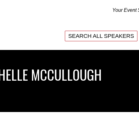
Your Event 
SEARCH ALL SPEAKERS
SEARCH ALL SPEAKERS
CHELLE MCCULLOUGH