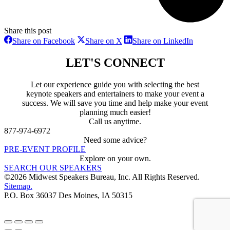
Share this post
Share
Share
Share
Share on Facebook
Share on X
Share on LinkedIn
on
on
on
Facebook
X
LinkedIn
LET'S CONNECT
Let our experience guide you with selecting the best
keynote speakers and entertainers to make your event a
success. We will save you time and help make your event
planning much easier!
Call us anytime.
877-974-6972
Need some advice?
PRE-EVENT PROFILE
Explore on your own.
SEARCH OUR SPEAKERS
©2026 Midwest Speakers Bureau, Inc. All Rights Reserved.
Sitemap.
P.O. Box 36037 Des Moines, IA 50315
Linked
Youtube
Facebook
In
Go
to