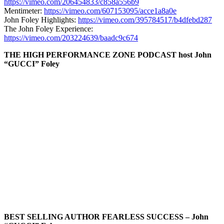
https://vimeo.com/206454833/c858a556b9
Mentimeter:
https://vimeo.com/607153095/acce1a8a0e
John Foley Highlights:
https://vimeo.com/395784517/b4dfebd287
The John Foley Experience:
https://vimeo.com/203224639/baadc9c674
THE HIGH PERFORMANCE ZONE PODCAST host John
“GUCCI” Foley
BEST SELLING AUTHOR FEARLESS SUCCESS – John