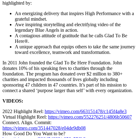
highlighted by:
An energizing delivery that inspires High Performance with a
grateful mindset.
Awe inspiring storytelling and electrifying video of the
legendary Blue Angels in action.
A contagious attitude of gratitude that he calls Glad To Be
Here®.
A unique approach that equips others to take the same journey
toward excellence, teamwork and transformation.
In 2011 John founded the Glad To Be Here Foundation. John
donates 10% of his speaking fees to charities through the
foundation. The program has donated over $2 million to 380+
charities and impacted thousands of lives globally including
sponsoring 47 children in 47 countries. It’s part of his mission to
connect a shared ‘purpose larger than self’ with every organization.
VIDEOS:
2022 Highlight Reel:
https://vimeo.com/663151478/c145f4a8e3
Virtual Highlight Reel:
https://vimeo.com/552276251/4806b50607
Connect. Align. Commit:
https://vimeo.com/351447028/e04de9db08
How Good Do You Want to be?