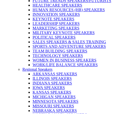
FUTURE TRENDS SPEAKERS/FUTURISTS
HEALTHCARE SPEAKERS
HUMAN RESOURCES (HR) SPEAKERS
INNOVATION SPEAKERS
KEYNOTE SPEAKERS
LEADERSHIP SPEAKERS
MARKETING SPEAKERS
MILITARY KEYNOTE SPEAKERS
POLITICAL SPEAKERS
SALES SPEAKERS & SALES TRAINING
SPORTS AND ADVENTURE SPEAKERS
TEAM BUILDING SPEAKERS
TECHNOLOGY SPEAKERS
WOMEN IN BUSINESS SPEAKERS
WORK/LIFE BALANCE SPEAKERS
Regional Speakers
ARKANSAS SPEAKERS
ILLINOIS SPEAKERS
INDIANA SPEAKERS
IOWA SPEAKERS
KANSAS SPEAKERS
MICHIGAN SPEAKERS
MINNESOTA SPEAKERS
MISSOURI SPEAKERS
NEBRASKA SPEAKERS