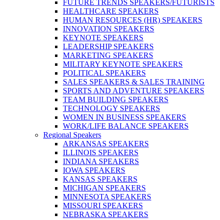
FUTURE TRENDS SPEAKERS/FUTURISTS
HEALTHCARE SPEAKERS
HUMAN RESOURCES (HR) SPEAKERS
INNOVATION SPEAKERS
KEYNOTE SPEAKERS
LEADERSHIP SPEAKERS
MARKETING SPEAKERS
MILITARY KEYNOTE SPEAKERS
POLITICAL SPEAKERS
SALES SPEAKERS & SALES TRAINING
SPORTS AND ADVENTURE SPEAKERS
TEAM BUILDING SPEAKERS
TECHNOLOGY SPEAKERS
WOMEN IN BUSINESS SPEAKERS
WORK/LIFE BALANCE SPEAKERS
Regional Speakers
ARKANSAS SPEAKERS
ILLINOIS SPEAKERS
INDIANA SPEAKERS
IOWA SPEAKERS
KANSAS SPEAKERS
MICHIGAN SPEAKERS
MINNESOTA SPEAKERS
MISSOURI SPEAKERS
NEBRASKA SPEAKERS