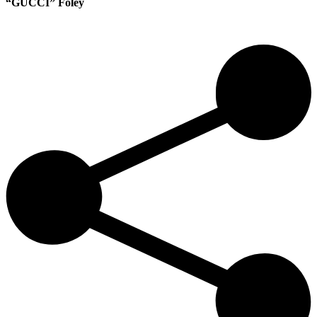
“GUCCI” Foley