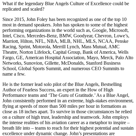
What if the legendary Blue Angels Culture of Excellence could be
replicated and scaled?
Since 2015, John Foley has been recognized as one of the top 10
most in demand speakers. John has spoken to some of the highest
performing organizations in the world such as, Google, Microsoft,
Intel, Cisco, Mercedes-Benz, BMW, Goodyear, Chevron, Lowe’s,
Marriott, Hilton, NFL, NBA, MLB, NHL, MLS, NCAA, Penske
Racing, Sprint, Motorola, Merrill Lynch, Mass Mutual, AMC
Theatre, Norton Lifelock, Capital Group, Bank of America, Wells
Fargo, GE, American Hospital Association, Mayo, Merck, Palo Alto
Networks, Sunovion, Gillette, McDonalds, Stanford Business
School, Global Sports Summit, and numerous CEO Summits to
name a few.
He is the former lead solo pilot of the Blue Angels, Bestselling
Author of Fearless Success, an expert in the How of High
Performance teams and ‘The Guru of Gratitude.’ As a Blue Angel,
John consistently performed in an extreme, high-stakes environment,
flying at speeds of more than 500 miles per hour in formations as
close as 18 inches apart. To survive in those circumstances he relied
on a culture of high trust, leadership and teamwork. John employs
the intense realities of his aviation career as a metaphor to inspire –
breath life into – teams to reach for their highest potential and sustain
excellence under dynamic change. John’s presentations are