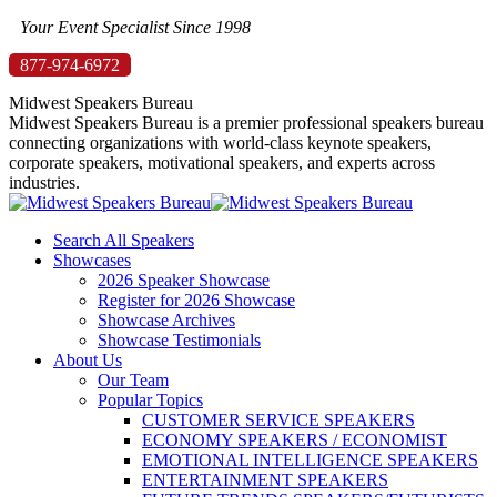
Skip
Your Event Specialist Since 1998
to
877-974-6972
content
Midwest Speakers Bureau
Midwest Speakers Bureau is a premier professional speakers bureau
connecting organizations with world-class keynote speakers,
corporate speakers, motivational speakers, and experts across
industries.
Search All Speakers
Showcases
2026 Speaker Showcase
Register for 2026 Showcase
Showcase Archives
Showcase Testimonials
About Us
Our Team
Popular Topics
CUSTOMER SERVICE SPEAKERS
ECONOMY SPEAKERS / ECONOMIST
EMOTIONAL INTELLIGENCE SPEAKERS
ENTERTAINMENT SPEAKERS