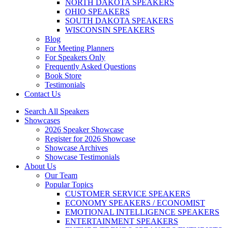
NORTH DAKOTA SPEAKERS
OHIO SPEAKERS
SOUTH DAKOTA SPEAKERS
WISCONSIN SPEAKERS
Blog
For Meeting Planners
For Speakers Only
Frequently Asked Questions
Book Store
Testimonials
Contact Us
Search All Speakers
Showcases
2026 Speaker Showcase
Register for 2026 Showcase
Showcase Archives
Showcase Testimonials
About Us
Our Team
Popular Topics
CUSTOMER SERVICE SPEAKERS
ECONOMY SPEAKERS / ECONOMIST
EMOTIONAL INTELLIGENCE SPEAKERS
ENTERTAINMENT SPEAKERS