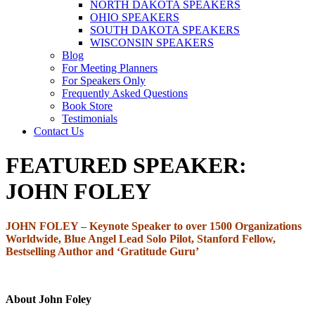
NORTH DAKOTA SPEAKERS
OHIO SPEAKERS
SOUTH DAKOTA SPEAKERS
WISCONSIN SPEAKERS
Blog
For Meeting Planners
For Speakers Only
Frequently Asked Questions
Book Store
Testimonials
Contact Us
FEATURED SPEAKER:
JOHN FOLEY
JOHN FOLEY –
Keynote Speaker to over 1500 Organizations
Worldwide, Blue Angel Lead Solo Pilot, Stanford Fellow,
Bestselling Author and ‘Gratitude Guru’
About John Foley