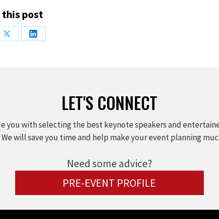
 this post
Share
Share
on
on
ook
X
LinkedIn
LET'S CONNECT
e you with selecting the best keynote speakers and entertain
 We will save you time and help make your event planning muc
Need some advice?
PRE-EVENT PROFILE