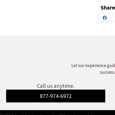
Share
Share
on
Faceb
Let our experience guid
success.
Call us anytime.
877-974-6972