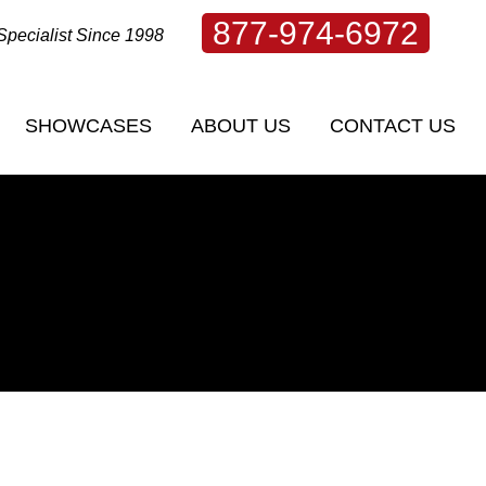
877-974-6972
Specialist Since 1998
SHOWCASES
ABOUT US
CONTACT US
SHOWCASES
ABOUT US
CONTACT US