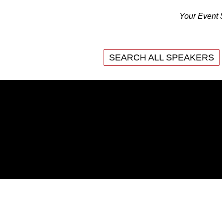
Your Event 
SEARCH ALL SPEAKERS
SEARCH ALL SPEAKERS