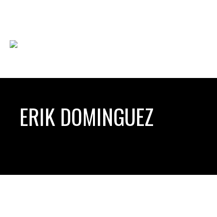
ERIK DOMINGUEZ