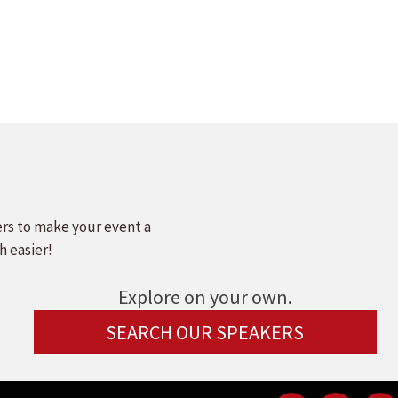
ers to make your event a
h easier!
Explore on your own.
SEARCH OUR SPEAKERS