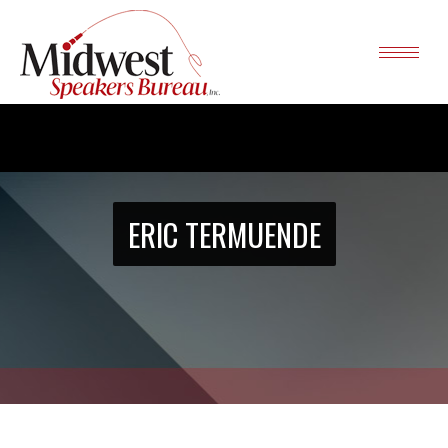
ERIC TERMUENDE