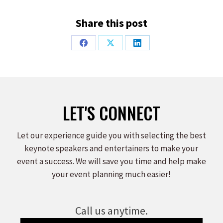
Share this post
Share
Share
Share
on
on
on
Facebook
X
LinkedIn
LET'S CONNECT
Let our experience guide you with selecting the best
keynote speakers and entertainers to make your
event a success. We will save you time and help make
your event planning much easier!
Call us anytime.