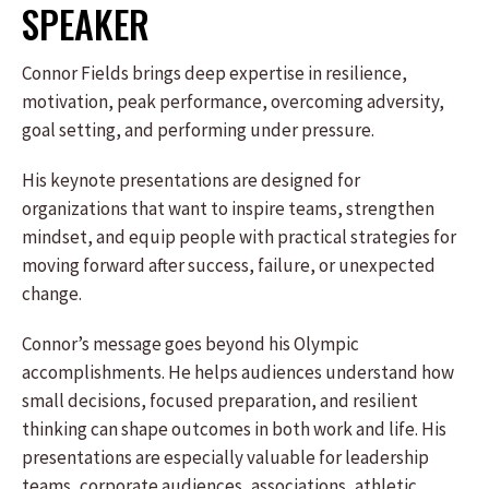
SPEAKER
Connor Fields brings deep expertise in resilience,
motivation, peak performance, overcoming adversity,
goal setting, and performing under pressure.
His keynote presentations are designed for
organizations that want to inspire teams, strengthen
mindset, and equip people with practical strategies for
moving forward after success, failure, or unexpected
change.
Connor’s message goes beyond his Olympic
accomplishments. He helps audiences understand how
small decisions, focused preparation, and resilient
thinking can shape outcomes in both work and life. His
presentations are especially valuable for leadership
teams, corporate audiences, associations, athletic