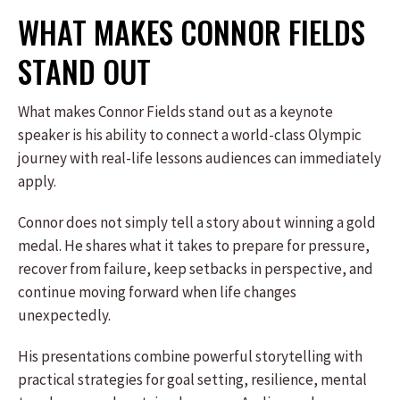
WHAT MAKES CONNOR FIELDS
STAND OUT
What makes Connor Fields stand out as a keynote
speaker is his ability to connect a world-class Olympic
journey with real-life lessons audiences can immediately
apply.
Connor does not simply tell a story about winning a gold
medal. He shares what it takes to prepare for pressure,
recover from failure, keep setbacks in perspective, and
continue moving forward when life changes
unexpectedly.
His presentations combine powerful storytelling with
practical strategies for goal setting, resilience, mental