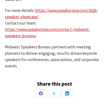
For more details:
https://www.speakernow.com/2026-
speaker-showcase/
Contact our team:
https://www.speakernow.com/contact-midwest-
speakers-bureau/
Midwest Speakers Bureau partners with meeting
planners to deliver engaging, results-driven keynote
speakers for conferences, associations, and corporate
events.
Share this post
Share
Share
Share
on
on
on