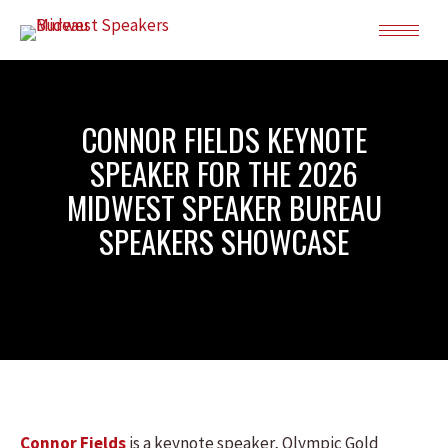
CONNOR FIELDS KEYNOTE
SPEAKER FOR THE 2026
MIDWEST SPEAKER BUREAU
SPEAKERS SHOWCASE
Connor Fields
is a keynote speaker, Olympic Gold