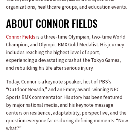
organizations, healthcare groups, and education events.
ABOUT CONNOR FIELDS
Connor Fields
is a three-time Olympian, two-time World
Champion, and Olympic BMX Gold Medalist. His journey
includes reaching the highest level of sport,
experiencing a devastating crash at the Tokyo Games,
and rebuilding his life after serious injury.
Today, Connor is a keynote speaker, host of PBS’s
“Outdoor Nevada,” and an Emmy award-winning NBC
Sports BMX commentator. His story has been featured
by major national media, and his keynote message
centers on resilience, adaptability, perspective, and the
question everyone faces during defining moments: “Now
what?”