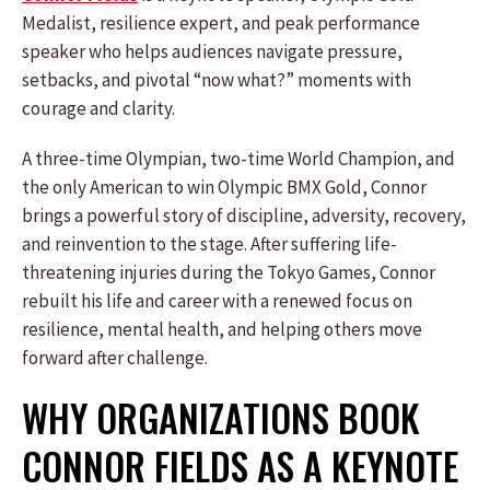
Medalist, resilience expert, and peak performance
speaker who helps audiences navigate pressure,
setbacks, and pivotal “now what?” moments with
courage and clarity.
A three-time Olympian, two-time World Champion, and
the only American to win Olympic BMX Gold, Connor
brings a powerful story of discipline, adversity, recovery,
and reinvention to the stage. After suffering life-
threatening injuries during the Tokyo Games, Connor
rebuilt his life and career with a renewed focus on
resilience, mental health, and helping others move
forward after challenge.
WHY ORGANIZATIONS BOOK
CONNOR FIELDS AS A KEYNOTE