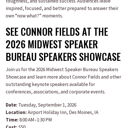
toughness, and sustained success. Audiences leave
inspired, focused, and better prepared to answer their
own “now what?” moments.
SEE CONNOR FIELDS AT THE
2026 MIDWEST SPEAKER
BUREAU SPEAKERS SHOWCASE
Join us for the 2026 Midwest Speaker Bureau Speakers
Showcase and learn more about Connor Fields and other
outstanding keynote speakers available for
conferences, associations, and corporate events.
Date:
Tuesday, September 1, 2026
Location:
Airport Holiday Inn, Des Moines, IA
Time:
8:00 AM–1:30 PM
Cost:
$50