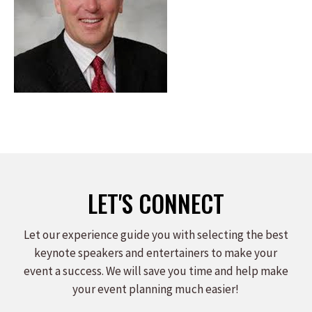
LET'S CONNECT
Let our experience guide you with selecting the best
keynote speakers and entertainers to make your
event a success. We will save you time and help make
your event planning much easier!