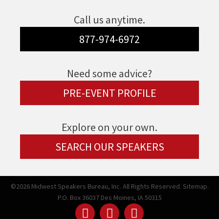
Call us anytime.
877-974-6972
Need some advice?
PRE-EVENT PROFILE
Explore on your own.
SEARCH OUR SPEAKERS
©2026 Midwest Speakers Bureau, Inc. All Rights Reserved.
Sitemap.
P.O. Box 36037 Des Moines, IA 50315
Linked
Youtube
Facebook