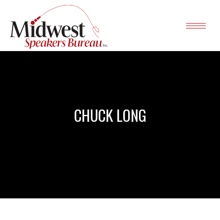
CHUCK LONG