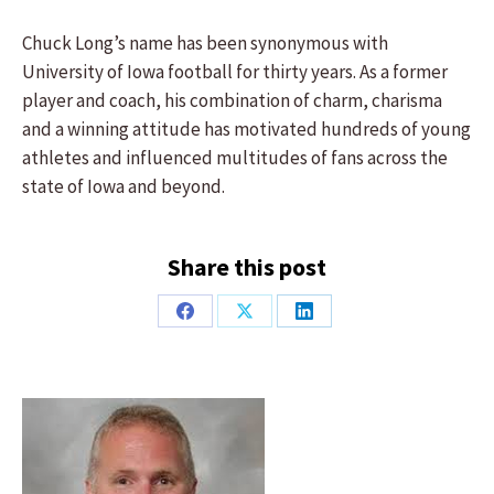
Chuck Long’s name has been synonymous with
University of Iowa football for thirty years. As a former
player and coach, his combination of charm, charisma
and a winning attitude has motivated hundreds of young
athletes and influenced multitudes of fans across the
state of Iowa and beyond.
Share this post
Share
Share
Share
on
on
on
Facebook
X
LinkedIn