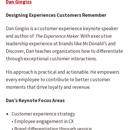
Dan Gingiss
Designing Experiences Customers Remember
Dan Gingiss is a customer experience keynote speaker
and author of
The Experience Maker
. With executive
leadership experience at brands like McDonald’s and
Discover, Dan teaches organizations how to differentiate
through exceptional customer interactions.
His approach is practical and actionable. He empowers
every employee to contribute to better customer
moments that drive loyalty and revenue.
Dan’s Keynote Focus Areas
Customer experience strategy
• Employee engagement in CX
• Brand differentiation through service