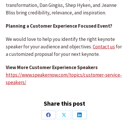
transformation, Dan Gingiss, Shep Hyken, and Jeanne
Bliss bring credibility, relevance, and inspiration.
Planning a Customer Experience Focused Event?
We would love to help you identify the right keynote
speaker for your audience and objectives.
Contact us
for
a customized proposal for your next keynote.
View More Customer Experience Speakers
https://www.speakernow.com/topics/customer-service-
speakers/
Share this post
Share
Share
Share
on
on
on