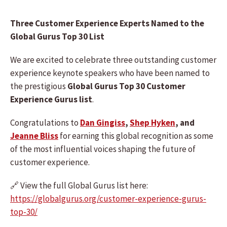
Three Customer Experience Experts Named to the
Global Gurus Top 30 List
We are excited to celebrate three outstanding customer
experience keynote speakers who have been named to
the prestigious
Global Gurus Top 30 Customer
Experience Gurus list
.
Congratulations to
Dan Gingiss
,
Shep Hyken
, and
Jeanne Bliss
for earning this global recognition as some
of the most influential voices shaping the future of
customer experience.
🔗 View the full Global Gurus list here:
https://globalgurus.org/customer-experience-gurus-
top-30/