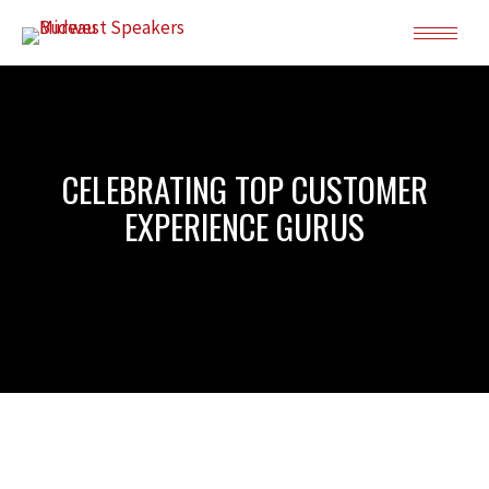
CELEBRATING TOP CUSTOMER
EXPERIENCE GURUS