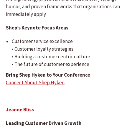
humor, and proven frameworks that organizations can
immediately apply.
Shep’s Keynote Focus Areas
Customer service excellence
• Customer loyalty strategies
• Building a customer centric culture
• The future of customer experience
Bring Shep Hyken to Your Conference
Connect About Shep Hyken
Jeanne Bliss
Leading Customer Driven Growth