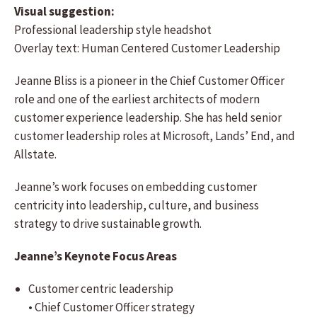
Visual suggestion:
Professional leadership style headshot
Overlay text: Human Centered Customer Leadership
Jeanne Bliss is a pioneer in the Chief Customer Officer
role and one of the earliest architects of modern
customer experience leadership. She has held senior
customer leadership roles at Microsoft, Lands’ End, and
Allstate.
Jeanne’s work focuses on embedding customer
centricity into leadership, culture, and business
strategy to drive sustainable growth.
Jeanne’s Keynote Focus Areas
Customer centric leadership
• Chief Customer Officer strategy