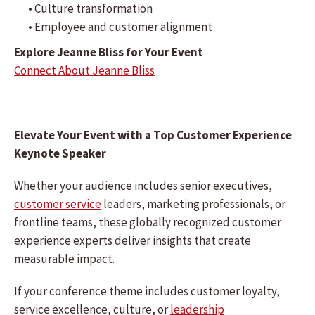
• Culture transformation
• Employee and customer alignment
Explore Jeanne Bliss for Your Event
Connect About Jeanne Bliss
Elevate Your Event with a Top Customer Experience
Keynote Speaker
Whether your audience includes senior executives,
customer service
leaders, marketing professionals, or
frontline teams, these globally recognized customer
experience experts deliver insights that create
measurable impact.
If your conference theme includes customer loyalty,
service excellence, culture, or
leadership