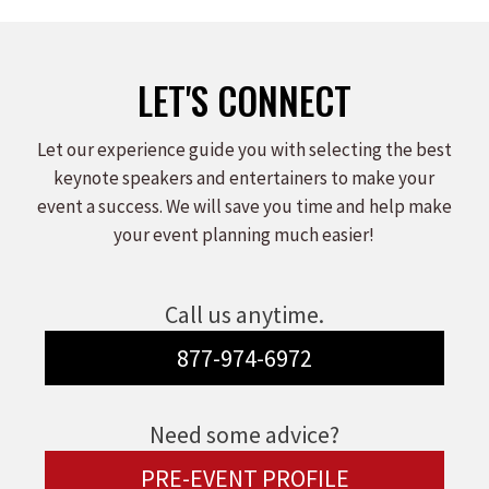
Facebook
X
LinkedIn
LET'S CONNECT
Let our experience guide you with selecting the best
keynote speakers and entertainers to make your
event a success. We will save you time and help make
your event planning much easier!
Call us anytime.
877-974-6972
Need some advice?
PRE-EVENT PROFILE