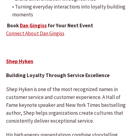
• Turning everyday interactions into loyalty building
moments
Book
Dan Gingiss
for Your Next Event
Connect About Dan Gingiss
Shep Hyken
Building Loyalty Through Service Excellence
Shep Hyken is one of the most recognized names in
customer service and customer experience. A Hall of
Fame keynote speaker and New York Times bestselling
author, Shep helps organizations create cultures that
consistently deliver exceptional service.
His high energy presentations combine storytelling,