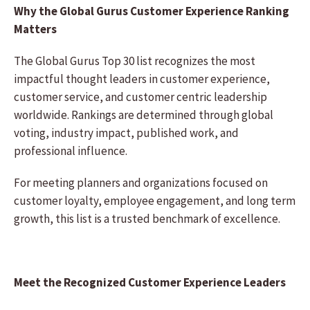
Why the Global Gurus Customer Experience Ranking
Matters
The Global Gurus Top 30 list recognizes the most
impactful thought leaders in customer experience,
customer service, and customer centric leadership
worldwide. Rankings are determined through global
voting, industry impact, published work, and
professional influence.
For meeting planners and organizations focused on
customer loyalty, employee engagement, and long term
growth, this list is a trusted benchmark of excellence.
Meet the Recognized Customer Experience Leaders