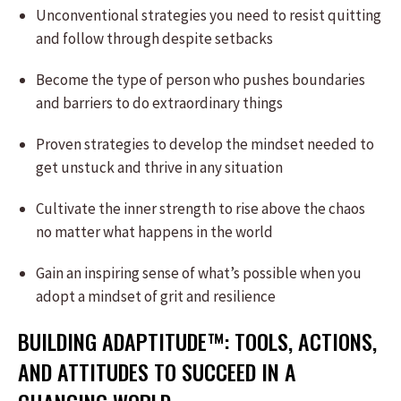
Unconventional strategies you need to resist quitting
and follow through despite setbacks
Become the type of person who pushes boundaries
and barriers to do extraordinary things
Proven strategies to develop the mindset needed to
get unstuck and thrive in any situation
Cultivate the inner strength to rise above the chaos
no matter what happens in the world
Gain an inspiring sense of what’s possible when you
adopt a mindset of grit and resilience
BUILDING ADAPTITUDE™: TOOLS, ACTIONS,
AND ATTITUDES TO SUCCEED IN A