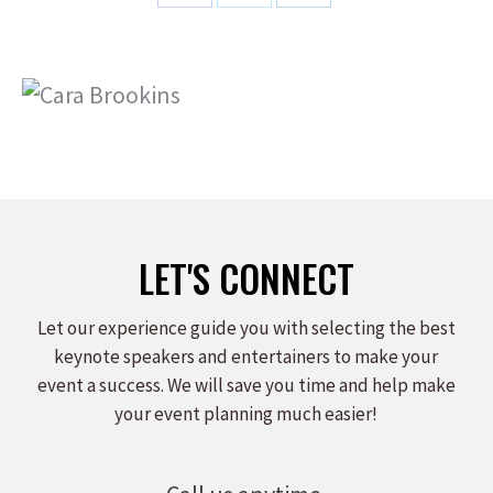
Share
Share
Share
on
on
on
Facebook
X
LinkedIn
LET'S CONNECT
Let our experience guide you with selecting the best
keynote speakers and entertainers to make your
event a success. We will save you time and help make
your event planning much easier!