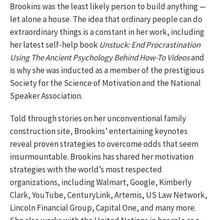
Brookins was the least likely person to build anything —
let alone a house. The idea that ordinary people can do
extraordinary things is a constant in her work, including
her latest self-help book
Unstuck: End Procrastination
Using The Ancient Psychology Behind How-To Videos
and
is why she was inducted as a member of the prestigious
Society for the Science of Motivation and the National
Speaker Association.
Told through stories on her unconventional family
construction site, Brookins’ entertaining keynotes
reveal proven strategies to overcome odds that seem
insurmountable. Brookins has shared her motivation
strategies with the world’s most respected
organizations, including Walmart, Google, Kimberly
Clark, YouTube, CenturyLink, Artemis, US Law Network,
Lincoln Financial Group, Capital One, and many more.