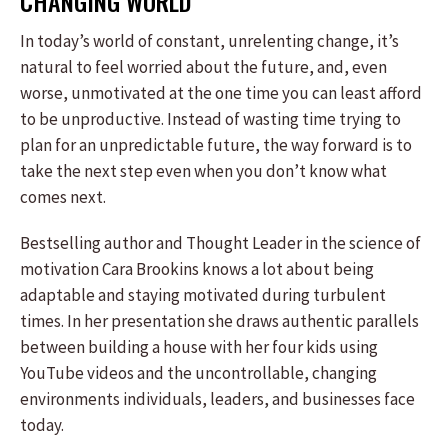
CHANGING WORLD
In today’s world of constant, unrelenting change, it’s
natural to feel worried about the future, and, even
worse, unmotivated at the one time you can least afford
to be unproductive. Instead of wasting time trying to
plan for an unpredictable future, the way forward is to
take the next step even when you don’t know what
comes next.
Bestselling author and Thought Leader in the science of
motivation Cara Brookins knows a lot about being
adaptable and staying motivated during turbulent
times. In her presentation she draws authentic parallels
between building a house with her four kids using
YouTube videos and the uncontrollable, changing
environments individuals, leaders, and businesses face
today.