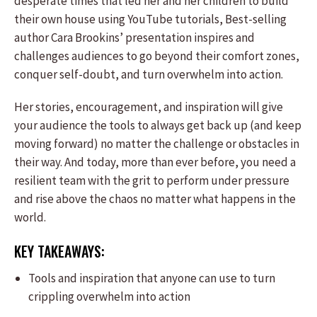
desperate times that led her and her children to build
their own house using YouTube tutorials, Best-selling
author Cara Brookins’ presentation inspires and
challenges audiences to go beyond their comfort zones,
conquer self-doubt, and turn overwhelm into action.
Her stories, encouragement, and inspiration will give
your audience the tools to always get back up (and keep
moving forward) no matter the challenge or obstacles in
their way. And today, more than ever before, you need a
resilient team with the grit to perform under pressure
and rise above the chaos no matter what happens in the
world.
KEY TAKEAWAYS:
Tools and inspiration that anyone can use to turn
crippling overwhelm into action