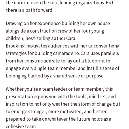
the norm at even the top, leading organizations. But
there is a path forward.
Drawing on her experience building her own house
alongside a construction crew of her four young
children, Best-selling author Cara
Brookins’ motivates audiences with her unconventional
strategies for building camaraderie. Cara uses parallels
from her construction site to lay out a blueprint to
engage every single team member and instill a sense of
belonging backed by a shared sense of purpose.
Whether you’re a team leader or team member, this
presentation equips you with the tools, mindset, and
inspiration to not only weather the storm of change but
to emerge stronger, more motivated, and better
prepared to take on whatever the future holds as a
cohesive team.