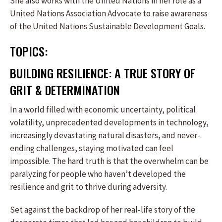
She also works with the United Nations in her role as a
United Nations Association Advocate to raise awareness
of the United Nations Sustainable Development Goals.
TOPICS:
BUILDING RESILIENCE: A TRUE STORY OF
GRIT & DETERMINATION
In a world filled with economic uncertainty, political
volatility, unprecedented developments in technology,
increasingly devastating natural disasters, and never-
ending challenges, staying motivated can feel
impossible. The hard truth is that the overwhelm can be
paralyzing for people who haven’t developed the
resilience and grit to thrive during adversity.
Set against the backdrop of her real-life story of the