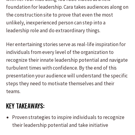
foundation for leadership. Cara takes audiences along on
the construction site to prove that even the most
unlikely, inexperienced person can step into a
leadership role and do extraordinary things.
Her entertaining stories serve as real-life inspiration for
individuals from every level of the organization to
recognize their innate leadership potential and navigate
turbulent times with confidence. By the end of this
presentation your audience will understand the specific
steps they need to motivate themselves and their
teams.
KEY TAKEAWAYS:
Proven strategies to inspire individuals to recognize
their leadership potential and take initiative