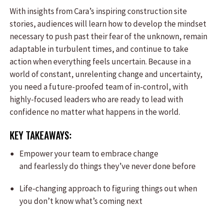
With insights from Cara’s inspiring construction site
stories, audiences will learn how to develop the mindset
necessary to push past their fear of the unknown, remain
adaptable in turbulent times, and continue to take
action when everything feels uncertain. Because in a
world of constant, unrelenting change and uncertainty,
you need a future-proofed team of in-control, with
highly-focused leaders who are ready to lead with
confidence no matter what happens in the world.
KEY TAKEAWAYS:
Empower your team to embrace change
and fearlessly do things they’ve never done before
Life-changing approach to figuring things out when
you don’t know what’s coming next