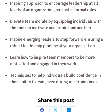
Inspiring approach to encourage leadership at all
levels of an organization, not just in formal roles
Elevate team morale by equipping individuals with
the tools to motivate and inspire one another
Inspire emerging leaders to step forward ensuring a
robust leadership pipeline at your organization
Learn how to inspire team members to be more
motivated and engaged in their work
Techniques to help individuals build confidence in
their ability to lead, even during uncertain times
Share this post