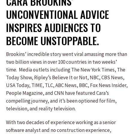
CARA BROOKINS’
UNCONVENTIONAL ADVICE
INSPIRES AUDIENCES TO
BECOME UNSTOPPABLE.
Brookins’ incredible story went viral amassing more than
two billion views in over 100 countries in two weeks’
time. Media outlets including The New York Times, The
Today Show, Ripley’s Believe It or Not, NBC, CBS News,
USA Today, TIME, TLC, ABC News, BBC, Fox News Insider,
People Magazine, and CNN have featured Cara’s
compelling journey, and it’s been optioned for film,
television, and reality television.
With two decades of experience working as a senior
software analyst and no construction experience,