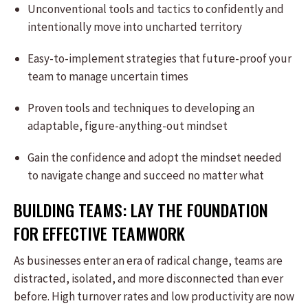
Unconventional tools and tactics to confidently and
intentionally move into uncharted territory
Easy-to-implement strategies that future-proof your
team to manage uncertain times
Proven tools and techniques to developing an
adaptable, figure-anything-out mindset
Gain the confidence and adopt the mindset needed
to navigate change and succeed no matter what
BUILDING TEAMS: LAY THE FOUNDATION
FOR EFFECTIVE TEAMWORK
As businesses enter an era of radical change, teams are
distracted, isolated, and more disconnected than ever
before. High turnover rates and low productivity are now