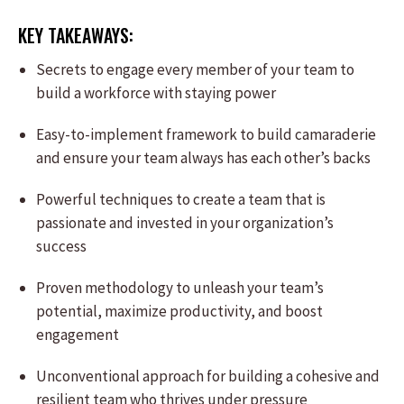
KEY TAKEAWAYS:
Secrets to engage every member of your team to
build a workforce with staying power
Easy-to-implement framework to build camaraderie
and ensure your team always has each other’s backs
Powerful techniques to create a team that is
passionate and invested in your organization’s
success
Proven methodology to unleash your team’s
potential, maximize productivity, and boost
engagement
Unconventional approach for building a cohesive and
resilient team who thrives under pressure