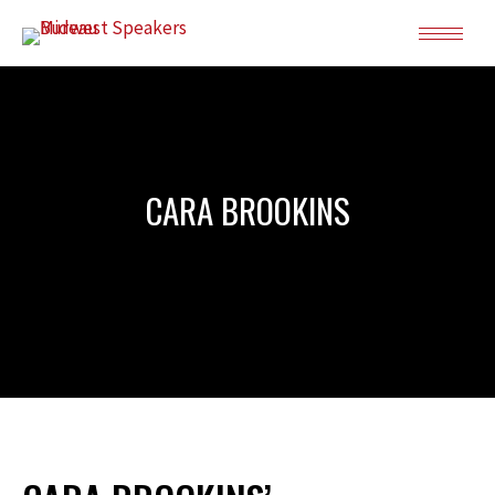
CARA BROOKINS