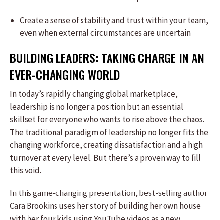
Create a sense of stability and trust within your team,
even when external circumstances are uncertain
BUILDING LEADERS: TAKING CHARGE IN AN
EVER-CHANGING WORLD
In today’s rapidly changing global marketplace,
leadership is no longer a position but an essential
skillset for everyone who wants to rise above the chaos.
The traditional paradigm of leadership no longer fits the
changing workforce, creating dissatisfaction and a high
turnover at every level. But there’s a proven way to fill
this void.
In this game-changing presentation, best-selling author
Cara Brookins uses her story of building her own house
with her four kids using YouTube videos as a new