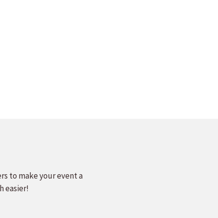
ers to make your event a
h easier!