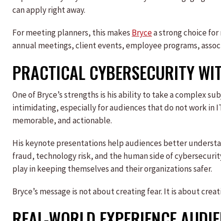
can apply right away.
For meeting planners, this makes
Bryce
a strong choice for
annual meetings, client events, employee programs, assoc
PRACTICAL CYBERSECURITY WI
One of Bryce’s strengths is his ability to take a complex s
intimidating, especially for audiences that do not work in IT
memorable, and actionable.
His keynote presentations help audiences better understan
fraud, technology risk, and the human side of cybersecuri
play in keeping themselves and their organizations safer.
Bryce’s message is not about creating fear. It is about cre
REAL-WORLD EXPERIENCE AUDI