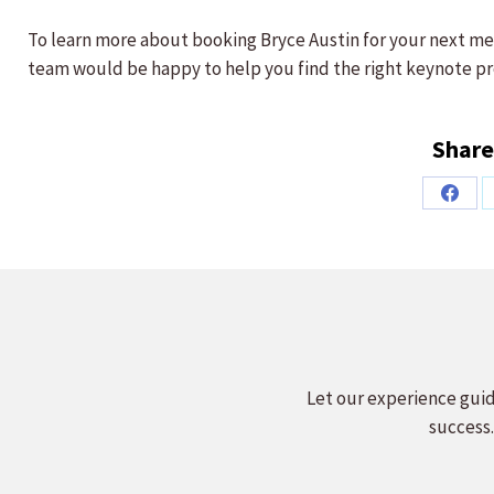
To learn more about booking Bryce Austin for your next me
team would be happy to help you find the right keynote pr
Share
Share
on
Faceb
Let our experience guid
success.