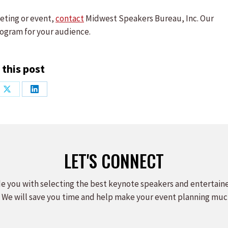
eting or event,
contact
Midwest Speakers Bureau, Inc. Our
ogram for your audience.
 this post
Share
Share
on
on
ook
X
LinkedIn
LET'S CONNECT
e you with selecting the best keynote speakers and entertain
 We will save you time and help make your event planning muc