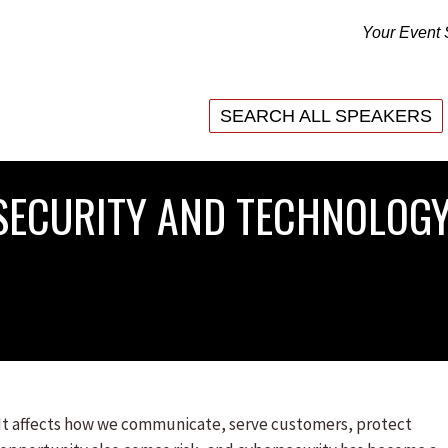
Your Event 
SEARCH ALL SPEAKERS
SEARCH ALL SPEAKERS
RSECURITY AND TECHNOLOGY
. It affects how we communicate, serve customers, protect