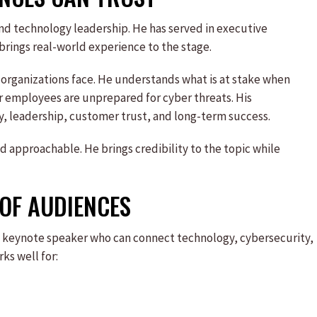
nd technology leadership. He has served in executive
brings real-world experience to the stage.
 organizations face. He understands what is at stake when
 employees are unprepared for cyber threats. His
y, leadership, customer trust, and long-term success.
 approachable. He brings credibility to the topic while
 OF AUDIENCES
t a keynote speaker who can connect technology, cybersecurity,
ks well for: