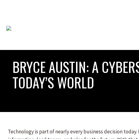
BRYCE AUSTIN: A CYBE
TODAY’S WORLD
Technology is part of nearly every business decision today