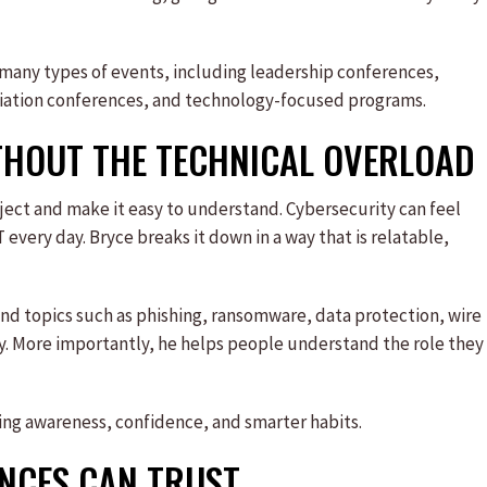
 many types of events, including leadership conferences,
iation conferences, and technology-focused programs.
THOUT THE TECHNICAL OVERLOAD
ubject and make it easy to understand. Cybersecurity can feel
 every day. Bryce breaks it down in a way that is relatable,
d topics such as phishing, ransomware, data protection, wire
ty. More importantly, he helps people understand the role they
ating awareness, confidence, and smarter habits.
ENCES CAN TRUST