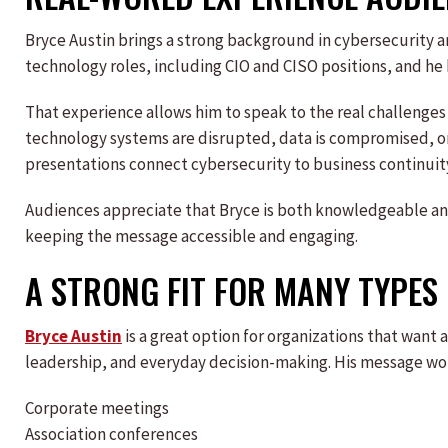
Bryce Austin brings a strong background in cybersecurity a
technology roles, including CIO and CISO positions, and he 
That experience allows him to speak to the real challenges
technology systems are disrupted, data is compromised, or
presentations connect cybersecurity to business continuit
Audiences appreciate that Bryce is both knowledgeable and
keeping the message accessible and engaging.
A STRONG FIT FOR MANY TYPES
Bryce Austin
is a great option for organizations that wan
leadership, and everyday decision-making. His message wor
Corporate meetings
Association conferences