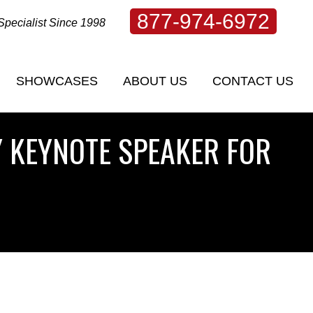
877-974-6972
Specialist Since 1998
SHOWCASES
ABOUT US
CONTACT US
SHOWCASES
ABOUT US
CONTACT US
 KEYNOTE SPEAKER FOR