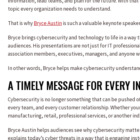
information, lead teams, and plan for the future. With tha
topic every organization needs to understand.
That is why
Bryce Austin
is such a valuable keynote speaker
Bryce brings cybersecurity and technology to life in a way th
audiences. His presentations are not just for IT profession
association members, executives, managers, and anyone wh
In other words, Bryce helps make cybersecurity understan
A TIMELY MESSAGE FOR EVERY 
Cybersecurity is no longer something that can be pushed of
every team, and every customer relationship. Whether your
manufacturing, retail, professional services, or another ind
Bryce Austin helps audiences see why cybersecurity matter
explains today’s cyber threats in a way that is engaging i