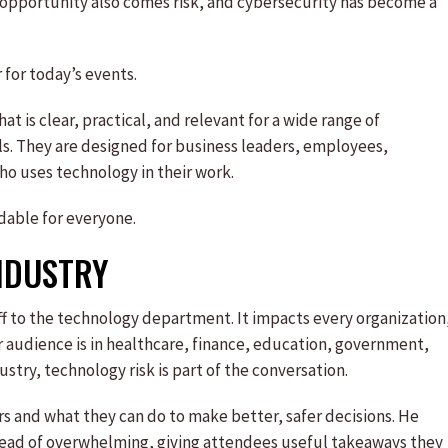
t opportunity also comes risk, and cybersecurity has become a
 for today’s events.
at is clear, practical, and relevant for a wide range of
als. They are designed for business leaders, employees,
o uses technology in their work.
dable for everyone.
INDUSTRY
f to the technology department. It impacts every organization
 audience is in healthcare, finance, education, government,
ustry, technology risk is part of the conversation.
s and what they can do to make better, safer decisions. He
nstead of overwhelming, giving attendees useful takeaways they