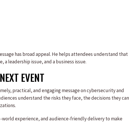
message has broad appeal. He helps attendees understand that
ue, a leadership issue, and a business issue.
NEXT EVENT
 timely, practical, and engaging message on cybersecurity and
udiences understand the risks they face, the decisions they can
zations.
al-world experience, and audience-friendly delivery to make