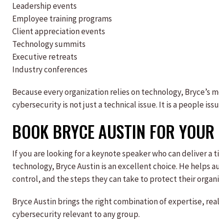
Leadership events
Employee training programs
Client appreciation events
Technology summits
Executive retreats
Industry conferences
Because every organization relies on technology, Bryce’s 
cybersecurity is not just a technical issue. It is a people iss
BOOK BRYCE AUSTIN FOR YOUR 
If you are looking for a keynote speaker who can deliver a
technology, Bryce Austin is an excellent choice. He helps a
control, and the steps they can take to protect their organi
Bryce Austin brings the right combination of expertise, re
cybersecurity relevant to any group.