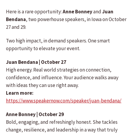
Here is a rare opportunity:
Anne Bonney
and
Juan
Bendana
, two powerhouse speakers, in Iowa on October
27 and 29.
Two high impact, in demand speakers. One smart
opportunity to elevate your event.
Juan Bendana | October 27
High energy. Real world strategies on connection,
confidence, and influence. Your audience walks away
with ideas they can use right away.
Learn more:
https://www.speakernow.com/speaker/juan-bendana/
Anne Bonney | October 29
Bold, engaging, and refreshingly honest. She tackles
change, resilience, and leadership in a way that truly