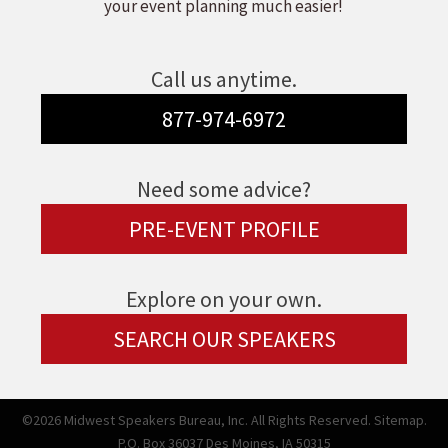
your event planning much easier!
Call us anytime.
877-974-6972
Need some advice?
PRE-EVENT PROFILE
Explore on your own.
SEARCH OUR SPEAKERS
©2026 Midwest Speakers Bureau, Inc. All Rights Reserved.
Sitemap.
P.O. Box 36037 Des Moines, IA 50315