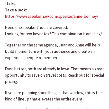
sticks.
Take a look:
https://www.speakernow.com/speaker/anne-bonney/
Need one speaker? You are covered.
Looking for two keynotes? This combination is amazing!
Together on the same agenda, Juan and Anne will help
build momentum with your audience and create an
experience people remember.
Even better, both are already in Iowa. That means a great
opportunity to save on travel costs. Reach out for special
pricing.
If you are planning something in that window, this is the
kind of lineup that elevates the entire event.