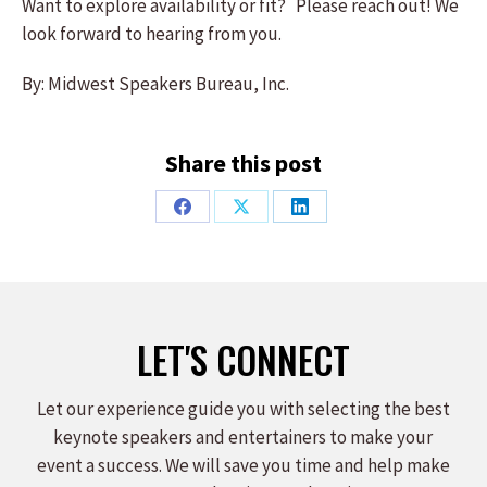
Want to explore availability or fit? Please reach out! We
look forward to hearing from you.
By: Midwest Speakers Bureau, Inc.
Share this post
Share
Share
Share
on
on
on
Facebook
X
LinkedIn
LET'S CONNECT
Let our experience guide you with selecting the best
keynote speakers and entertainers to make your
event a success. We will save you time and help make