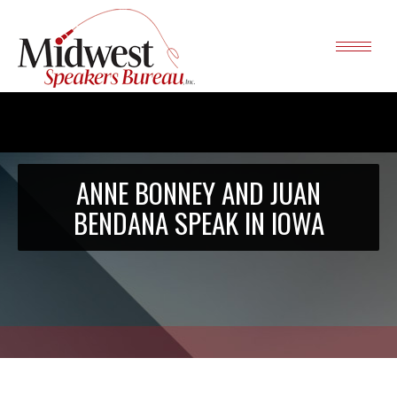
ANNE BONNEY AND JUAN
BENDANA SPEAK IN IOWA