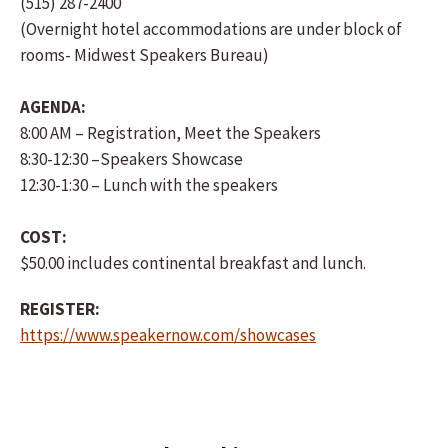
(515) 287-2400
(Overnight hotel accommodations are under block of
rooms- Midwest Speakers Bureau)
AGENDA:
8:00 AM – Registration, Meet the Speakers
8:30-12:30 –Speakers Showcase
12:30-1:30 – Lunch with the speakers
COST:
$50.00 includes continental breakfast and lunch.
REGISTER:
https://www.speakernow.com/showcases