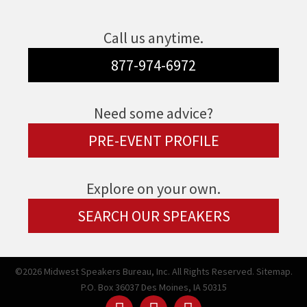
Call us anytime.
877-974-6972
Need some advice?
PRE-EVENT PROFILE
Explore on your own.
SEARCH OUR SPEAKERS
©2026 Midwest Speakers Bureau, Inc. All Rights Reserved.
Sitemap.
P.O. Box 36037 Des Moines, IA 50315