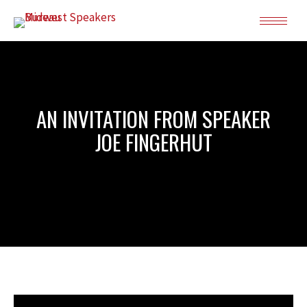
AN INVITATION FROM SPEAKER
JOE FINGERHUT