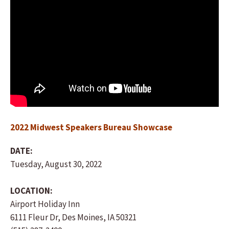
2022 Midwest Speakers Bureau Showcase
DATE:
Tuesday, August 30, 2022
LOCATION:
Airport Holiday Inn
6111 Fleur Dr, Des Moines, IA 50321