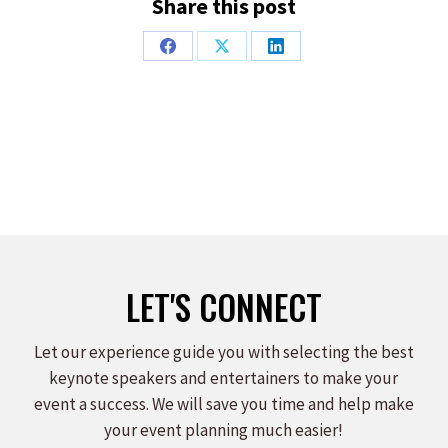
Share this post
Share
Share
Share
on
on
on
Facebook
X
LinkedIn
LET'S CONNECT
Let our experience guide you with selecting the best
keynote speakers and entertainers to make your
event a success. We will save you time and help make
your event planning much easier!