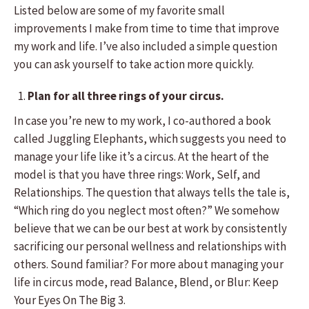
Listed below are some of my favorite small
improvements I make from time to time that improve
my work and life. I’ve also included a simple question
you can ask yourself to take action more quickly.
Plan for all three rings of your circus.
In case you’re new to my work, I co-authored a book
called Juggling Elephants, which suggests you need to
manage your life like it’s a circus. At the heart of the
model is that you have three rings: Work, Self, and
Relationships. The question that always tells the tale is,
“Which ring do you neglect most often?” We somehow
believe that we can be our best at work by consistently
sacrificing our personal wellness and relationships with
others. Sound familiar? For more about managing your
life in circus mode, read Balance, Blend, or Blur: Keep
Your Eyes On The Big 3.