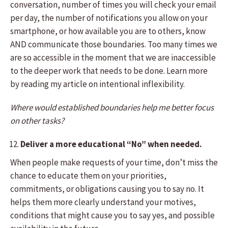
conversation, number of times you will check your email
per day, the number of notifications you allow on your
smartphone, or how available you are to others, know
AND communicate those boundaries. Too many times we
are so accessible in the moment that we are inaccessible
to the deeper work that needs to be done. Learn more
by reading my article on intentional inflexibility.
Where would established boundaries help me better focus
on other tasks?
Deliver a more educational “No” when needed.
When people make requests of your time, don’t miss the
chance to educate them on your priorities,
commitments, or obligations causing you to say no. It
helps them more clearly understand your motives,
conditions that might cause you to say yes, and possible