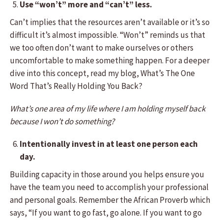
Use “won’t” more and “can’t” less.
Can’t implies that the resources aren’t available or it’s so
difficult it’s almost impossible. “Won’t” reminds us that
we too often don’t want to make ourselves or others
uncomfortable to make something happen. For a deeper
dive into this concept, read my blog, What’s The One
Word That’s Really Holding You Back?
What’s one area of my life where I am holding myself back
because I won’t do something?
Intentionally invest in at least one person each
day.
Building capacity in those around you helps ensure you
have the team you need to accomplish your professional
and personal goals. Remember the African Proverb which
says, “If you want to go fast, go alone. If you want to go