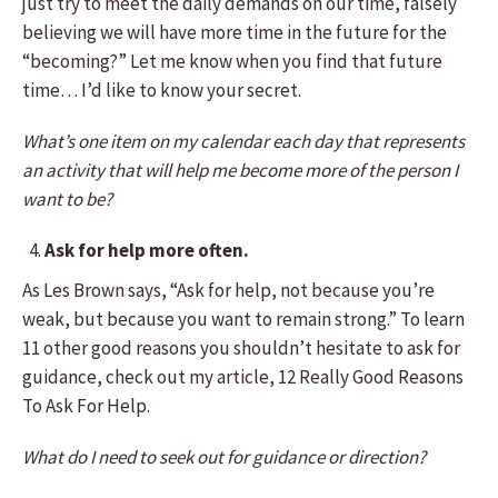
just try to meet the daily demands on our time, falsely
believing we will have more time in the future for the
“becoming?” Let me know when you find that future
time… I’d like to know your secret.
What’s one item on my calendar each day that represents
an activity that will help me become more of the person I
want to be?
Ask for help more often.
As Les Brown says, “Ask for help, not because you’re
weak, but because you want to remain strong.” To learn
11 other good reasons you shouldn’t hesitate to ask for
guidance, check out my article, 12 Really Good Reasons
To Ask For Help.
What do I need to seek out for guidance or direction?