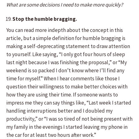
What are some decisions I need to make more quickly?
Stop the humble bragging.
You can read more indepth about the concept in this
article, but a simple definition for humble bragging is
making a self-deprecating statement to draw attention
to yourself. Like saying, “I only got four hours of sleep
last night because I was finishing the proposal,” or “My
weekend is so packed I don’t know where I’ll find any
time for myself.” When I hear comments like those I
question their willingness to make better choices with
how they are using their time. If someone wants to
impress me they can say things like, “Last week I started
handling interruptions better and I doubled my
productivity,” or “I was so tired of not being present with
my family in the evenings I started leaving my phone in
the car for at least two hours after work.”