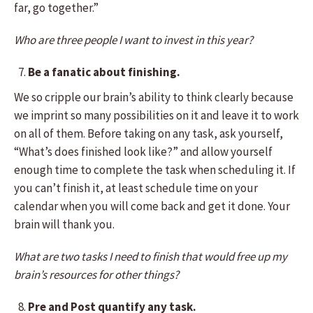
far, go together.”
Who are three people I want to invest in this year?
Be a fanatic about finishing.
We so cripple our brain’s ability to think clearly because
we imprint so many possibilities on it and leave it to work
on all of them. Before taking on any task, ask yourself,
“What’s does finished look like?” and allow yourself
enough time to complete the task when scheduling it. If
you can’t finish it, at least schedule time on your
calendar when you will come back and get it done. Your
brain will thank you.
What are two tasks I need to finish that would free up my
brain’s resources for other things?
Pre and Post quantify any task.