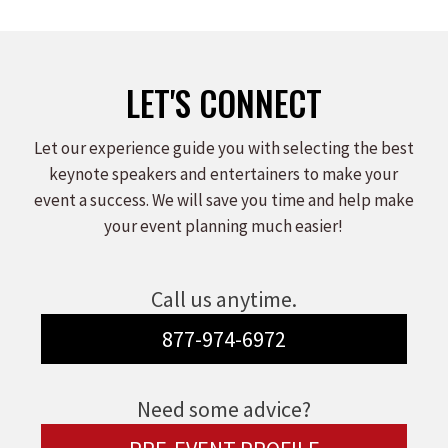
on
on
on
Facebook
X
LinkedIn
LET'S CONNECT
Let our experience guide you with selecting the best
keynote speakers and entertainers to make your
event a success. We will save you time and help make
your event planning much easier!
Call us anytime.
877-974-6972
Need some advice?