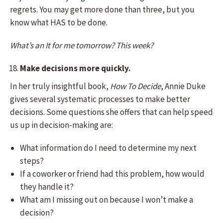
regrets. You may get more done than three, but you
know what HAS to be done.
What’s an It for me tomorrow? This week?
Make decisions more quickly.
In her truly insightful book,
How To Decide
, Annie Duke
gives several systematic processes to make better
decisions. Some questions she offers that can help speed
us up in decision-making are:
What information do I need to determine my next
steps?
If a coworker or friend had this problem, how would
they handle it?
What am I missing out on because I won’t make a
decision?