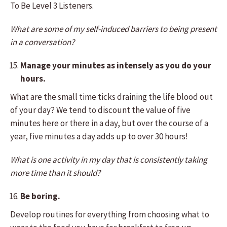
To Be Level 3 Listeners.
What are some of my self-induced barriers to being present
in a conversation?
Manage your minutes as intensely as you do your
hours.
What are the small time ticks draining the life blood out
of your day? We tend to discount the value of five
minutes here or there in a day, but over the course of a
year, five minutes a day adds up to over 30 hours!
What is one activity in my day that is consistently taking
more time than it should?
Be boring.
Develop routines for everything from choosing what to