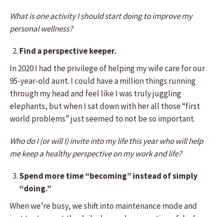
What is one activity I should start doing to improve my
personal wellness?
Find a perspective keeper.
In 2020 I had the privilege of helping my wife care for our
95-year-old aunt. I could have a million things running
through my head and feel like I was truly juggling
elephants, but when I sat down with her all those “first
world problems” just seemed to not be so important.
Who do I (or will I) invite into my life this year who will help
me keep a healthy perspective on my work and life?
Spend more time “becoming” instead of simply
“doing.”
When we’re busy, we shift into maintenance mode and