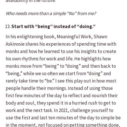
availability in the future.
Who needs more than a simple “No” from me?
Start with “being” instead of “doing.”
In his enlightening book, Meaningful Work, Shawn
Askinosie shares his experiences of spending time with
monks and how he learned to use his insights to create
his own rhythms for work and life. He highlights how
monks move from “being” to “doing” and then back to
“being,” while we so often we start from “doing” and
rarely take time to “be.” I see this play out in how most
people handle their mornings. Instead of using those
first few minutes of the day to reflect and nourish their
body and soul, they spend it in a hurried rush to get to
work and the next task. In 2021, challenge yourself to
use the first and last ten minutes of the day to simple be
in the moment, not focused on getting something done,