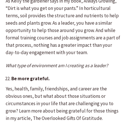
As Kelly the gardener says in my book, Always Growing,
“Dirt is what you get on your pants.” In horticultural
terms, soil provides the structure and nutrients to help
seeds and plants grow. As a leader, you have a similar
opportunity to help those around you grow. And while
formal training courses and job assignments are a part of
that process, nothing has a greater impact than your
day-to-day engagement with your team.
What type of environment am I creating as a leader?
Be more grateful.
Yes, health, family, friendships, and career are the
obvious ones, but what about those situations or
circumstances in your life that are challenging you to
grow? Learn more about being grateful for those things
in my article, The Overlooked Gifts Of Gratitude.