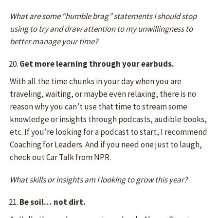
What are some “humble brag” statements I should stop
using to try and draw attention to my unwillingness to
better manage your time?
Get more learning through your earbuds.
With all the time chunks in your day when you are
traveling, waiting, or maybe even relaxing, there is no
reason why you can’t use that time to stream some
knowledge or insights through podcasts, audible books,
etc. If you’re looking for a podcast to start, I recommend
Coaching for Leaders. And if you need one just to laugh,
check out Car Talk from NPR.
What skills or insights am I looking to grow this year?
Be soil… not dirt.