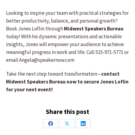
Looking to inspire your team with practical strategies for
better productivity, balance, and personal growth?
Book Jones Loflin through
Midwest Speakers Bureau
today! With his dynamic presentations and actionable
insights, Jones will empower your audience to achieve
meaningful progress in work and life. Call 515-971-5771 or
email Angela@speakernow.com
Take the next step toward transformation—
contact
Midwest Speakers Bureau now to secure Jones Loflin
for your next event!
Share this post
Share
Share
Share