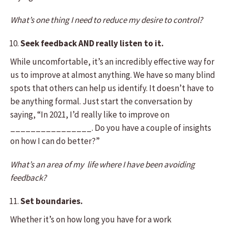
What’s one thing I need to reduce my desire to control?
Seek feedback AND really listen to it.
While uncomfortable, it’s an incredibly effective way for
us to improve at almost anything. We have so many blind
spots that others can help us identify. It doesn’t have to
be anything formal. Just start the conversation by
saying, “In 2021, I’d really like to improve on
________________. Do you have a couple of insights
on how I can do better?”
What’s an area of my life where I have been avoiding
feedback?
Set boundaries.
Whether it’s on how long you have for a work