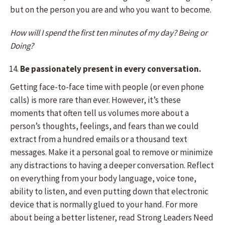
but on the person you are and who you want to become.
How will I spend the first ten minutes of my day? Being or
Doing?
Be passionately present in every conversation.
Getting face-to-face time with people (or even phone
calls) is more rare than ever. However, it’s these
moments that often tell us volumes more about a
person’s thoughts, feelings, and fears than we could
extract from a hundred emails or a thousand text
messages. Make it a personal goal to remove or minimize
any distractions to having a deeper conversation. Reflect
on everything from your body language, voice tone,
ability to listen, and even putting down that electronic
device that is normally glued to your hand. For more
about being a better listener, read Strong Leaders Need