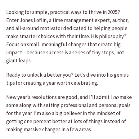
Looking for simple, practical ways to thrive in 2025?
Enter Jones Loflin, a time management expert, author,
and all-around motivator dedicated to helping people
make smarter choices with their time. His philosophy?
Focus on small, meaningful changes that create big
impact—because success is a series of tiny steps, not
giant leaps.
Ready to unlock a better you? Let’s dive into his genius
tips for creating a year worth celebrating.
New year’s resolutions are good, and I’ll admit I
do
make
some along with setting professional and personal goals
for the year. I’m also a big believer in the mindset of
getting one percent better at lots of things instead of
making massive changes in a few areas.