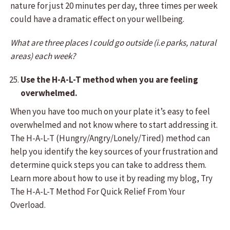
nature for just 20 minutes per day, three times per week
could have a dramatic effect on your wellbeing.
What are three places I could go outside (i.e parks, natural
areas) each week?
Use the H-A-L-T method when you are feeling
overwhelmed.
When you have too much on your plate it’s easy to feel
overwhelmed and not know where to start addressing it.
The H-A-L-T (Hungry/Angry/Lonely/Tired) method can
help you identify the key sources of your frustration and
determine quick steps you can take to address them.
Learn more about how to use it by reading my blog, Try
The H-A-L-T Method For Quick Relief From Your
Overload.