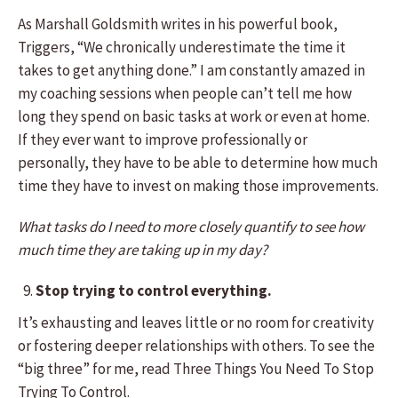
As Marshall Goldsmith writes in his powerful book,
Triggers, “We chronically underestimate the time it
takes to get anything done.” I am constantly amazed in
my coaching sessions when people can’t tell me how
long they spend on basic tasks at work or even at home.
If they ever want to improve professionally or
personally, they have to be able to determine how much
time they have to invest on making those improvements.
What tasks do I need to more closely quantify to see how
much time they are taking up in my day?
Stop trying to control everything.
It’s exhausting and leaves little or no room for creativity
or fostering deeper relationships with others. To see the
“big three” for me, read Three Things You Need To Stop
Trying To Control.