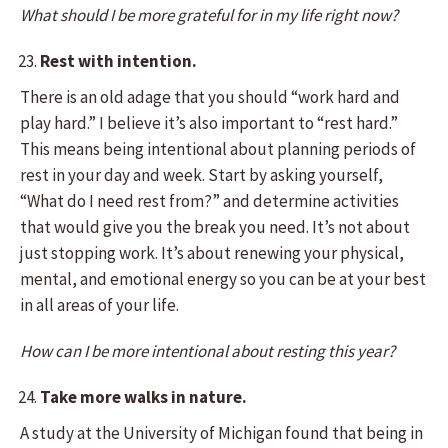
What should I be more grateful for in my life right now?
Rest with intention.
There is an old adage that you should “work hard and
play hard.” I believe it’s also important to “rest hard.”
This means being intentional about planning periods of
rest in your day and week. Start by asking yourself,
“What do I need rest from?” and determine activities
that would give you the break you need. It’s not about
just stopping work. It’s about renewing your physical,
mental, and emotional energy so you can be at your best
in all areas of your life.
How can I be more intentional about resting this year?
Take more walks in nature.
A study at the University of Michigan found that being in