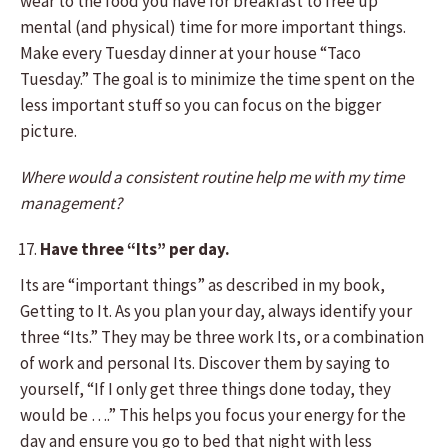
wear to the food you have for breakfast to free up
mental (and physical) time for more important things.
Make every Tuesday dinner at your house “Taco
Tuesday.” The goal is to minimize the time spent on the
less important stuff so you can focus on the bigger
picture.
Where would a consistent routine help me with my time
management?
Have three “Its” per day.
Its are “important things” as described in my book,
Getting to It. As you plan your day, always identify your
three “Its.” They may be three work Its, or a combination
of work and personal Its. Discover them by saying to
yourself, “If I only get three things done today, they
would be ….” This helps you focus your energy for the
day and ensure you go to bed that night with less