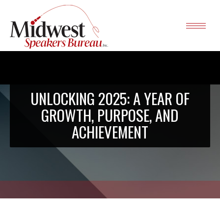
UNLOCKING 2025: A YEAR OF
GROWTH, PURPOSE, AND
ACHIEVEMENT