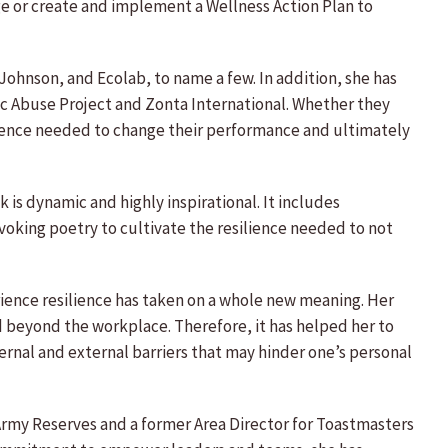
e or create and implement a Wellness Action Plan to
ohnson, and Ecolab, to name a few. In addition, she has
 Abuse Project and Zonta International. Whether they
ilience needed to change their performance and ultimately
 is dynamic and highly inspirational. It includes
voking poetry to cultivate the resilience needed to not
perience resilience has taken on a whole new meaning. Her
nd beyond the workplace. Therefore, it has helped her to
ternal and external barriers that may hinder one’s personal
 Army Reserves and a former Area Director for Toastmasters