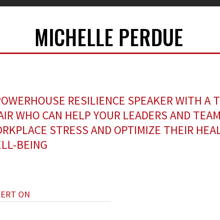
MICHELLE PERDUE
POWERHOUSE RESILIENCE SPEAKER WITH A 
AIR WHO CAN HELP YOUR LEADERS AND TEAM
RKPLACE STRESS AND OPTIMIZE THEIR HEA
LL-BEING
PERT ON