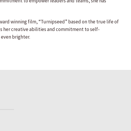
her commitment to empower leaders and teams, she has
award winning film, “Turnipseed” based on the true life of
 her creative abilities and commitment to self-
 even brighter.