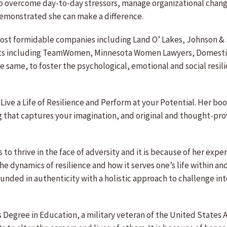
o overcome day-to-day stressors, manage organizational chang
demonstrated she can make a difference.
ost formidable companies including Land O’ Lakes, Johnson & J
ents including TeamWomen, Minnesota Women Lawyers, Domestic
he same, to foster the psychological, emotional and social res
Live a Life of Resilience and Perform at your Potential. Her book
g that captures your imagination, and original and thought-pro
s to thrive in the face of adversity and it is because of her ex
he dynamics of resilience and how it serves one’s life within a
ounded in authenticity with a holistic approach to challenge in
’s Degree in Education, a military veteran of the United States