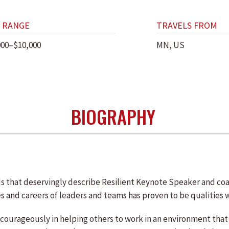
 RANGE
TRAVELS FROM
000–$10,000
MN, US
BIOGRAPHY
s that deservingly describe Resilient Keynote Speaker and coac
es and careers of leaders and teams has proven to be qualities 
courageously in helping others to work in an environment that 