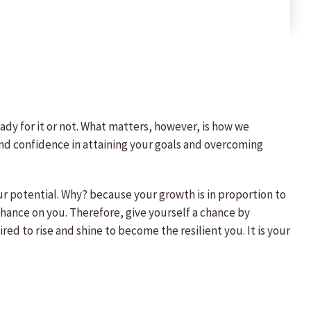
eady for it or not. What matters, however, is how we
e and confidence in attaining your goals and overcoming
our potential. Why? because your growth is in proportion to
a chance on you. Therefore, give yourself a chance by
d to rise and shine to become the resilient you. It is your