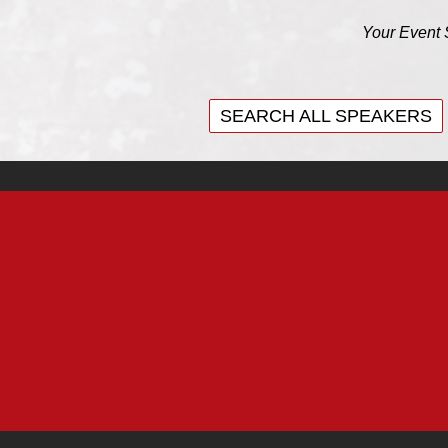
Your Event 
SEARCH ALL SPEAKERS
SEARCH ALL SPEAKERS