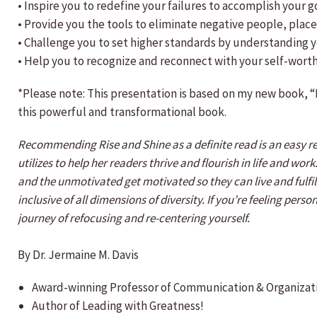
• Inspire you to redefine your failures to accomplish your g
• Provide you the tools to eliminate negative people, pla
• Challenge you to set higher standards by understanding y
• Help you to recognize and reconnect with your self-worth
*Please note: This presentation is based on my new book, “
this powerful and transformational book.
Recommending Rise and Shine as a definite read is an easy r
utilizes to help her readers thrive and flourish in life and wo
and the unmotivated get motivated so they can live and fulfill
inclusive of all dimensions of diversity. If you’re feeling per
journey of refocusing and re-centering yourself.
By Dr. Jermaine M. Davis
Award-winning Professor of Communication & Organizat
Author of Leading with Greatness!