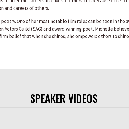
sets to alter the careers and lives of others. It is because of 
on and careers of others.
 poetry. One of her most notable film roles can be seen in the 
n Actors Guild (SAG) and award winning poet, Michelle believes
er firm belief that when she shines, she empowers others to shine
SPEAKER VIDEOS