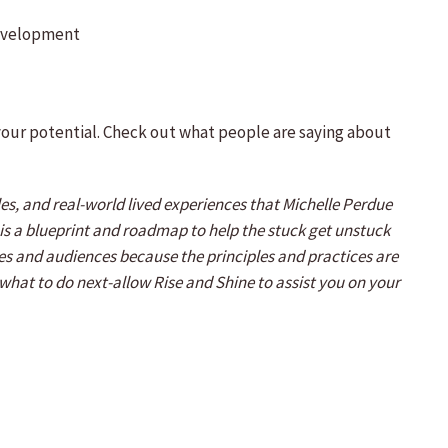
development
 your potential. Check out what people are saying about
s, and real-world lived experiences that Michelle Perdue
It is a blueprint and roadmap to help the stuck get unstuck
ages and audiences because the principles and practices are
f what to do next-allow Rise and Shine to assist you on your