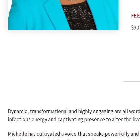
FEE
$3,
Dynamic, transformational and highly engaging are all word
infectious energy and captivating presence to alter the liv
Michelle has cultivated a voice that speaks powerfully and 