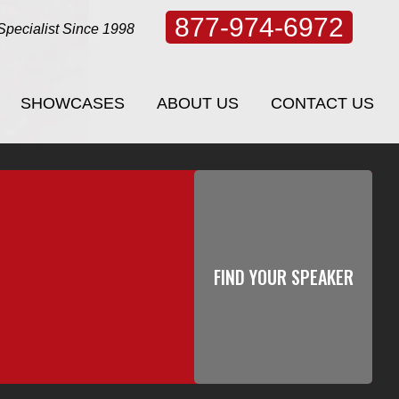
877-974-6972
Specialist Since 1998
SHOWCASES
ABOUT US
CONTACT US
SHOWCASES
ABOUT US
CONTACT US