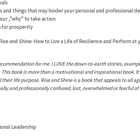
oals
ces and things that may hinder your personal and professional 
our ,”why” to take action
 for prosperity
Rise and Shine: How to Live a Life of Resilience and Perform at
ecommendation for me. I LOVE the down-to-earth stories, example
rk. This book is more than a motivational and inspirational book. 
 their life purpose. Rise and Shine is a book that appeals to all 
sonally and professionally confused, lost, overwhelmed or fearful o
ional Leadership