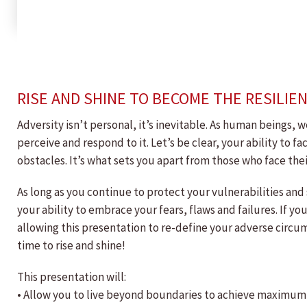
RISE AND SHINE TO BECOME THE RESILIE
Adversity isn’t personal, it’s inevitable. As human beings, 
perceive and respond to it. Let’s be clear, your ability to 
obstacles. It’s what sets you apart from those who face th
As long as you continue to protect your vulnerabilities and
your ability to embrace your fears, flaws and failures. If yo
allowing this presentation to re-define your adverse circum
time to rise and shine!
This presentation will:
• Allow you to live beyond boundaries to achieve maximum