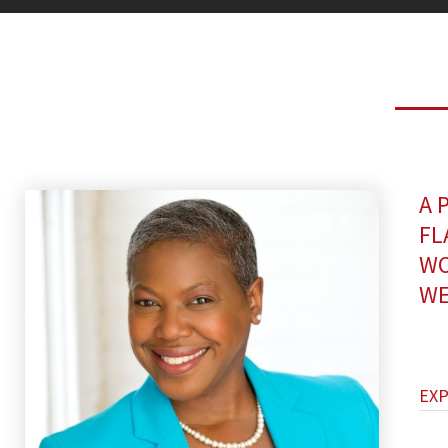
A 
FL
WO
WE
EX