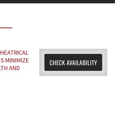
THEATRICAL
S MINIMIZE
CHECK AVAILABILITY
LTH AND