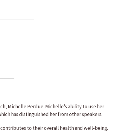
h, Michelle Perdue. Michelle’s ability to use her
which has distinguished her from other speakers.
contributes to their overall health and well-being.