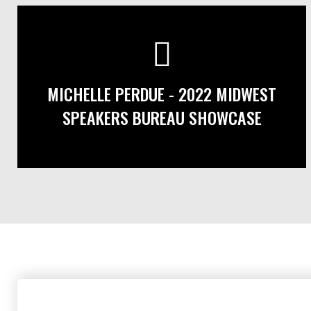
MICHELLE PERDUE - 2022 MIDWEST
SPEAKERS BUREAU SHOWCASE