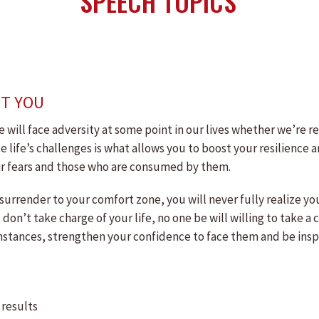
SPEECH TOPICS
NT YOU
we will face adversity at some point in our lives whether we’re r
face life’s challenges is what allows you to boost your resilienc
eir fears and those who are consumed by them.
 surrender to your comfort zone, you will never fully realize y
u don’t take charge of your life, no one be will willing to take 
stances, strengthen your confidence to face them and be inspire
 results