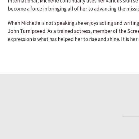
International, Michelle continually uses her various skill 
become a force in bringing all of her to advancing the missi
When Michelle is not speaking she enjoys acting and writing
John Turnipseed. As a trained actress, member of the Scree
expression is what has helped her to rise and shine. It is h