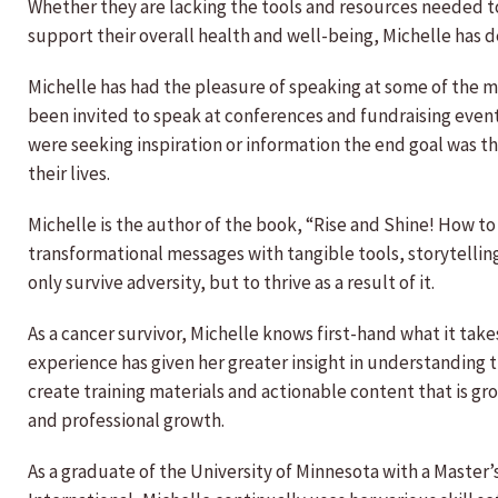
Whether they are lacking the tools and resources needed t
support their overall health and well-being, Michelle has 
Michelle has had the pleasure of speaking at some of the m
been invited to speak at conferences and fundraising ev
were seeking inspiration or information the end goal was t
their lives.
Michelle is the author of the book, “Rise and Shine! How to 
transformational messages with tangible tools, storytellin
only survive adversity, but to thrive as a result of it.
As a cancer survivor, Michelle knows first-hand what it take
experience has given her greater insight in understanding t
create training materials and actionable content that is gr
and professional growth.
As a graduate of the University of Minnesota with a Master