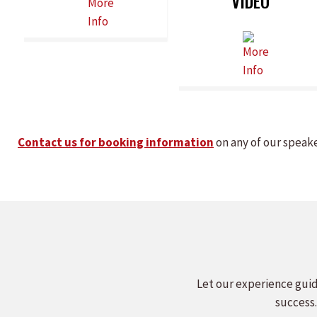
VIDEO
Contact us for booking information
on any of our speak
Let our experience guid
success.