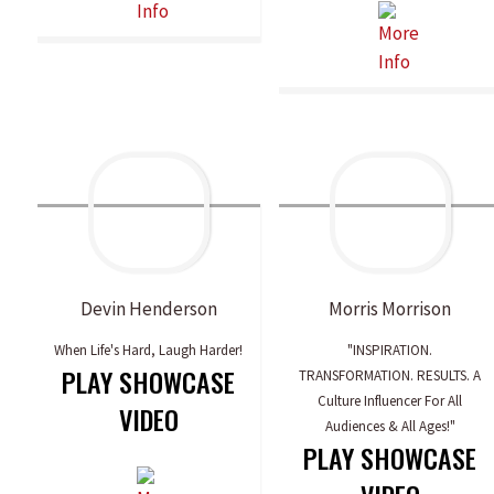
Devin
Henderson
Morris
Morrison
When Life's Hard, Laugh Harder!
"INSPIRATION.
PLAY SHOWCASE
TRANSFORMATION. RESULTS. A
Culture Influencer For All
VIDEO
Audiences & All Ages!"
PLAY SHOWCASE