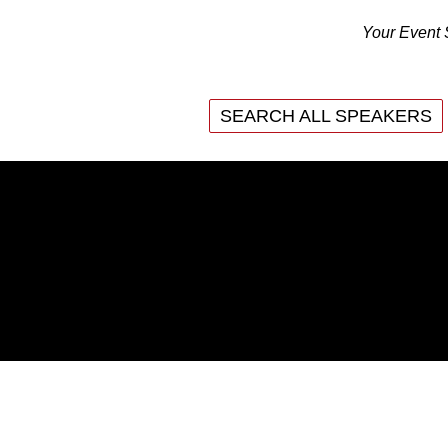
Your Event 
SEARCH ALL SPEAKERS
SEARCH ALL SPEAKERS