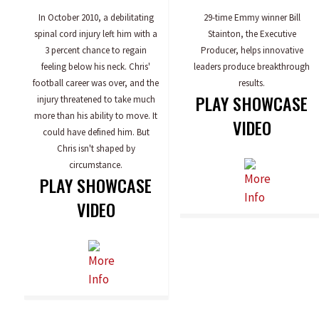
In October 2010, a debilitating
29-time Emmy winner Bill
spinal cord injury left him with a
Stainton, the Executive
3 percent chance to regain
Producer, helps innovative
feeling below his neck. Chris'
leaders produce breakthrough
football career was over, and the
results.
PLAY SHOWCASE
injury threatened to take much
more than his ability to move. It
VIDEO
could have defined him. But
Chris isn't shaped by
circumstance.
PLAY SHOWCASE
VIDEO