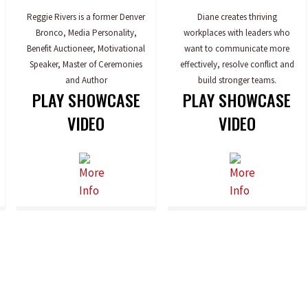
Reggie Rivers is a former Denver
Diane creates thriving
Bronco, Media Personality,
workplaces with leaders who
Benefit Auctioneer, Motivational
want to communicate more
Speaker, Master of Ceremonies
effectively, resolve conflict and
and Author
build stronger teams.
PLAY SHOWCASE
PLAY SHOWCASE
VIDEO
VIDEO