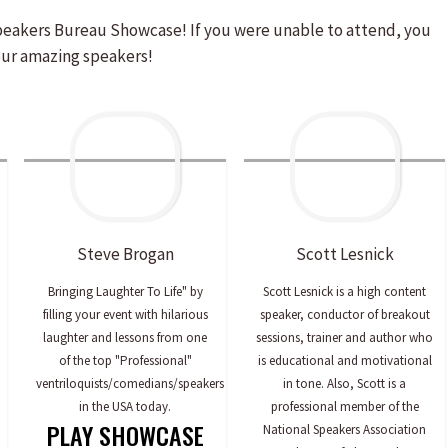
peakers Bureau Showcase! If you were unable to attend, you
our amazing speakers!
Steve
Brogan
Scott
Lesnick
Bringing Laughter To Life" by
Scott Lesnick is a high content
filling your event with hilarious
speaker, conductor of breakout
laughter and lessons from one
sessions, trainer and author who
of the top "Professional"
is educational and motivational
ventriloquists/comedians/speakers
in tone. Also, Scott is a
in the USA today.
professional member of the
PLAY SHOWCASE
National Speakers Association