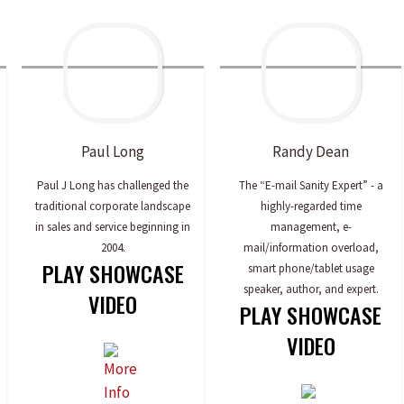
Paul
Long
Randy
Dean
Paul J Long has challenged the
The “E-mail Sanity Expert” - a
traditional corporate landscape
highly-regarded time
in sales and service beginning in
management, e-
2004.
mail/information overload,
PLAY SHOWCASE
smart phone/tablet usage
speaker, author, and expert.
VIDEO
PLAY SHOWCASE
VIDEO