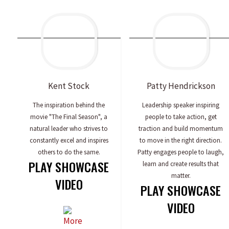
Kent
Stock
Patty
Hendrickson
The inspiration behind the
Leadership speaker inspiring
movie "The Final Season", a
people to take action, get
natural leader who strives to
traction and build momentum
constantly excel and inspires
to move in the right direction.
others to do the same.
Patty engages people to laugh,
PLAY SHOWCASE
learn and create results that
matter.
VIDEO
PLAY SHOWCASE
VIDEO