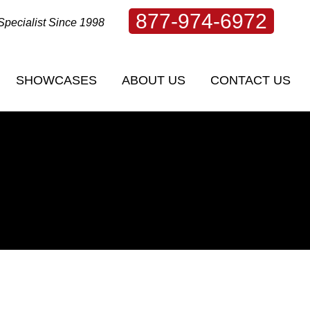
877-974-6972
Specialist Since 1998
SHOWCASES
ABOUT US
CONTACT US
SHOWCASES
ABOUT US
CONTACT US