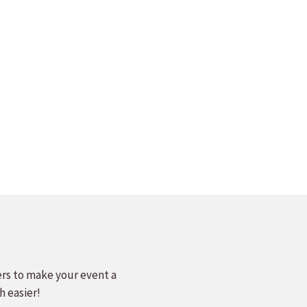
ers to make your event a
h easier!