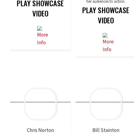
PLAY SHOWCASE
her audiences to action.
PLAY SHOWCASE
VIDEO
VIDEO
Chris
Norton
Bill
Stainton