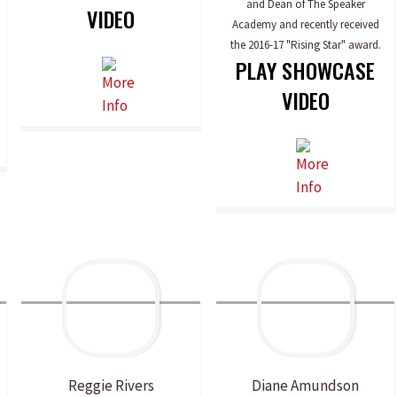
and Dean of The Speaker
VIDEO
Academy and recently received
the 2016-17 "Rising Star" award.
PLAY SHOWCASE
VIDEO
Reggie
Rivers
Diane
Amundson