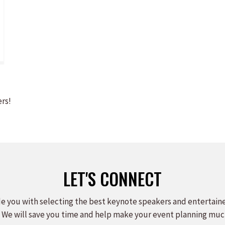
ers!
LET'S CONNECT
e you with selecting the best keynote speakers and entertain
 We will save you time and help make your event planning muc