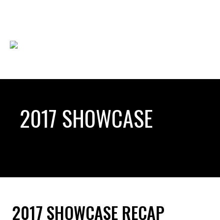
2017 SHOWCASE
2017 SHOWCASE RECAP