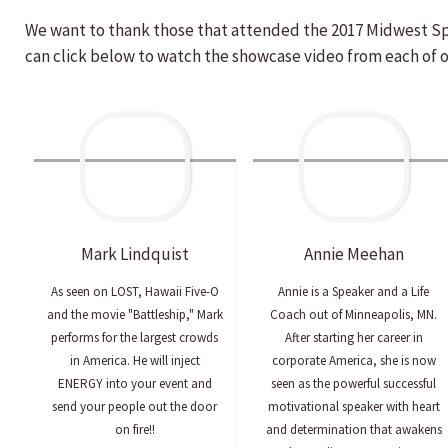
We want to thank those that attended the 2017 Midwest S
can click below to watch the showcase video from each of 
Mark
Lindquist
Annie
Meehan
As seen on LOST, Hawaii Five-O
Annie is a Speaker and a Life
and the movie "Battleship," Mark
Coach out of Minneapolis, MN.
performs for the largest crowds
After starting her career in
in America. He will inject
corporate America, she is now
ENERGY into your event and
seen as the powerful successful
send your people out the door
motivational speaker with heart
on fire!!
and determination that awakens