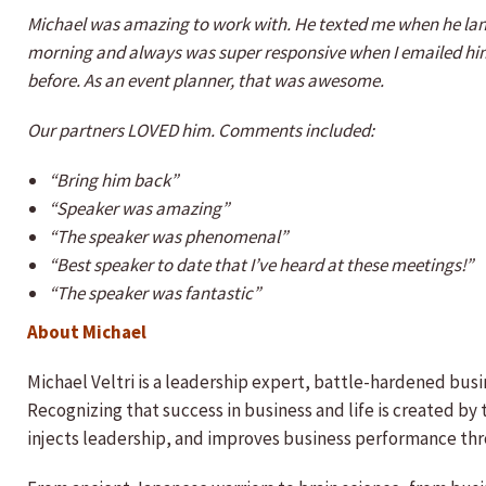
Michael was amazing to work with. He texted me when he land
morning and always was super responsive when I emailed him
before. As an event planner, that was awesome.
Our partners LOVED him. Comments included:
“Bring him back”
“Speaker was amazing”
“The speaker was phenomenal”
“Best speaker to date that I’ve heard at these meetings!”
“The speaker was fantastic”
About Michael
Michael Veltri is a leadership expert, battle-hardened bus
Recognizing that success in business and life is created by
injects leadership, and improves business performance thr