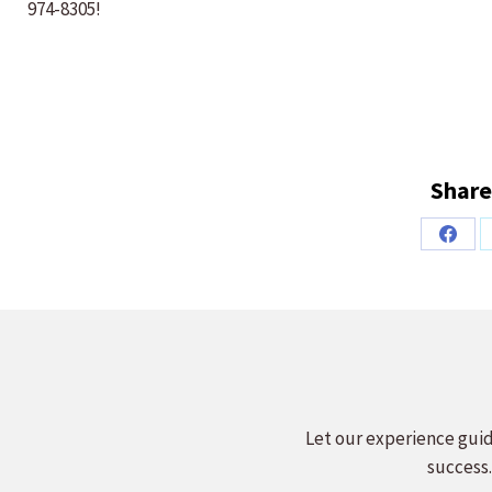
974-8305!
Share
Share
on
Faceb
Let our experience guid
success.