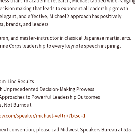
iness titans to academic research, Michael tapped wide-rangin
ecision making that leads to exponential leadership growth
legant, and effective, Michael’s approach has positively
s, brands, and leaders.
eran, and master-instructor in classical Japanese martial arts.
arine Corps leadership to every keynote speech inspiring,
om-Line Results
With Unprecedented Decision-Making Prowess
x Approaches to Powerful Leadership Outcomes
e, Not Burnout
ow.com/speaker/michael-veltri/?btsc=1
r next convention, please call Midwest Speakers Bureau at 515-