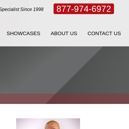
877-974-6972
Specialist Since 1998
SHOWCASES
ABOUT US
CONTACT US
SHOWCASES
ABOUT US
CONTACT US