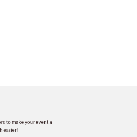
ers to make your event a
h easier!