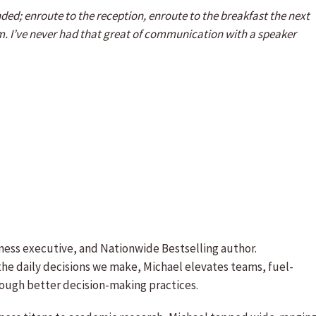
ed; enroute to the reception, enroute to the breakfast the next
. I’ve never had that great of communication with a speaker
iness executive, and Nationwide Bestselling author.
 the daily decisions we make, Michael elevates teams, fuel-
ough better decision-making practices.