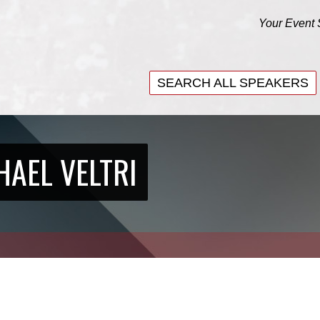
Your Event 
SEARCH ALL SPEAKERS
SEARCH ALL SPEAKERS
HAEL VELTRI