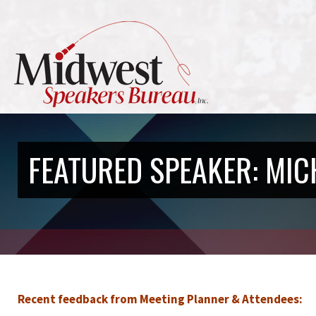
FEATURED SPEAKER: MIC
Recent feedback from Meeting Planner & Attendees: