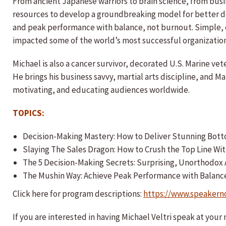
From ancient Japanese warriors to brain science, from bus
resources to develop a groundbreaking model for better d
and peak performance with balance, not burnout. Simple, e
impacted some of the world’s most successful organization
Michael is also a cancer survivor, decorated U.S. Marine vet
He brings his business savvy, martial arts discipline, and M
motivating, and educating audiences worldwide.
TOPICS:
Decision-Making Mastery: How to Deliver Stunning Bott
​Slaying The Sales Dragon: How to Crush the Top Line 
The 5 Decision-Making Secrets: Surprising, Unorthodo
The Mushin Way: Achieve Peak Performance with Balanc
Click here for program descriptions:
https://www.speakern
If you are interested in having Michael Veltri speak at you