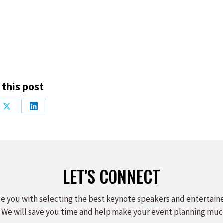
 this post
Share
Share
on
on
ook
X
LinkedIn
LET'S CONNECT
e you with selecting the best keynote speakers and entertain
 We will save you time and help make your event planning muc