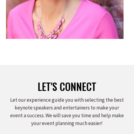
LET'S CONNECT
Let our experience guide you with selecting the best
keynote speakers and entertainers to make your
event a success. We will save you time and help make
your event planning much easier!