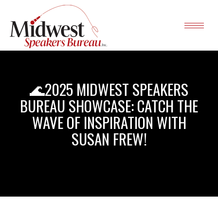
🌊2025 MIDWEST SPEAKERS
BUREAU SHOWCASE: CATCH THE
WAVE OF INSPIRATION WITH
SUSAN FREW!