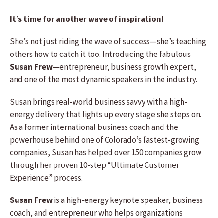
It’s time for another wave of inspiration!
She’s not just riding the wave of success—she’s teaching
others how to catch it too. Introducing the fabulous
Susan Frew
—entrepreneur, business growth expert,
and one of the most dynamic speakers in the industry.
Susan brings real-world business savvy with a high-
energy delivery that lights up every stage she steps on.
As a former international business coach and the
powerhouse behind one of Colorado’s fastest-growing
companies, Susan has helped over 150 companies grow
through her proven 10-step “Ultimate Customer
Experience” process.
Susan Frew
is a high-energy keynote speaker, business
coach, and entrepreneur who helps organizations