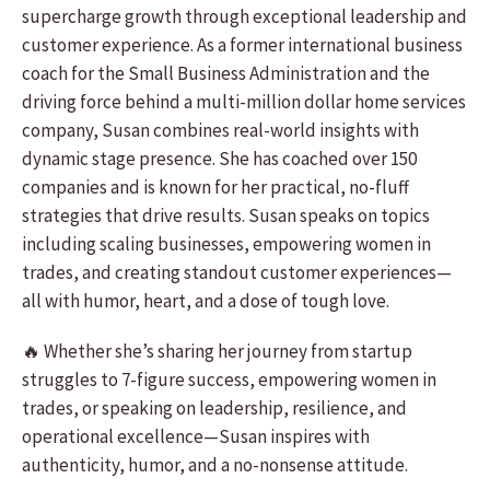
supercharge growth through exceptional leadership and
customer experience. As a former international business
coach for the Small Business Administration and the
driving force behind a multi-million dollar home services
company, Susan combines real-world insights with
dynamic stage presence. She has coached over 150
companies and is known for her practical, no-fluff
strategies that drive results. Susan speaks on topics
including scaling businesses, empowering women in
trades, and creating standout customer experiences—
all with humor, heart, and a dose of tough love.
🔥 Whether she’s sharing her journey from startup
struggles to 7-figure success, empowering women in
trades, or speaking on leadership, resilience, and
operational excellence—Susan inspires with
authenticity, humor, and a no-nonsense attitude.