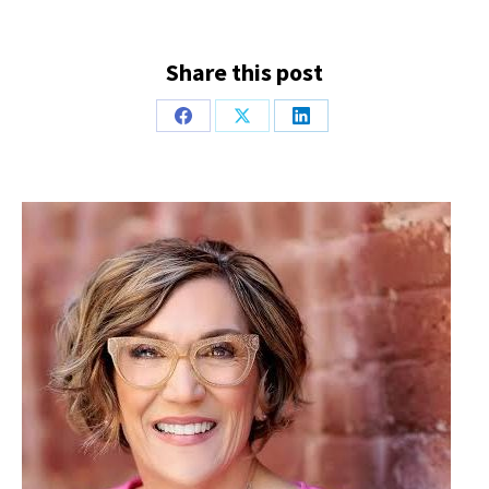
Share this post
Share
Share
Share
on
on
on
Facebook
X
LinkedIn