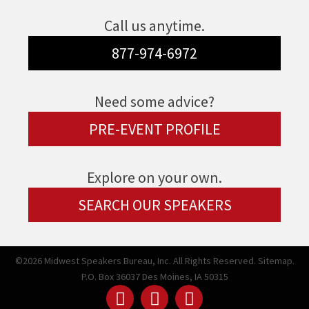
Call us anytime.
877-974-6972
Need some advice?
PRE-EVENT PROFILE
Explore on your own.
SEARCH OUR SPEAKERS
©2026 Midwest Speakers Bureau, Inc. All Rights Reserved.
Sitemap.
P.O. Box 36037 Des Moines, IA 50315
Linked
Youtube
Facebook