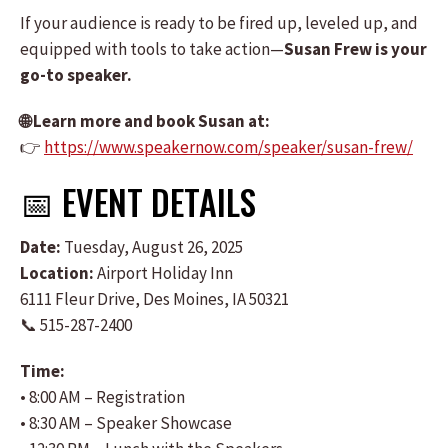
If your audience is ready to be fired up, leveled up, and
equipped with tools to take action—
Susan Frew is your
go-to speaker.
🌐 Learn more and book Susan at:
👉
https://www.speakernow.com/speaker/susan-frew/
📅 EVENT DETAILS
Date:
Tuesday, August 26, 2025
Location:
Airport Holiday Inn
6111 Fleur Drive, Des Moines, IA 50321
📞 515-287-2400
Time:
• 8:00 AM – Registration
• 8:30 AM – Speaker Showcase