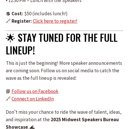
• 12:30 PM – Lunch with the Speakers
💲
Cost:
$50 (includes lunch!)
🔗
Register:
Click here to register!
🌟 STAY TUNED FOR THE FULL
LINEUP!
This is just the beginning! More speaker announcements
are coming soon. Follow us on social media to catch the
wave as the full lineup is revealed:
📘
Follow us on Facebook
🔗
Connect on LinkedIn
Don’t miss your chance to ride the wave of talent, ideas,
and inspiration at the
2025 Midwest Speakers Bureau
Showcase
. 🌊