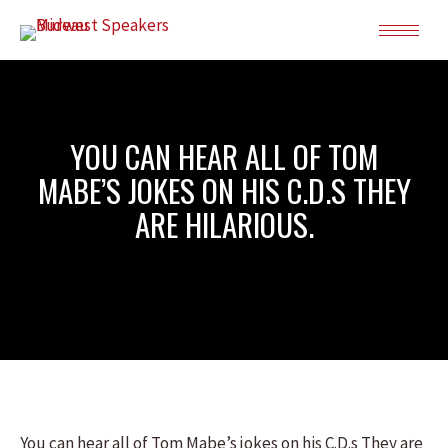
YOU CAN HEAR ALL OF TOM
MABE’S JOKES ON HIS C.D.S THEY
ARE HILARIOUS.
You can hear all of Tom Mabe’s jokes on his C.D.s They are