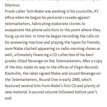
hilarious.
Prank caller Tom Mabe was working in his Louisville, KY
office when he began his personal crusade against
telemarketers, fabricating elaborate stories to
exasperate the phone solicitors to the point where they
hung up on him. In time he began recording the calls on
his answering machine and playing the tapes for friends;
soon Mabe started appearing on radio morning shows as
well, ultimately financing a CD collection of his best
pranks titled Revenge on the Telemarketers. After a copy
of the disc made its way to the offices of Virgin Records
Nashville, the label signed Mabe and issued Revenge on
the Telemarketers, Round One in early 2000, which
featured several bits from Mabe’s first CD and plenty of
new material. A second volume followed before year’s
end.