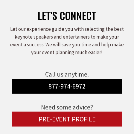
LET'S CONNECT
Let our experience guide you with selecting the best
keynote speakers and entertainers to make your
event a success. We will save you time and help make
your event planning much easier!
Call us anytime.
877-974-6972
Need some advice?
PRE-EVENT PROFILE