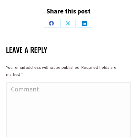
Share this post
Share
Share
Share
on
on
on
Facebook
X
LinkedIn
LEAVE A REPLY
Your email address will not be published. Required fields are
marked
*
Comment