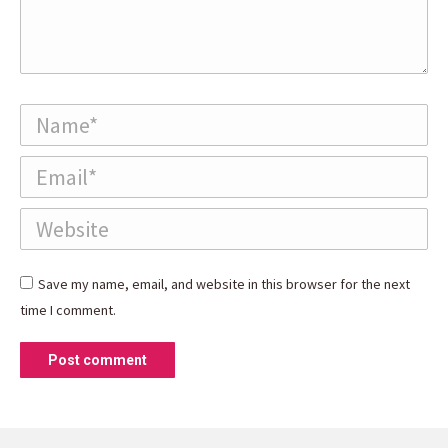
Name *
Email *
Website
Save my name, email, and website in this browser for the next
time I comment.
Post comment