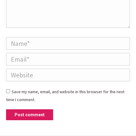
Name *
Email *
Website
Save my name, email, and website in this browser for the next
time I comment.
Post comment