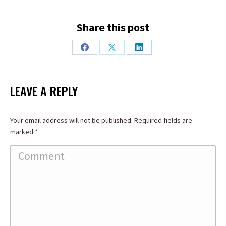
Share this post
Share
Share
Share
on
on
on
Facebook
X
LinkedIn
LEAVE A REPLY
Your email address will not be published. Required fields are
marked
*
Comment