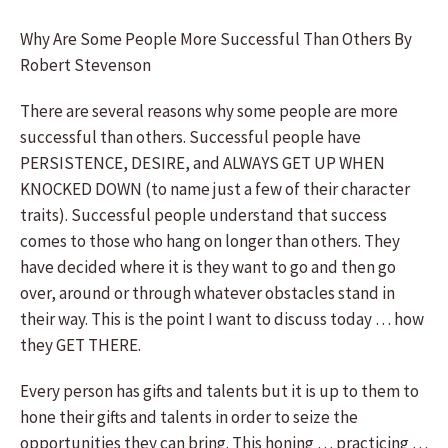
Why Are Some People More Successful Than Others By
Robert Stevenson
There are several reasons why some people are more
successful than others. Successful people have
PERSISTENCE, DESIRE, and ALWAYS GET UP WHEN
KNOCKED DOWN (to name just a few of their character
traits). Successful people understand that success
comes to those who hang on longer than others. They
have decided where it is they want to go and then go
over, around or through whatever obstacles stand in
their way. This is the point I want to discuss today … how
they GET THERE.
Every person has gifts and talents but it is up to them to
hone their gifts and talents in order to seize the
opportunities they can bring. This honing … practicing …