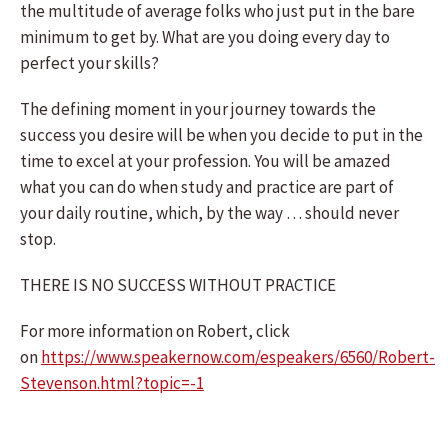
the multitude of average folks who just put in the bare
minimum to get by. What are you doing every day to
perfect your skills?
The defining moment in your journey towards the
success you desire will be when you decide to put in the
time to excel at your profession. You will be amazed
what you can do when study and practice are part of
your daily routine, which, by the way … should never
stop.
THERE IS NO SUCCESS WITHOUT PRACTICE
For more information on Robert, click
on
https://www.speakernow.com/espeakers/6560/Robert-
Stevenson.html?topic=-1