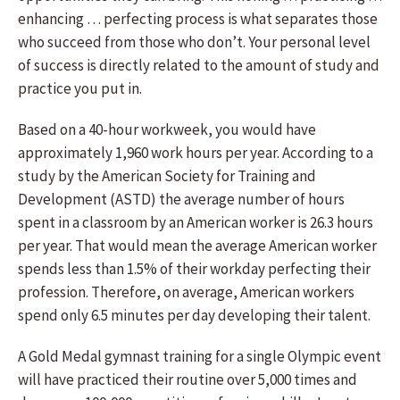
enhancing … perfecting process is what separates those
who succeed from those who don’t. Your personal level
of success is directly related to the amount of study and
practice you put in.
Based on a 40-hour workweek, you would have
approximately 1,960 work hours per year. According to a
study by the American Society for Training and
Development (ASTD) the average number of hours
spent in a classroom by an American worker is 26.3 hours
per year. That would mean the average American worker
spends less than 1.5% of their workday perfecting their
profession. Therefore, on average, American workers
spend only 6.5 minutes per day developing their talent.
A Gold Medal gymnast training for a single Olympic event
will have practiced their routine over 5,000 times and