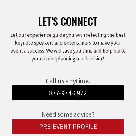
LET'S CONNECT
Let our experience guide you with selecting the best
keynote speakers and entertainers to make your
event a success. We will save you time and help make
your event planning much easier!
Call us anytime.
877-974-6972
Need some advice?
PRE-EVENT PROFILE