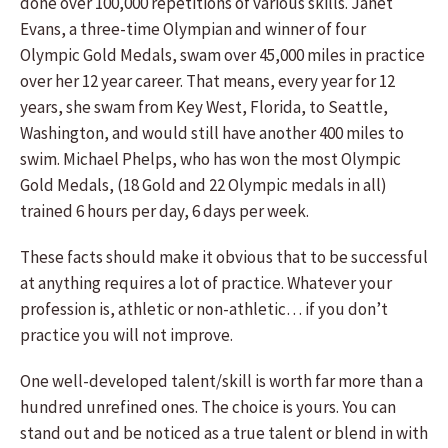
done over 100,000 repetitions of various skills. Janet
Evans, a three-time Olympian and winner of four
Olympic Gold Medals, swam over 45,000 miles in practice
over her 12 year career. That means, every year for 12
years, she swam from Key West, Florida, to Seattle,
Washington, and would still have another 400 miles to
swim. Michael Phelps, who has won the most Olympic
Gold Medals, (18 Gold and 22 Olympic medals in all)
trained 6 hours per day, 6 days per week.
These facts should make it obvious that to be successful
at anything requires a lot of practice. Whatever your
profession is, athletic or non-athletic… if you don’t
practice you will not improve.
One well-developed talent/skill is worth far more than a
hundred unrefined ones. The choice is yours. You can
stand out and be noticed as a true talent or blend in with