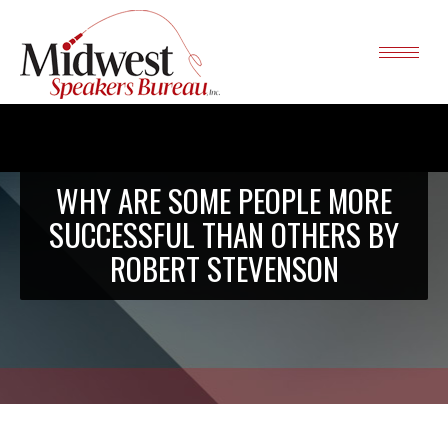
WHY ARE SOME PEOPLE MORE
SUCCESSFUL THAN OTHERS BY
ROBERT STEVENSON