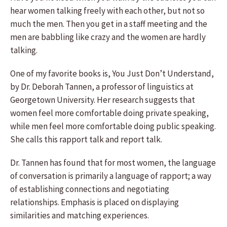
hear women talking freely with each other, but not so
much the men. Then you get in a staff meeting and the
men are babbling like crazy and the women are hardly
talking.
One of my favorite books is, You Just Don’t Understand,
by Dr. Deborah Tannen, a professor of linguistics at
Georgetown University. Her research suggests that
women feel more comfortable doing private speaking,
while men feel more comfortable doing public speaking.
She calls this rapport talk and report talk.
Dr. Tannen has found that for most women, the language
of conversation is primarily a language of rapport; a way
of establishing connections and negotiating
relationships. Emphasis is placed on displaying
similarities and matching experiences.