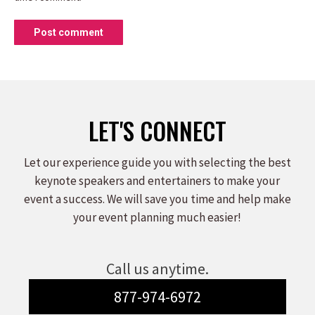
Post comment
LET'S CONNECT
Let our experience guide you with selecting the best
keynote speakers and entertainers to make your
event a success. We will save you time and help make
your event planning much easier!
Call us anytime.
877-974-6972