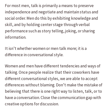
For most men, talk is primarily a means to preserve
independence and negotiate and maintain status and
social order. Men do this by exhibiting knowledge and
skill, and by holding center stage through verbal
performance such as story telling, joking, or sharing
information.
It isn’t whether women or men talk more; it is a
difference in conversational style.
Women and men have different tendencies and ways of
talking. Once people realize that their coworkers have
different conversational styles, we are able to accept
differences without blaming. Don’t make the mistake of
believing that there is one right way to listen, talk, or to
have a conversation. Close the communication gap with
creative options for discussion.