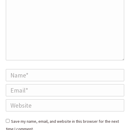
Name *
Email *
Website
Save my name, email, and website in this browser for the next
time I comment.