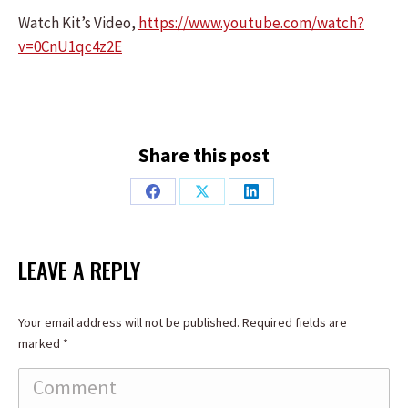
Watch Kit’s Video,
https://www.youtube.com/watch?
v=0CnU1qc4z2E
Share this post
Share
Share
Share
on
on
on
Facebook
X
LinkedIn
LEAVE A REPLY
Your email address will not be published. Required fields are
marked
*
Comment