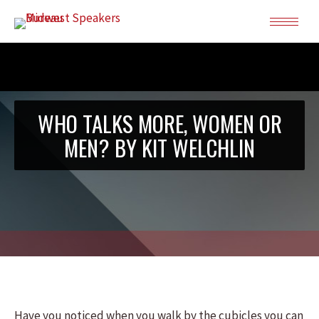
WHO TALKS MORE, WOMEN OR
MEN? BY KIT WELCHLIN
Have you noticed when you walk by the cubicles you can