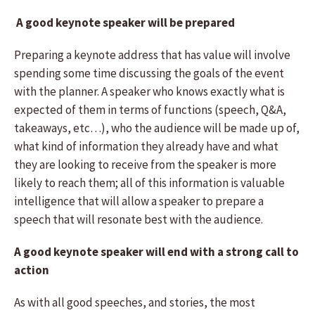
A good keynote speaker will be prepared
Preparing a keynote address that has value will involve
spending some time discussing the goals of the event
with the planner. A speaker who knows exactly what is
expected of them in terms of functions (speech, Q&A,
takeaways, etc…), who the audience will be made up of,
what kind of information they already have and what
they are looking to receive from the speaker is more
likely to reach them; all of this information is valuable
intelligence that will allow a speaker to prepare a
speech that will resonate best with the audience.
A good keynote speaker will end with a strong call to
action
As with all good speeches, and stories, the most