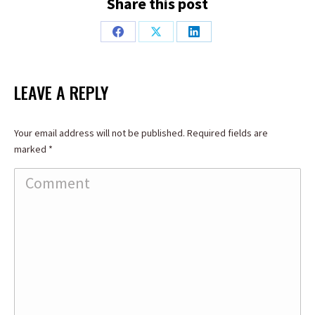
Share this post
Share
Share
Share
on
on
on
Facebook
X
LinkedIn
LEAVE A REPLY
Your email address will not be published. Required fields are
marked
*
Comment