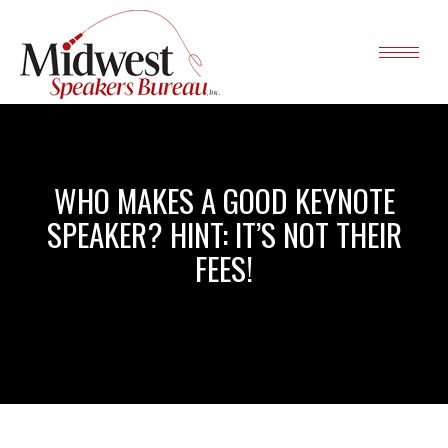
WHO MAKES A GOOD KEYNOTE
SPEAKER? HINT: IT’S NOT THEIR
FEES!