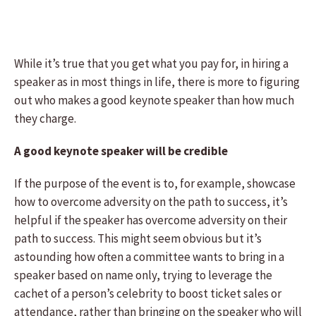
While it’s true that you get what you pay for, in hiring a
speaker as in most things in life, there is more to figuring
out who makes a good keynote speaker than how much
they charge.
A good keynote speaker will be credible
If the purpose of the event is to, for example, showcase
how to overcome adversity on the path to success, it’s
helpful if the speaker has overcome adversity on their
path to success. This might seem obvious but it’s
astounding how often a committee wants to bring in a
speaker based on name only, trying to leverage the
cachet of a person’s celebrity to boost ticket sales or
attendance, rather than bringing on the speaker who will