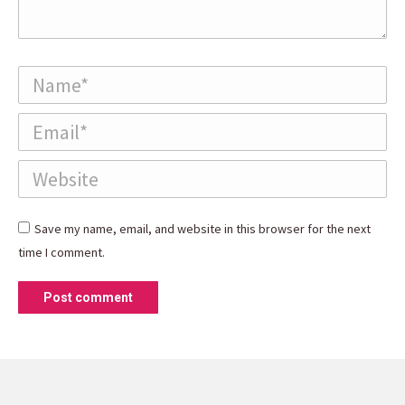
Name *
Email *
Website
Save my name, email, and website in this browser for the next
time I comment.
Post comment