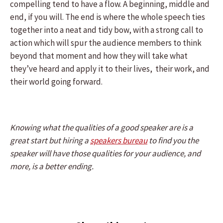
compelling tend to have a flow. A beginning, middle and
end, if you will. The end is where the whole speech ties
together into a neat and tidy bow, with a strong call to
action which will spur the audience members to think
beyond that moment and how they will take what
they’ve heard and apply it to their lives, their work, and
their world going forward.
Knowing what the qualities of a good speaker are is a
great start but hiring a
speakers bureau
to find you the
speaker will have those qualities for your audience, and
more, is a better ending.