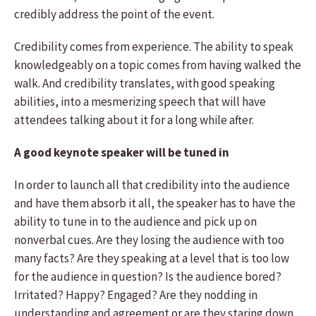
credibly address the point of the event.
Credibility comes from experience. The ability to speak
knowledgeably on a topic comes from having walked the
walk. And credibility translates, with good speaking
abilities, into a mesmerizing speech that will have
attendees talking about it for a long while after.
A good keynote speaker will be tuned in
In order to launch all that credibility into the audience
and have them absorb it all, the speaker has to have the
ability to tune in to the audience and pick up on
nonverbal cues. Are they losing the audience with too
many facts? Are they speaking at a level that is too low
for the audience in question? Is the audience bored?
Irritated? Happy? Engaged? Are they nodding in
understanding and agreement or are they staring down