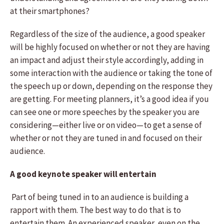
at their smartphones?
Regardless of the size of the audience, a good speaker
will be highly focused on whether or not they are having
an impact and adjust their style accordingly, adding in
some interaction with the audience or taking the tone of
the speech up or down, depending on the response they
are getting. For meeting planners, it’s a good idea if you
can see one or more speeches by the speaker you are
considering—either live or on video—to get a sense of
whether or not they are tuned in and focused on their
audience.
A good keynote speaker will entertain
Part of being tuned in to an audience is building a
rapport with them. The best way to do that is to
entertain them. An experienced speaker, even on the