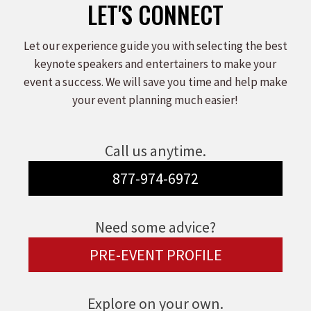
LET'S CONNECT
Let our experience guide you with selecting the best
keynote speakers and entertainers to make your
event a success. We will save you time and help make
your event planning much easier!
Call us anytime.
877-974-6972
Need some advice?
PRE-EVENT PROFILE
Explore on your own.