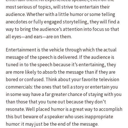
most serious of topics, will strive to entertain their
audience. Whether with a little humor or some telling
anecdotes or fully engaged storytelling, they will find a
way to bring the audience’s attention into focus so that
all eyes—and ears—are on them.
Entertainment is the vehicle through which the actual
message of the speech is delivered. If the audience is
tuned in to the speech because it’s entertaining, they
are more likely to absorb the message than if they are
bored or confused. Think about your favorite television
commercials: the ones that tell a story or entertain you
in some way have a far greater chance of staying with you
than those that you tune out because they don’t
resonate. Well placed humor is a great way to accomplish
this but beware of a speaker who uses inappropriate
humor: it may just be the end of the message.