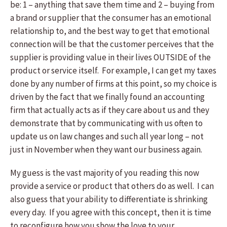
be: 1 – anything that save them time and 2 – buying from
a brand or supplier that the consumer has an emotional
relationship to, and the best way to get that emotional
connection will be that the customer perceives that the
supplier is providing value in their lives OUTSIDE of the
product or service itself. For example, I can get my taxes
done by any number of firms at this point, so my choice is
driven by the fact that we finally found an accounting
firm that actually acts as if they care about us and they
demonstrate that by communicating with us often to
update us on law changes and such all year long – not
just in November when they want our business again.
My guess is the vast majority of you reading this now
provide a service or product that others do as well. I can
also guess that your ability to differentiate is shrinking
every day. If you agree with this concept, then it is time
to reconfigure how you show the love to your