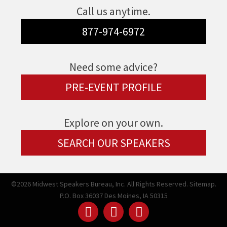
Call us anytime.
877-974-6972
Need some advice?
PRE-EVENT PROFILE
Explore on your own.
SEARCH OUR SPEAKERS
©2026 Midwest Speakers Bureau, Inc. All Rights Reserved.
Sitemap.
P.O. Box 36037 Des Moines, IA 50315
Linked
Youtube
Facebook