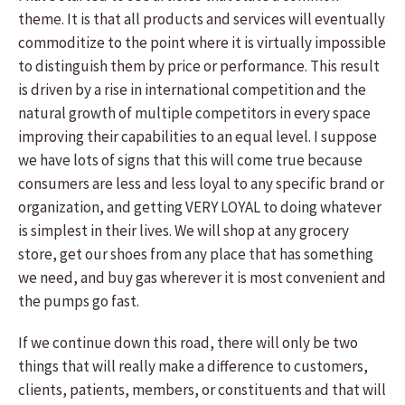
theme. It is that all products and services will eventually
commoditize to the point where it is virtually impossible
to distinguish them by price or performance. This result
is driven by a rise in international competition and the
natural growth of multiple competitors in every space
improving their capabilities to an equal level. I suppose
we have lots of signs that this will come true because
consumers are less and less loyal to any specific brand or
organization, and getting VERY LOYAL to doing whatever
is simplest in their lives. We will shop at any grocery
store, get our shoes from any place that has something
we need, and buy gas wherever it is most convenient and
the pumps go fast.
If we continue down this road, there will only be two
things that will really make a difference to customers,
clients, patients, members, or constituents and that will