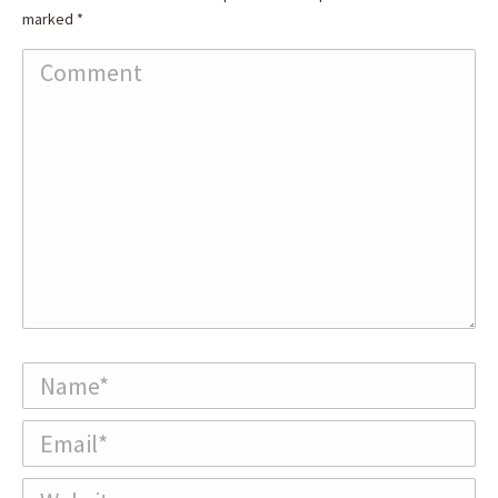
marked
*
Comment
Name *
Email *
Website