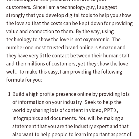
customers. Since I am a technology guy, I suggest
strongly that you develop digital tools to help you show
the love so that the costs can be kept down for providing
value and connection to them. By the way, using
technology to show the love is not oxymoronic. The
number one most trusted brand online is Amazon and
they have very little contact between their human staff
and their millions of customers, yet they show the love
well. To make this easy, I am providing the following
formula for you:
Build a high profile presence online by providing lots
of information on your industry. Seek to help the
world by sharing lots of content in video, PPT’s,
infographics and documents. You will be making a
statement that you are the industry expert and that
also want to help people to learn important aspect of