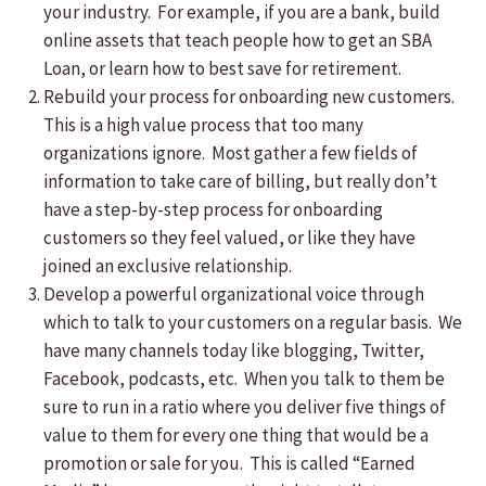
your industry. For example, if you are a bank, build
online assets that teach people how to get an SBA
Loan, or learn how to best save for retirement.
Rebuild your process for onboarding new customers.
This is a high value process that too many
organizations ignore. Most gather a few fields of
information to take care of billing, but really don’t
have a step-by-step process for onboarding
customers so they feel valued, or like they have
joined an exclusive relationship.
Develop a powerful organizational voice through
which to talk to your customers on a regular basis. We
have many channels today like blogging, Twitter,
Facebook, podcasts, etc. When you talk to them be
sure to run in a ratio where you deliver five things of
value to them for every one thing that would be a
promotion or sale for you. This is called “Earned