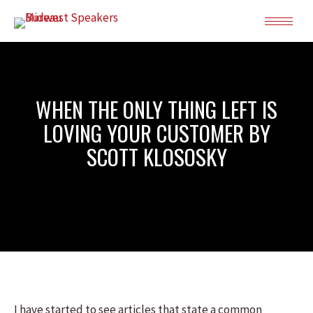
WHEN THE ONLY THING LEFT IS
LOVING YOUR CUSTOMER BY
SCOTT KLOSOSKY
I have started to see articles that state a common