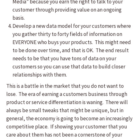
Media” because you earn the right to talk to your
customer through providing value on an ongoing
basis.
Develop a new data model for your customers where
you gather thirty to forty fields of information on
EVERYONE who buys your products. This might need
to be done over time, and that is OK. The end result
needs to be that you have tons of data on your
customers so you can use that data to build closer
relationships with them.
This is a battle in the market that you do not want to
lose. The era of earning a customers business through
product or service differentiation is waning. There will
always be small tweaks that might be unique, but in
general, the economy is going to become an increasingly
competitive place. If showing your customer that you
care about them has not been a cornerstone of your