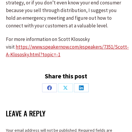
strategy, or if you don’t even know your end consumer
because you sell through distribution, I suggest you
hold an emergency meeting and figure out how to
connect with your customers at a valuable level.
For more information on Scott Klososky
visit
https://www.speakernow.com/espeakers/7351/Scott-
A-Klososky.html?topic=-1
Share this post
Share
Share
Share
on
on
on
Facebook
X
LinkedIn
LEAVE A REPLY
Your email address will not be published. Required fields are