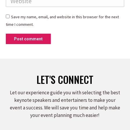
Save my name, email, and website in this browser for the next
time I comment.
Post comment
LET'S CONNECT
Let our experience guide you with selecting the best
keynote speakers and entertainers to make your
event a success. We will save you time and help make
your event planning much easier!