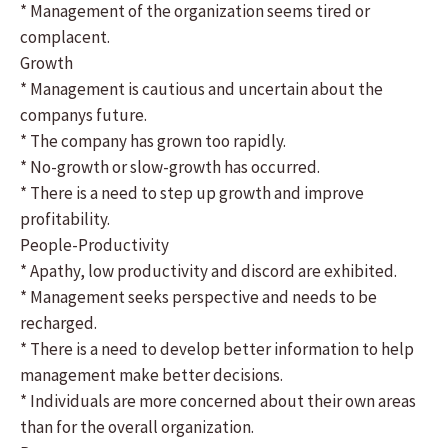
* Management of the organization seems tired or
complacent.
Growth
* Management is cautious and uncertain about the
companys future.
* The company has grown too rapidly.
* No-growth or slow-growth has occurred.
* There is a need to step up growth and improve
profitability.
People-Productivity
* Apathy, low productivity and discord are exhibited.
* Management seeks perspective and needs to be
recharged.
* There is a need to develop better information to help
management make better decisions.
* Individuals are more concerned about their own areas
than for the overall organization.