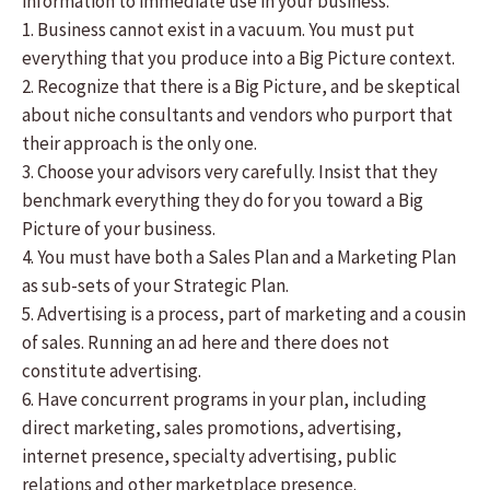
information to immediate use in your business.
1. Business cannot exist in a vacuum. You must put
everything that you produce into a Big Picture context.
2. Recognize that there is a Big Picture, and be skeptical
about niche consultants and vendors who purport that
their approach is the only one.
3. Choose your advisors very carefully. Insist that they
benchmark everything they do for you toward a Big
Picture of your business.
4. You must have both a Sales Plan and a Marketing Plan
as sub-sets of your Strategic Plan.
5. Advertising is a process, part of marketing and a cousin
of sales. Running an ad here and there does not
constitute advertising.
6. Have concurrent programs in your plan, including
direct marketing, sales promotions, advertising,
internet presence, specialty advertising, public
relations and other marketplace presence.