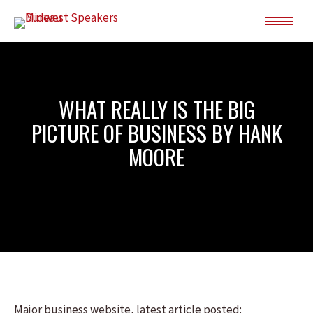
WHAT REALLY IS THE BIG
PICTURE OF BUSINESS BY HANK
MOORE
Major business website, latest article posted: