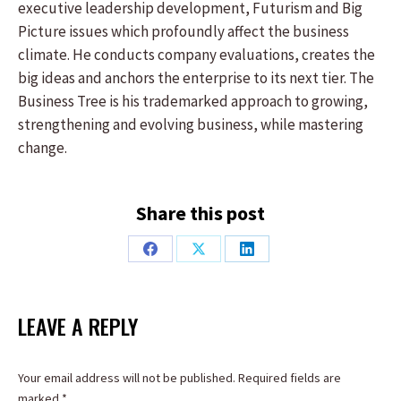
executive leadership development, Futurism and Big
Picture issues which profoundly affect the business
climate. He conducts company evaluations, creates the
big ideas and anchors the enterprise to its next tier. The
Business Tree is his trademarked approach to growing,
strengthening and evolving business, while mastering
change.
Share this post
Share
Share
Share
on
on
on
Facebook
X
LinkedIn
LEAVE A REPLY
Your email address will not be published. Required fields are
marked
*