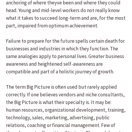
anchoring of where theyve been and where they could
head. Young and mid-level workers do not really know
what it takes to succeed long-term and are, for the most
part, impaired from optimum achievement.
Failure to prepare for the future spells certain death for
businesses and industries in which they function. The
same analogies apply to personal lives. Greater business
awareness and heightened self-awareness are
compatible and part of a holistic journey of growth.
The term Big Picture is often used but rarely applied
correctly. If one believes vendors and niche consultants,
the Big Picture is what their specialty is. It may be:
human resources, organizational development, training,
technology, sales, marketing, advertising, public
relations, coaching or financial management. Few of