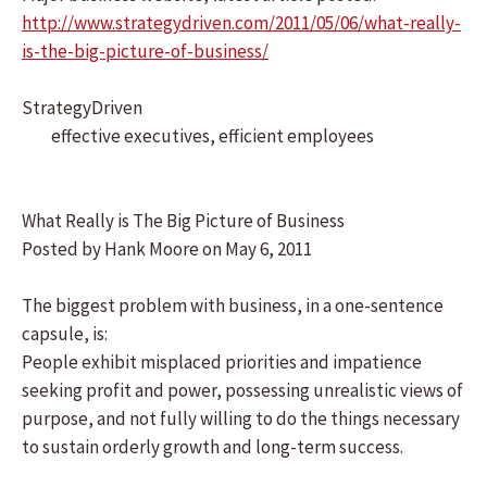
http://www.strategydriven.com/2011/05/06/what-really-
is-the-big-picture-of-business/
StrategyDriven
effective executives, efficient employees
What Really is The Big Picture of Business
Posted by Hank Moore on May 6, 2011
The biggest problem with business, in a one-sentence
capsule, is:
People exhibit misplaced priorities and impatience
seeking profit and power, possessing unrealistic views of
purpose, and not fully willing to do the things necessary
to sustain orderly growth and long-term success.