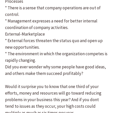
Processes
* There is a sense that company operations are out of
control.
* Management expresses a need for better internal
coordination of company activities.
External-Marketplace
* External forces threaten the status quo and open up
new opportunities.
* The environment in which the organization competes is
rapidly changing.
Did you ever wonder why some people have good ideas,
and others make them succeed profitably?
Would it surprise you to know that one third of your
efforts, money and resources will go toward reducing
problems in your business this year? And if you dont
tend to issues as they occur, your high costs could
multiply as much as six times per year.