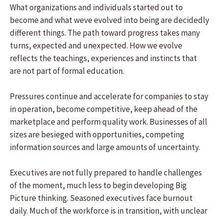
What organizations and individuals started out to
become and what weve evolved into being are decidedly
different things. The path toward progress takes many
turns, expected and unexpected. How we evolve
reflects the teachings, experiences and instincts that
are not part of formal education.
Pressures continue and accelerate for companies to stay
in operation, become competitive, keep ahead of the
marketplace and perform quality work. Businesses of all
sizes are besieged with opportunities, competing
information sources and large amounts of uncertainty.
Executives are not fully prepared to handle challenges
of the moment, much less to begin developing Big
Picture thinking. Seasoned executives face burnout
daily. Much of the workforce is in transition, with unclear