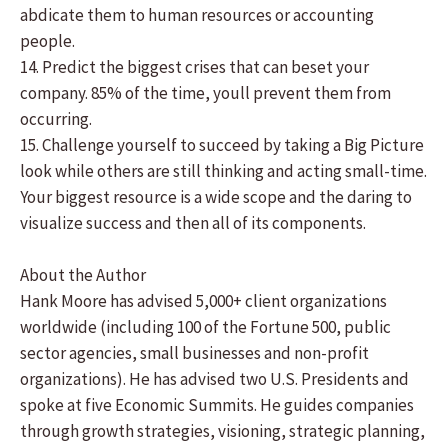
abdicate them to human resources or accounting
people.
14. Predict the biggest crises that can beset your
company. 85% of the time, youll prevent them from
occurring.
15. Challenge yourself to succeed by taking a Big Picture
look while others are still thinking and acting small-time.
Your biggest resource is a wide scope and the daring to
visualize success and then all of its components.
About the Author
Hank Moore has advised 5,000+ client organizations
worldwide (including 100 of the Fortune 500, public
sector agencies, small businesses and non-profit
organizations). He has advised two U.S. Presidents and
spoke at five Economic Summits. He guides companies
through growth strategies, visioning, strategic planning,