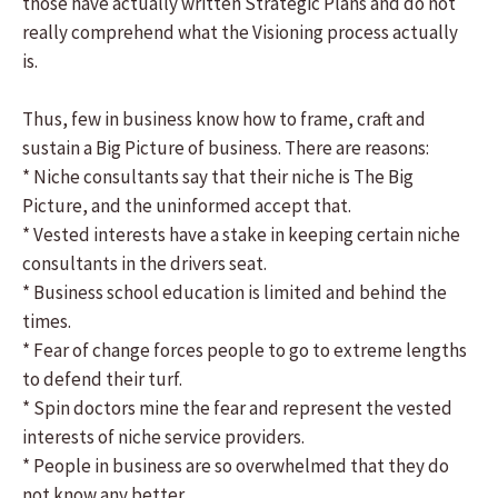
those have actually written Strategic Plans and do not
really comprehend what the Visioning process actually
is.
Thus, few in business know how to frame, craft and
sustain a Big Picture of business. There are reasons:
* Niche consultants say that their niche is The Big
Picture, and the uninformed accept that.
* Vested interests have a stake in keeping certain niche
consultants in the drivers seat.
* Business school education is limited and behind the
times.
* Fear of change forces people to go to extreme lengths
to defend their turf.
* Spin doctors mine the fear and represent the vested
interests of niche service providers.
* People in business are so overwhelmed that they do
not know any better.