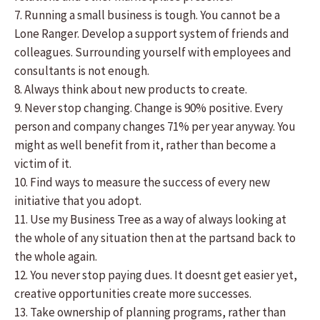
7. Running a small business is tough. You cannot be a
Lone Ranger. Develop a support system of friends and
colleagues. Surrounding yourself with employees and
consultants is not enough.
8. Always think about new products to create.
9. Never stop changing. Change is 90% positive. Every
person and company changes 71% per year anyway. You
might as well benefit from it, rather than become a
victim of it.
10. Find ways to measure the success of every new
initiative that you adopt.
11. Use my Business Tree as a way of always looking at
the whole of any situation then at the partsand back to
the whole again.
12. You never stop paying dues. It doesnt get easier yet,
creative opportunities create more successes.
13. Take ownership of planning programs, rather than