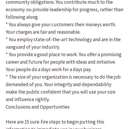
community obligations. You contribute much to the
economy. ou provide leadership for progress, rather than
following along.
* You always give your customers their moneys worth.
Your charges are fair and reasonable.
* You employ state-of-the-art technology and are in the
vanguard of your industry.
* You provide a good place to work. You offer a promising
career and future for people with ideas and initiative.
Your people do a days work for a days pay.
* The size of your organization is necessary to do the job
demanded of you. Your integrity and dependability
make the public confident that you will use your size
and influence rightly.
Conclusions and Opportunities
Here are 15 sure-fire steps to begin putting this