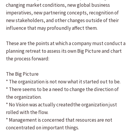
changing market conditions, new global business
imperatives, new partnering concepts, recognition of
new stakeholders, and other changes outside of their
influence that may profoundly affect them.
These are the points at which a company must conduct a
planning retreat to assess its own Big Picture and chart
the process forward:
The Big Picture
* The organization is not now what it started out to be.
* There seems to be a need to change the direction of
the organization.
* No Vision was actually createdthe organization just
rolled with the flow.
* Management is concerned that resources are not
concentrated on important things.