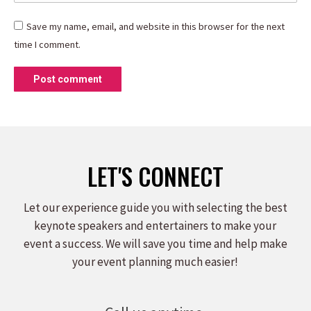
Save my name, email, and website in this browser for the next
time I comment.
Post comment
LET'S CONNECT
Let our experience guide you with selecting the best
keynote speakers and entertainers to make your
event a success. We will save you time and help make
your event planning much easier!