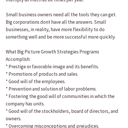
Small business owners need all the tools they can get.
Big corporations dont have all the answers. Small
businesses, in reality, have more flexibility to do
something well and be more successful more quickly.
What Big Picture Growth Strategies Programs
Accomplish:
* Prestige or favorable image and its benefits.
* Promotions of products and sales.
* Good will of the employees.
* Prevention and solution of labor problems.
* Fostering the good will of communities in which the
company has units.
* Good will of the stockholders, board of directors, and
owners.
* Overcoming misconceptions and prejudices.