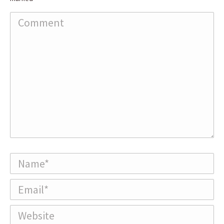
Comment
Name *
Email *
Website