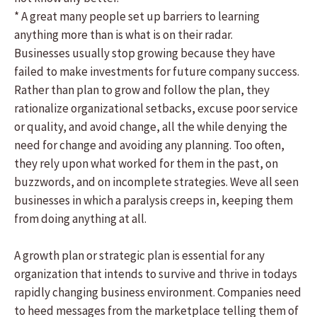
* A great many people set up barriers to learning
anything more than is what is on their radar.
Businesses usually stop growing because they have
failed to make investments for future company success.
Rather than plan to grow and follow the plan, they
rationalize organizational setbacks, excuse poor service
or quality, and avoid change, all the while denying the
need for change and avoiding any planning. Too often,
they rely upon what worked for them in the past, on
buzzwords, and on incomplete strategies. Weve all seen
businesses in which a paralysis creeps in, keeping them
from doing anything at all.
A growth plan or strategic plan is essential for any
organization that intends to survive and thrive in todays
rapidly changing business environment. Companies need
to heed messages from the marketplace telling them of