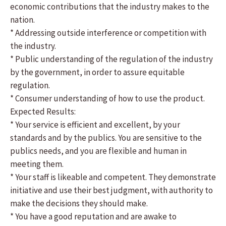
economic contributions that the industry makes to the
nation.
* Addressing outside interference or competition with
the industry.
* Public understanding of the regulation of the industry
by the government, in order to assure equitable
regulation.
* Consumer understanding of how to use the product.
Expected Results:
* Your service is efficient and excellent, by your
standards and by the publics. You are sensitive to the
publics needs, and you are flexible and human in
meeting them.
* Your staff is likeable and competent. They demonstrate
initiative and use their best judgment, with authority to
make the decisions they should make.
* You have a good reputation and are awake to