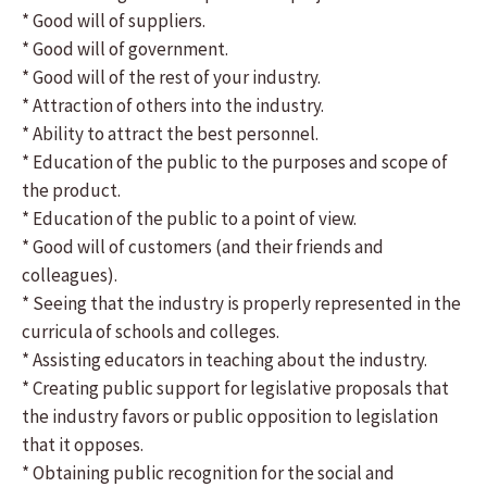
* Good will of suppliers.
* Good will of government.
* Good will of the rest of your industry.
* Attraction of others into the industry.
* Ability to attract the best personnel.
* Education of the public to the purposes and scope of
the product.
* Education of the public to a point of view.
* Good will of customers (and their friends and
colleagues).
* Seeing that the industry is properly represented in the
curricula of schools and colleges.
* Assisting educators in teaching about the industry.
* Creating public support for legislative proposals that
the industry favors or public opposition to legislation
that it opposes.
* Obtaining public recognition for the social and