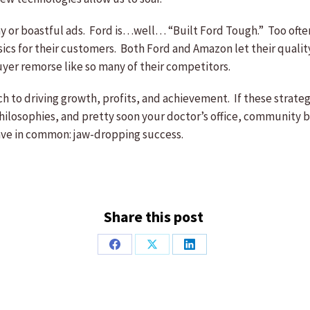
 or boastful ads. Ford is…well… “Built Ford Tough.” Too often
asics for their customers. Both Ford and Amazon let their qualit
yer remorse like so many of their competitors.
ach to driving growth, profits, and achievement. If these strate
ilosophies, and pretty soon your doctor’s office, community ban
have in common: jaw-dropping success.
Share this post
Share
Share
Share
on
on
on
Facebook
X
LinkedIn