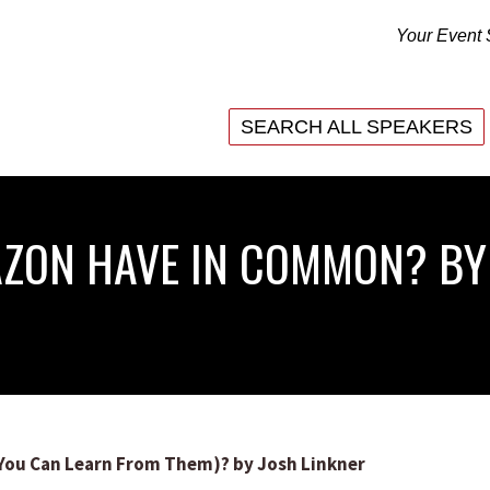
Your Event 
SEARCH ALL SPEAKERS
SEARCH ALL SPEAKERS
ZON HAVE IN COMMON? BY
ou Can Learn From Them)? by Josh Linkner