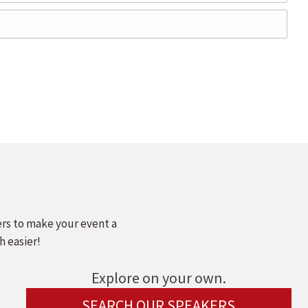
ers to make your event a
h easier!
Explore on your own.
SEARCH OUR SPEAKERS