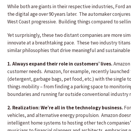
While both are giants in their respective industries, Ford a
the digital age over 90 years later. The automaker conjures
West Coast progressive. Building things compared to selling
Yet surprisingly, these two distant companies are more simi
innovate at a breathtaking pace. These two industry titans
similar philosophies that drive meaningful and sustainable
1. Always expand their role in customers’ lives.
Amazon i
customer needs. Amazon, for example, recently launched
(detergent, garbage bags, pet food, etc.) with the single to
things mobility – from finding a parking space to monitorin
boundaries and running far outside conventional industry 
2. Realization: We’re all in the technology business.
For
vehicles, and alternative energy propulsion. Amazon doesn
intelligent home systems to hosting other tech companies’ so
musicians to financial planners and architects, embracing n