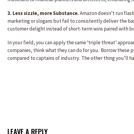
3. Less sizzle, more Substance.
Amazon doesn’t run flashy
marketing or slogans but fail to consistently deliver the b
customer delight instead of short-term wins paired with bu
In your field, you can apply the same ‘triple threat’ appro
companies, think what they can do for you. Borrow these ph
compared to captains of industry. The other thing you’ll 
LEAVE A REPLY