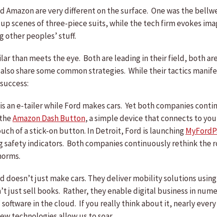
nd Amazon are very different on the surface. One was the bellwet
 up scenes of three-piece suits, while the tech firm evokes ima
 other peoples’ stuff.
lar than meets the eye. Both are leading in their field, both a
 also share some common strategies. While their tactics manife
 success:
s an e-tailer while Ford makes cars. Yet both companies continu
 the
Amazon Dash Button
, a simple device that connects to yo
uch of a stick-on button. In Detroit, Ford is launching
MyFordP
g safety indicators. Both companies continuously rethink the ro
norms.
d doesn’t just make cars. They deliver mobility solutions usin
’t just sell books. Rather, they enable digital business in nu
ftware in the cloud. If you really think about it, nearly every
ew technologies allow us to soar.