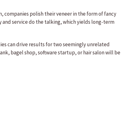
, companies polish their veneer in the form of fancy
y and service do the talking, which yields long-term
gies can drive results for two seemingly unrelated
k, bagel shop, software startup, or hair salon will be