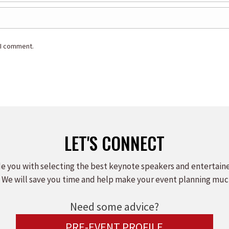
 I comment.
LET'S CONNECT
e you with selecting the best keynote speakers and entertain
 We will save you time and help make your event planning muc
Need some advice?
PRE-EVENT PROFILE