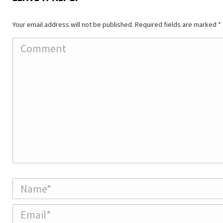
Your email address will not be published. Required fields are marked
*
Comment
Name *
Email *