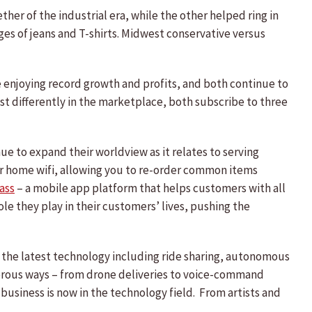
her of the industrial era, while the other helped ring in
ges of jeans and T-shirts. Midwest conservative versus
re enjoying record growth and profits, and both continue to
st differently in the marketplace, both subscribe to three
e to expand their worldview as it relates to serving
ur home wifi, allowing you to re-order common items
ass
– a mobile app platform that helps customers with all
le they play in their customers’ lives, pushing the
g the latest technology including ride sharing, autonomous
merous ways – from drone deliveries to voice-command
 business is now in the technology field. From artists and