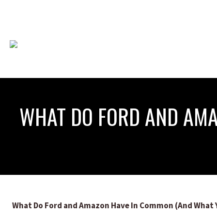
WHAT DO FORD AND AMA
What Do Ford and Amazon Have In Common (And What Y