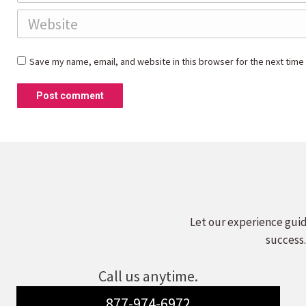
Website
Save my name, email, and website in this browser for the next time
Post comment
Let our experience guid
success.
Call us anytime.
877-974-6972