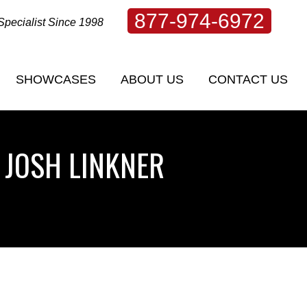
877-974-6972
Specialist Since 1998
SHOWCASES
ABOUT US
CONTACT US
SHOWCASES
ABOUT US
CONTACT US
 JOSH LINKNER