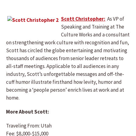
Scott Christopher:
As VP of
Speaking and Training at The
Culture Works and a consultant
on strengthening work culture with recognition and fun,
Scott has circled the globe entertaining and motivating
thousands of audiences from senior leader retreats to
all-staff meetings. Applicable to all audiences in any
industry, Scott’s unforgettable messages and off-the-
cuff humor illustrate firsthand how levity, humor and
becoming a ‘people person’ enrich lives at work and at
home.
More About Scott:
Traveling From: Utah
Fee: $8,000-$15,000