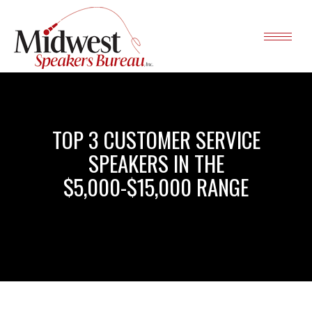
TOP 3 CUSTOMER SERVICE
SPEAKERS IN THE
$5,000-$15,000 RANGE