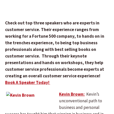
Check out top three speakers who are experts in
customer service. Their experience ranges from
working for a Fortune 500 company, to hands on in
the trenches experience, to being top business
professionals along with best selling books on
customer service. Through their keynote
presentations and hands on workshops, they help
customer service professionals become experts at
creating an overall customer service experience!
Book A Speaker Today!
Kevin Brown:
Kevin’s
unconventional path to
business and personal