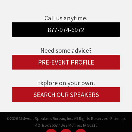
Call us anytime.
877-974-6972
Need some advice?
PRE-EVENT PROFILE
Explore on your own.
SEARCH OUR SPEAKERS
©2026 Midwest Speakers Bureau, Inc. All Rights Reserved.
Sitemap.
P.O. Box 36037 Des Moines, IA 50315