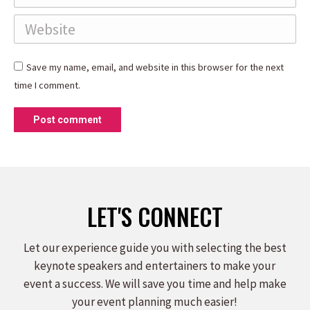
Website
Save my name, email, and website in this browser for the next
time I comment.
Post comment
LET'S CONNECT
Let our experience guide you with selecting the best
keynote speakers and entertainers to make your
event a success. We will save you time and help make
your event planning much easier!