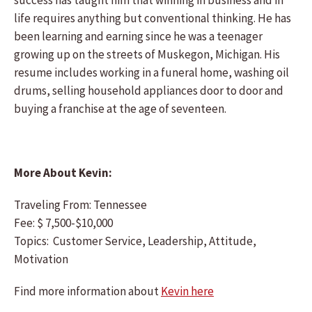
success has taught him that winning in business and in
life requires anything but conventional thinking. He has
been learning and earning since he was a teenager
growing up on the streets of Muskegon, Michigan. His
resume includes working in a funeral home, washing oil
drums, selling household appliances door to door and
buying a franchise at the age of seventeen.
More About Kevin:
Traveling From: Tennessee
Fee: $ 7,500-$10,000
Topics: Customer Service, Leadership, Attitude,
Motivation
Find more information about
Kevin here