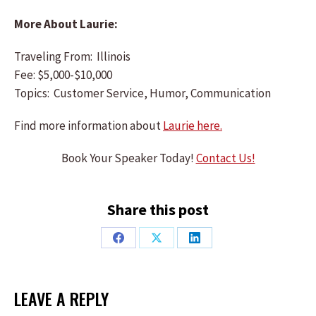
More About Laurie:
Traveling From: Illinois
Fee: $5,000-$10,000
Topics: Customer Service, Humor, Communication
Find more information about
Laurie here.
Book Your Speaker Today!
Contact Us!
Share this post
Share
Share
Share
on
on
on
Facebook
X
LinkedIn
LEAVE A REPLY