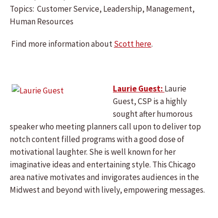
Topics: Customer Service, Leadership, Management,
Human Resources
Find more information about
Scott here
.
Laurie Guest:
Laurie
Guest, CSP is a highly
sought after humorous
speaker who meeting planners call upon to deliver top
notch content filled programs with a good dose of
motivational laughter. She is well known for her
imaginative ideas and entertaining style. This Chicago
area native motivates and invigorates audiences in the
Midwest and beyond with lively, empowering messages.