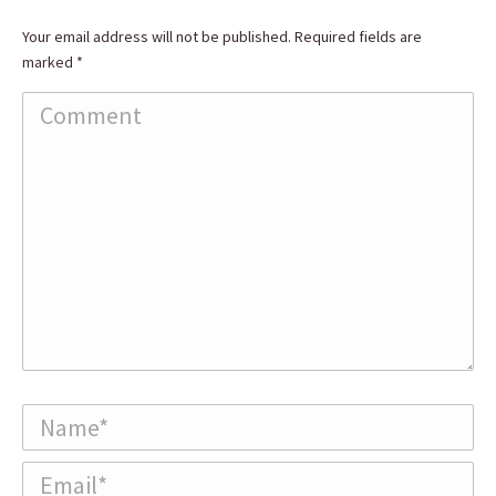
Your email address will not be published. Required fields are
marked
*
Comment
Name *
Email *